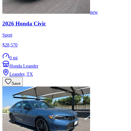
new
2026
Honda
Civic
Sport
$28,570
0 mi
Honda Leander
Leander
,
TX
Save