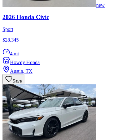
new
2026
Honda
Civic
Sport
$28,345
4 mi
Howdy Honda
Austin
,
TX
Save