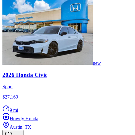
new
2026
Honda
Civic
Sport
$27,169
9 mi
Howdy Honda
Austin
,
TX