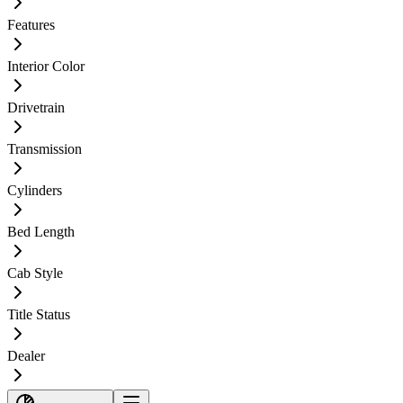
Features
Interior Color
Drivetrain
Transmission
Cylinders
Bed Length
Cab Style
Title Status
Dealer