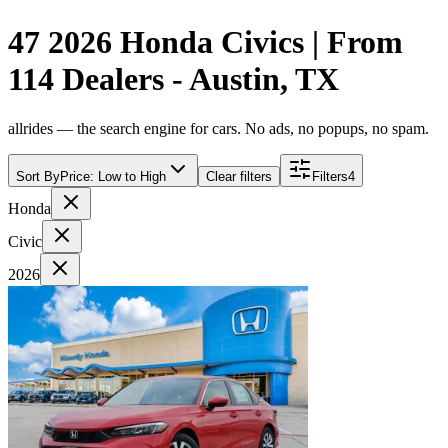
47 2026 Honda Civics | From
114 Dealers - Austin, TX
allrides — the search engine for cars. No ads, no popups, no spam.
Sort By
Price: Low to High
Clear filters
Filters
4
Honda
Civic
2026