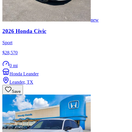
new
2026
Honda
Civic
Sport
$28,570
0 mi
Honda Leander
Leander
,
TX
Save