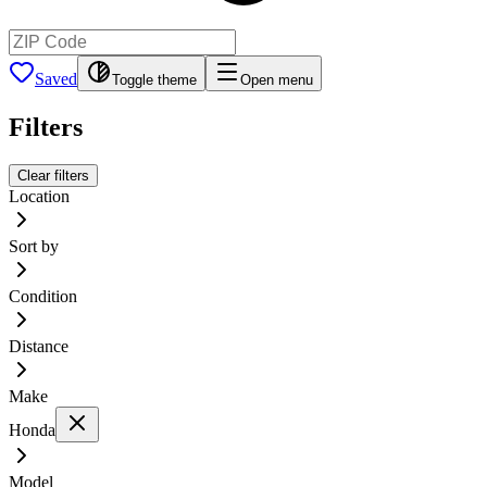
Saved
Toggle theme
Open menu
Filters
Clear filters
Location
Sort by
Condition
Distance
Make
Honda
Model