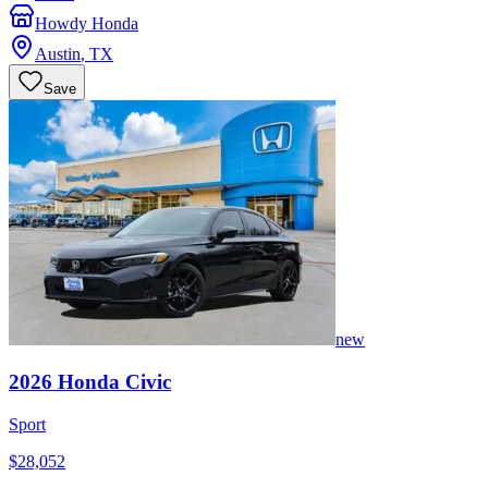
Howdy Honda
Austin
,
TX
Save
new
2026
Honda
Civic
Sport
$28,052