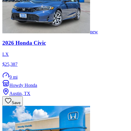
new
2026
Honda
Civic
LX
$25,387
9 mi
Howdy Honda
Austin
,
TX
Save