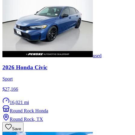
used
2026
Honda
Civic
Sport
$27,166
16,021 mi
Round Rock Honda
Round Rock
,
TX
Save