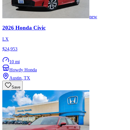
new
2026
Honda
Civic
LX
$24,953
10 mi
Howdy Honda
Austin
,
TX
Save