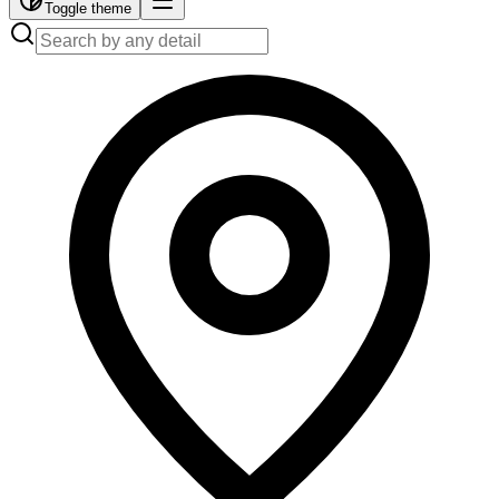
Toggle theme