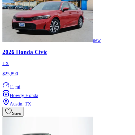
new
2026
Honda
Civic
LX
$25,890
11 mi
Howdy Honda
Austin
,
TX
Save