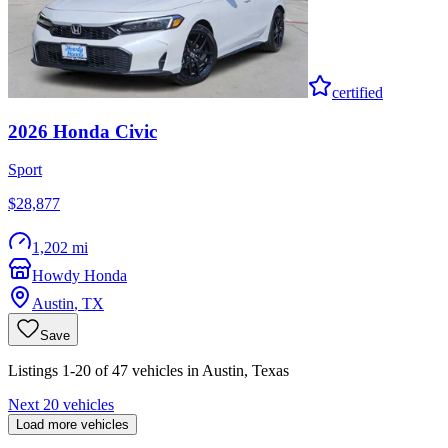
certified
2026
Honda
Civic
Sport
$28,877
1,202 mi
Howdy Honda
Austin
,
TX
Save
Listings 1-20 of 47 vehicles in Austin, Texas
Next 20 vehicles
Load more vehicles