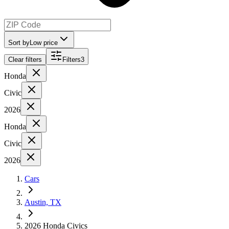
Sort by
Low price
Clear filters
Filters
3
Honda
Civic
2026
Honda
Civic
2026
Cars
Austin, TX
2026 Honda Civics