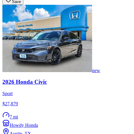
Save
new
2026
Honda
Civic
Sport
$27,879
7 mi
Howdy Honda
Austin
,
TX