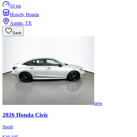
10 mi
Howdy Honda
Austin
,
TX
Save
new
2026
Honda
Civic
Sport