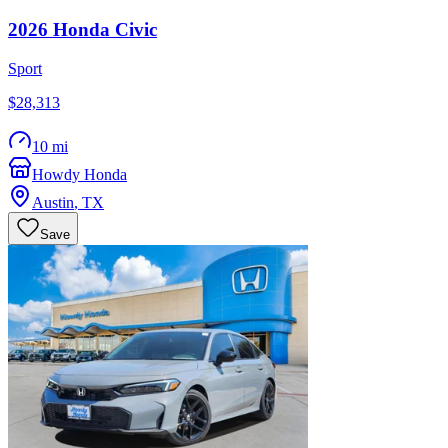
2026
Honda
Civic
Sport
$28,313
10 mi
Howdy Honda
Austin
,
TX
Save