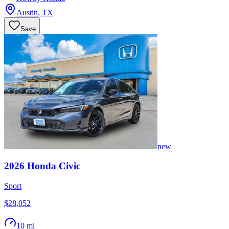
Austin
,
TX
Save
new
2026
Honda
Civic
Sport
$28,052
10 mi