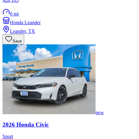
$28,105
0 mi
Honda Leander
Leander
,
TX
Save
new
2026
Honda
Civic
Sport