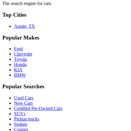
The search engine for cars.
Top Cities
Austin, TX
Popular Makes
Ford
Chevrolet
Toyota
Honda
KIA
BMW
Popular Searches
Used Cars
New Cars
Certified Pre-Owned Cars
SUVs
Pickup trucks
Sedans
Coupes