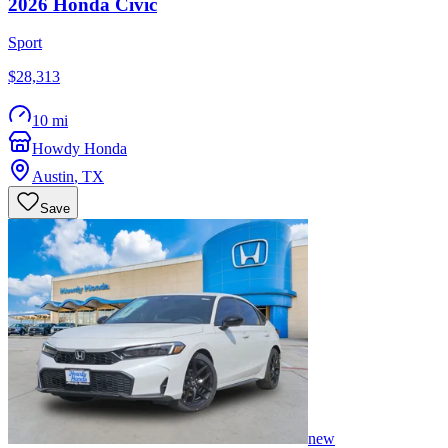
2026
Honda
Civic
Sport
$28,313
10 mi
Howdy Honda
Austin
,
TX
Save
new