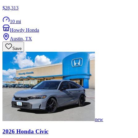
$28,313
10 mi
Howdy Honda
Austin
,
TX
Save
new
2026
Honda
Civic