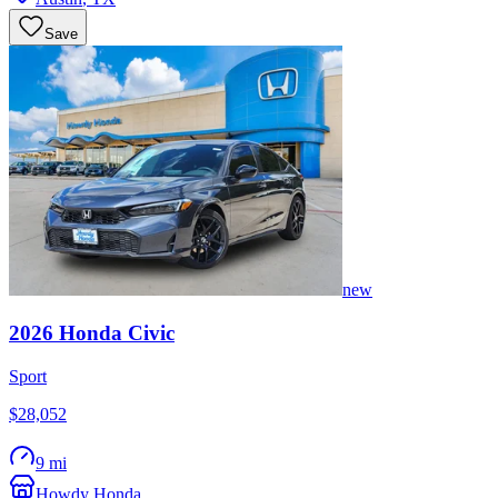
Save
new
2026
Honda
Civic
Sport
$28,052
9 mi
Howdy Honda