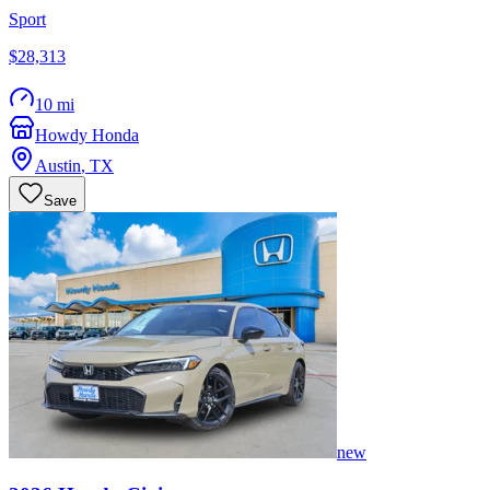
Sport
$28,313
10 mi
Howdy Honda
Austin
,
TX
Save
new