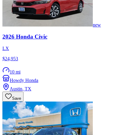
new
2026
Honda
Civic
LX
$24,953
10 mi
Howdy Honda
Austin
,
TX
Save