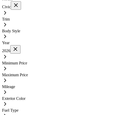
Civic
Trim
Body Style
Year
2026
Minimum Price
Maximum Price
Mileage
Exterior Color
Fuel Type