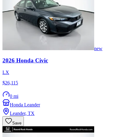
new
2026
Honda
Civic
LX
$26,115
0 mi
Honda Leander
Leander
,
TX
Save