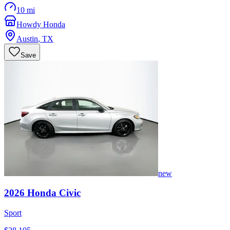
10 mi
Howdy Honda
Austin
,
TX
Save
new
2026
Honda
Civic
Sport