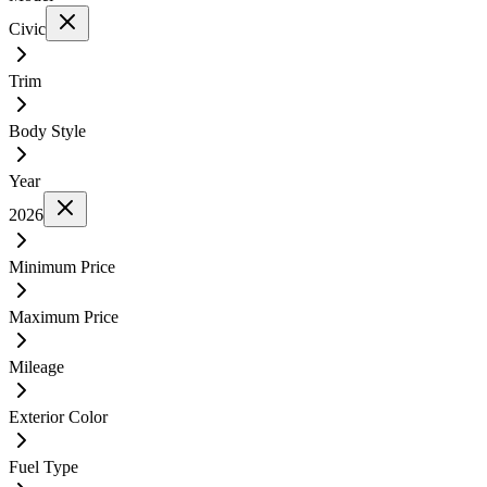
Civic
Trim
Body Style
Year
2026
Minimum Price
Maximum Price
Mileage
Exterior Color
Fuel Type