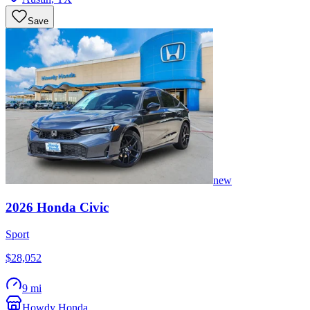
Save
new
2026
Honda
Civic
Sport
$28,052
9 mi
Howdy Honda