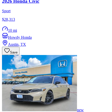
2026
Honda
Civic
Sport
$28,313
10 mi
Howdy Honda
Austin
,
TX
Save
new