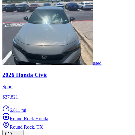
used
2026
Honda
Civic
Sport
$27,821
6,811 mi
Round Rock Honda
Round Rock
,
TX