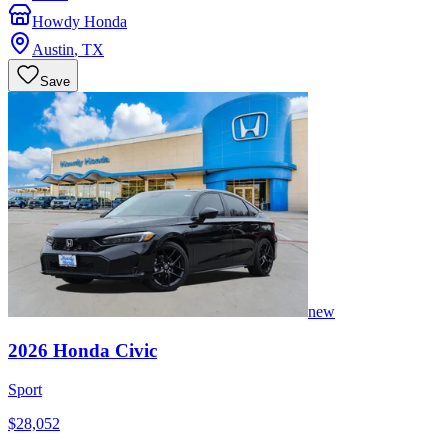
Howdy Honda
Austin
,
TX
Save
new
2026
Honda
Civic
Sport
$28,052