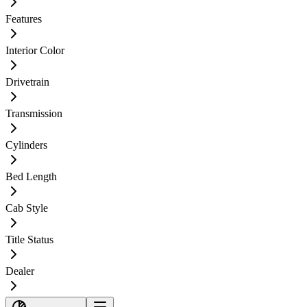
Features
Interior Color
Drivetrain
Transmission
Cylinders
Bed Length
Cab Style
Title Status
Dealer