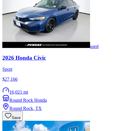
used
2026
Honda
Civic
Sport
$27,166
16,021 mi
Round Rock Honda
Round Rock
,
TX
Save