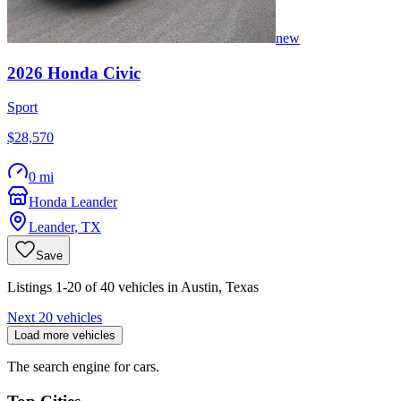
new
2026
Honda
Civic
Sport
$28,570
0 mi
Honda Leander
Leander
,
TX
Save
Listings 1-20 of 40 vehicles in Austin, Texas
Next 20 vehicles
Load more vehicles
The search engine for cars.