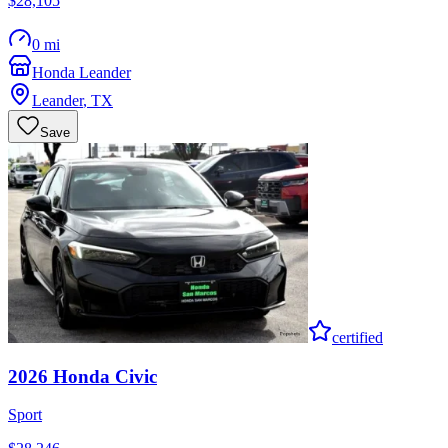
$28,105
0 mi
Honda Leander
Leander
,
TX
Save
certified
2026
Honda
Civic
Sport