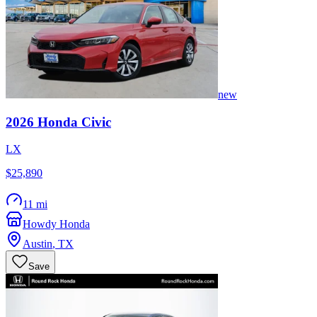
new
2026
Honda
Civic
LX
$25,890
11 mi
Howdy Honda
Austin
,
TX
Save