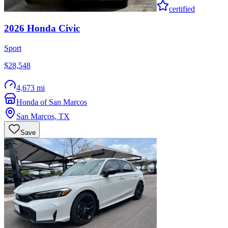
certified
2026
Honda
Civic
Sport
$28,548
4,673 mi
Honda of San Marcos
San Marcos
,
TX
Save