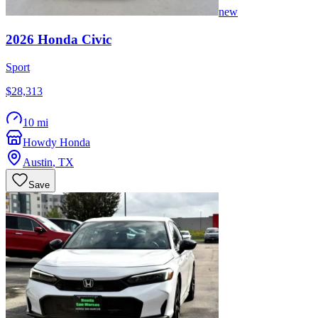
new
2026
Honda
Civic
Sport
$28,313
10 mi
Howdy Honda
Austin
,
TX
Save