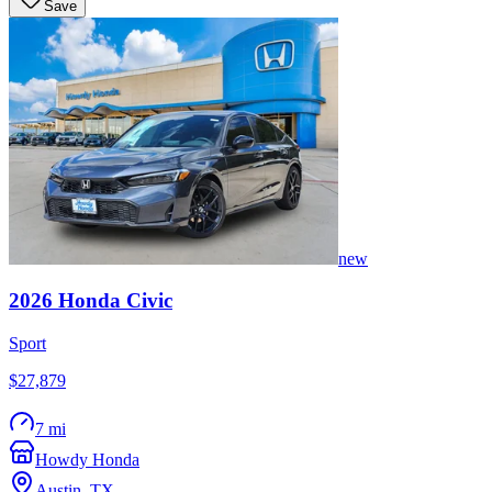
Save
new
2026
Honda
Civic
Sport
$27,879
7 mi
Howdy Honda
Austin
,
TX