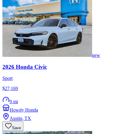
new
2026
Honda
Civic
Sport
$27,169
9 mi
Howdy Honda
Austin
,
TX
Save