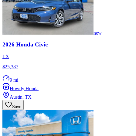
new
2026
Honda
Civic
LX
$25,387
9 mi
Howdy Honda
Austin
,
TX
Save