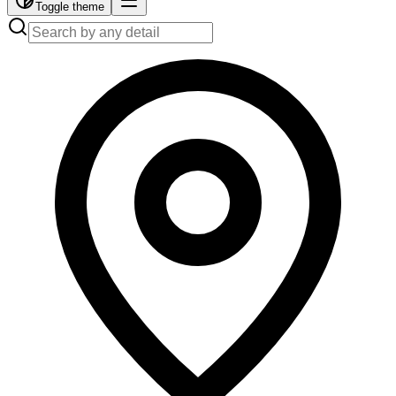
Toggle theme