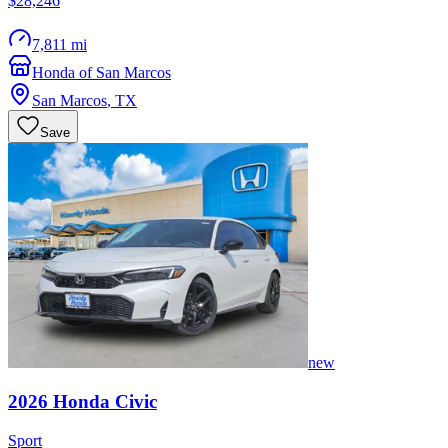
$28,246
7,811 mi
Honda of San Marcos
San Marcos
,
TX
Save
new
2026
Honda
Civic
Sport