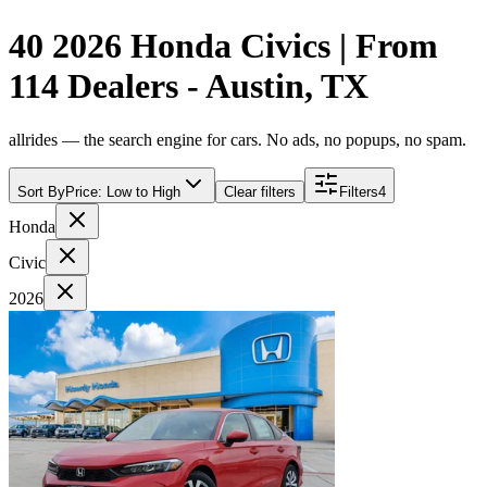
40 2026 Honda Civics | From
114 Dealers - Austin, TX
allrides — the search engine for cars. No ads, no popups, no spam.
Sort By
Price: Low to High
Clear filters
Filters
4
Honda
Civic
2026