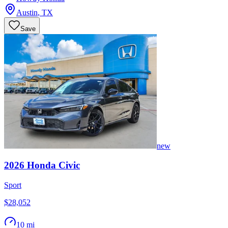
Austin
,
TX
Save
new
2026
Honda
Civic
Sport
$28,052
10 mi