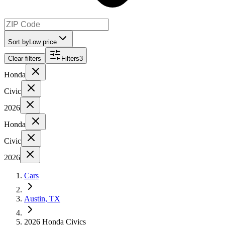
Sort by
Low price
Clear filters
Filters
3
Honda
Civic
2026
Honda
Civic
2026
Cars
Austin, TX
2026 Honda Civics