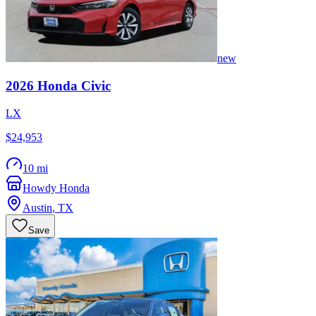
new
2026
Honda
Civic
LX
$24,953
10 mi
Howdy Honda
Austin
,
TX
Save