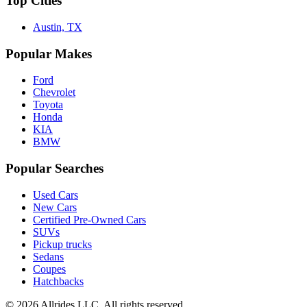
Top Cities
Austin, TX
Popular Makes
Ford
Chevrolet
Toyota
Honda
KIA
BMW
Popular Searches
Used Cars
New Cars
Certified Pre-Owned Cars
SUVs
Pickup trucks
Sedans
Coupes
Hatchbacks
©
2026
Allrides LLC. All rights reserved.