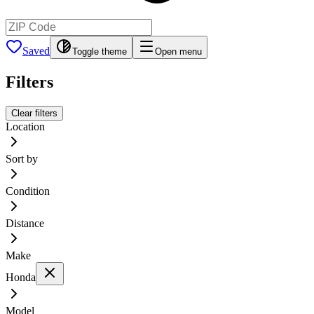
Saved
Toggle theme
Open menu
Filters
Clear filters
Location
Sort by
Condition
Distance
Make
Honda
Model