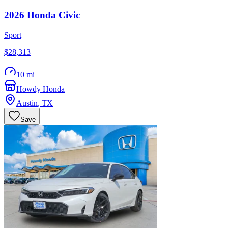
2026
Honda
Civic
Sport
$28,313
10 mi
Howdy Honda
Austin
,
TX
Save