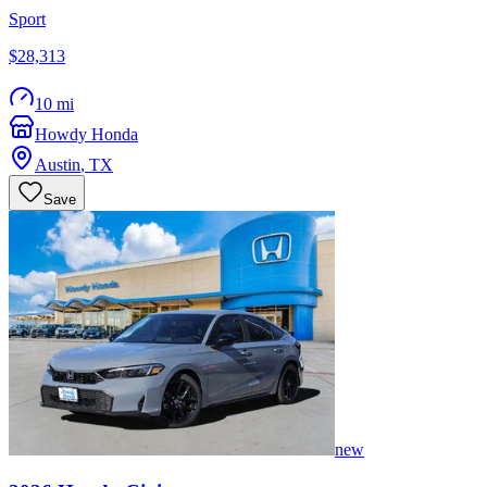
Sport
$28,313
10 mi
Howdy Honda
Austin
,
TX
Save
new