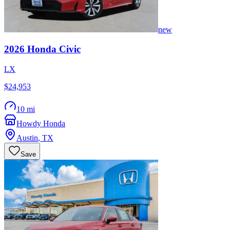
new
2026
Honda
Civic
LX
$24,953
10 mi
Howdy Honda
Austin
,
TX
Save