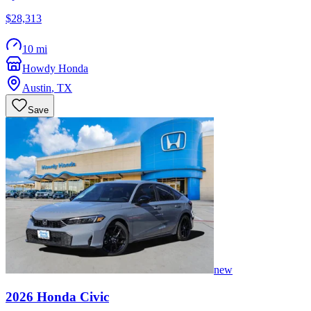
$28,313
10 mi
Howdy Honda
Austin
,
TX
Save
new
2026
Honda
Civic