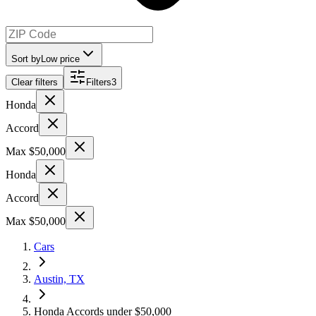
Sort by
Low price
Clear filters
Filters
3
Honda
Accord
Max $50,000
Honda
Accord
Max $50,000
Cars
Austin, TX
Honda Accords under $50,000