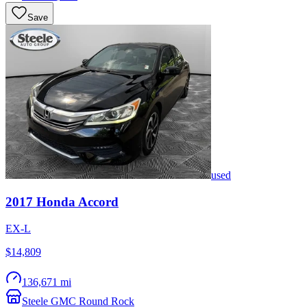
Save
used
2017
Honda
Accord
EX-L
$14,809
136,671 mi
Steele GMC Round Rock