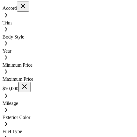
Accord
Trim
Body Style
Year
Minimum Price
Maximum Price
$50,000
Mileage
Exterior Color
Fuel Type