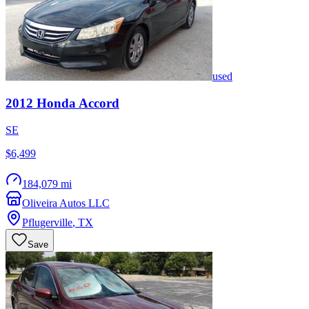
used
2012
Honda
Accord
SE
$6,499
184,079 mi
Oliveira Autos LLC
Pflugerville
,
TX
Save