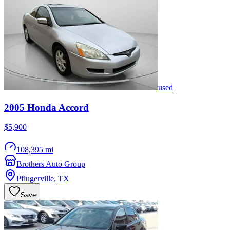
used
2005
Honda
Accord
$5,900
108,395 mi
Brothers Auto Group
Pflugerville
,
TX
Save