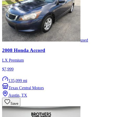
used
2008
Honda
Accord
LX Premium
$7,999
135,099 mi
Texas Central Motors
Austin
,
TX
Save