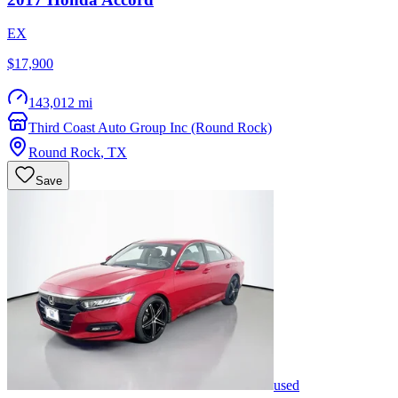
EX
$17,900
143,012 mi
Third Coast Auto Group Inc (Round Rock)
Round Rock
,
TX
Save
used