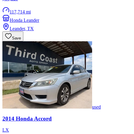
117,714 mi
Honda Leander
Leander
,
TX
Save
used
2014
Honda
Accord
LX