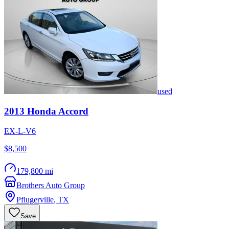
used
2013
Honda
Accord
EX-L-V6
$8,500
179,800 mi
Brothers Auto Group
Pflugerville
,
TX
Save