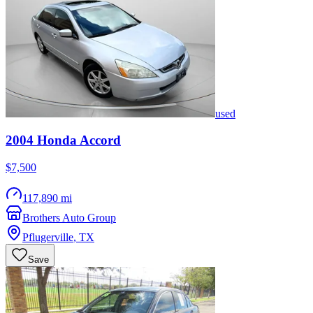
used
2004
Honda
Accord
$7,500
117,890 mi
Brothers Auto Group
Pflugerville
,
TX
Save