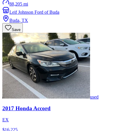
88,205 mi
Leif Johnson Ford of Buda
Buda
,
TX
Save
used
2017
Honda
Accord
EX
$16,225