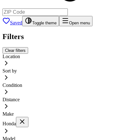
Saved
Toggle theme
Open menu
Filters
Clear filters
Location
Sort by
Condition
Distance
Make
Honda
Model