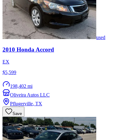
used
2010
Honda
Accord
EX
$5,599
198,402 mi
Oliveira Autos LLC
Pflugerville
,
TX
Save