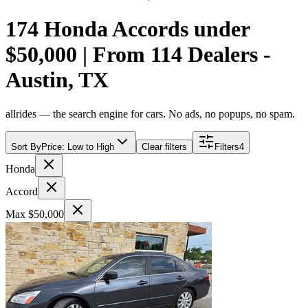
174 Honda Accords under
$50,000 | From 114 Dealers -
Austin, TX
allrides — the search engine for cars. No ads, no popups, no spam.
Sort By
Price: Low to High
Clear filters
Filters
4
Honda
Accord
Max $50,000