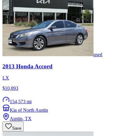
used
2013
Honda
Accord
LX
$10,893
154,573 mi
Kia of North Austin
Austin
,
TX
Save