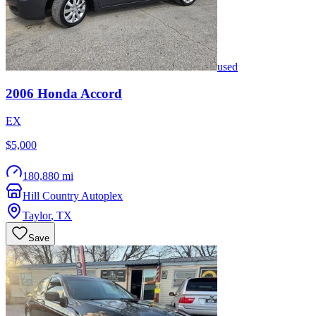
used
2006
Honda
Accord
EX
$5,000
180,880 mi
Hill Country Autoplex
Taylor
,
TX
Save