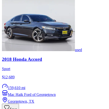
used
2018
Honda
Accord
Sport
$12,689
159,610 mi
Mac Haik Ford of Georgetown
Georgetown
,
TX