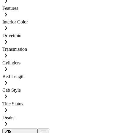
Features
Interior Color
Drivetrain
Transmission
Cylinders
Bed Length
Cab Style
Title Status
Dealer