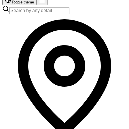
Toggle theme