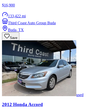
$16,900
133,422 mi
Third Coast Auto Group Buda
Buda
,
TX
Save
used
2012
Honda
Accord