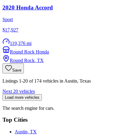
2020
Honda
Accord
Sport
$17,927
119,376 mi
Round Rock Honda
Round Rock
,
TX
Save
Listings 1-20 of 174 vehicles in Austin, Texas
Next 20 vehicles
Load more vehicles
The search engine for cars.
Top Cities
Austin, TX