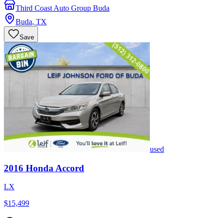
Third Coast Auto Group Buda
Buda
,
TX
Save
used
2016
Honda
Accord
LX
$15,499