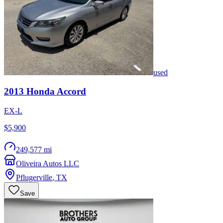
used
2013
Honda
Accord
EX-L
$5,900
249,577 mi
Oliveira Autos LLC
Pflugerville
,
TX
Save