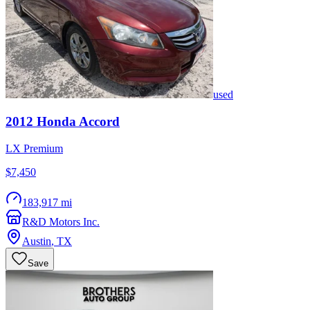
used
2012
Honda
Accord
LX Premium
$7,450
183,917 mi
R&D Motors Inc.
Austin
,
TX
Save