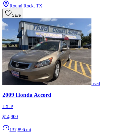
Round Rock
,
TX
Save
used
2009
Honda
Accord
LX-P
$14,900
137,896 mi