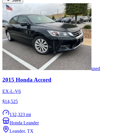
Save
used
2015
Honda
Accord
EX-L-V6
$14,525
132,323 mi
Honda Leander
Leander
,
TX