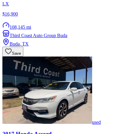
LX
$16,900
108,145 mi
Third Coast Auto Group Buda
Buda
,
TX
Save
used
2017
Honda
Accord