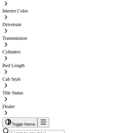
Interior Color
Drivetrain
Transmission
Cylinders
Bed Length
Cab Style
Title Status
Dealer
Toggle theme