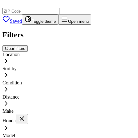
Saved
Toggle theme
Open menu
Filters
Clear filters
Location
Sort by
Condition
Distance
Make
Honda
Model