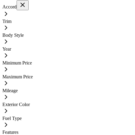
Accord
Trim
Body Style
Year
Minimum Price
Maximum Price
Mileage
Exterior Color
Fuel Type
Features