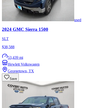
used
2024
GMC
Sierra 1500
SLT
$38,588
53,439 mi
Hewlett Volkswagen
Georgetown
,
TX
Save