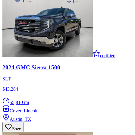
certified
2024
GMC
Sierra 1500
SLT
$43,284
55,810 mi
Covert Lincoln
Austin
,
TX
Save