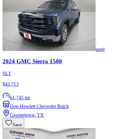
used
2024
GMC
Sierra 1500
SLT
$42,713
61,745 mi
Don Hewlett Chevrolet Buick
Georgetown
,
TX
Save