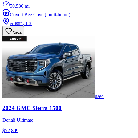
50,536 mi
Covert Bee Cave (multi-brand)
Austin
,
TX
Save
used
2024
GMC
Sierra 1500
Denali Ultimate
$52,809