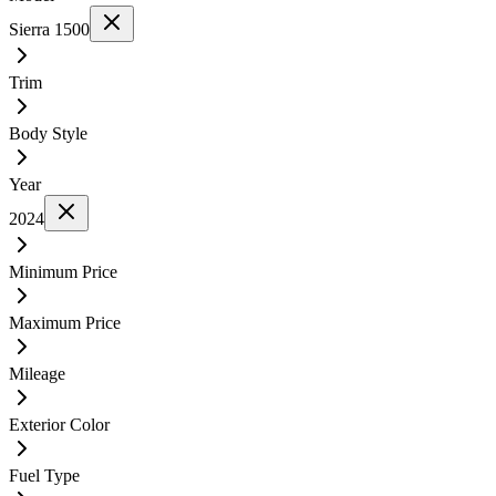
Sierra 1500
Trim
Body Style
Year
2024
Minimum Price
Maximum Price
Mileage
Exterior Color
Fuel Type