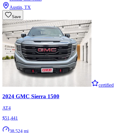
Austin
,
TX
Save
certified
2024
GMC
Sierra 1500
AT4
$51,441
38,524 mi