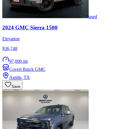
used
2024
GMC
Sierra 1500
Elevation
$36,748
97,000 mi
Covert Buick GMC
Austin
,
TX
Save