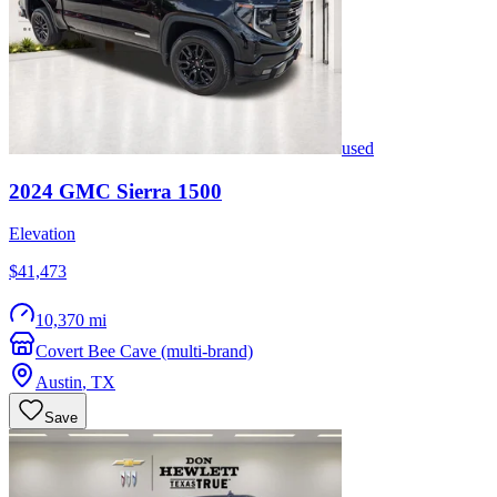
used
2024
GMC
Sierra 1500
Elevation
$41,473
10,370 mi
Covert Bee Cave (multi-brand)
Austin
,
TX
Save