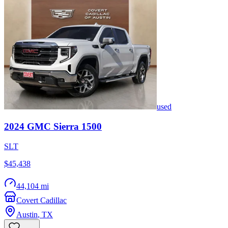
used
2024
GMC
Sierra 1500
SLT
$45,438
44,104 mi
Covert Cadillac
Austin
,
TX