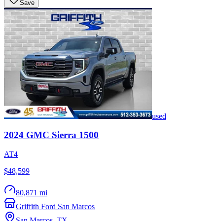
Save
used
2024
GMC
Sierra 1500
AT4
$48,599
80,871 mi
Griffith Ford San Marcos
San Marcos
,
TX