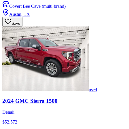
Covert Bee Cave (multi-brand)
Austin
,
TX
Save
used
2024
GMC
Sierra 1500
Denali
$52,572