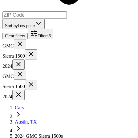
Sort by
Low price
Clear filters
Filters
3
GMC
Sierra 1500
2024
GMC
Sierra 1500
2024
Cars
Austin, TX
2024 GMC Sierra 1500s