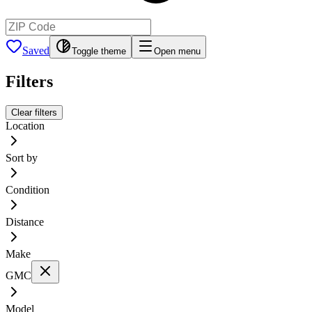
Saved
Toggle theme
Open menu
Filters
Clear filters
Location
Sort by
Condition
Distance
Make
GMC
Model