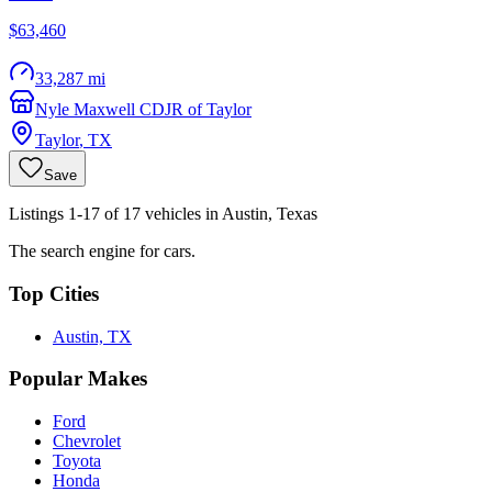
$63,460
33,287 mi
Nyle Maxwell CDJR of Taylor
Taylor
,
TX
Save
Listings 1-17 of 17 vehicles in Austin, Texas
The search engine for cars.
Top Cities
Austin, TX
Popular Makes
Ford
Chevrolet
Toyota
Honda