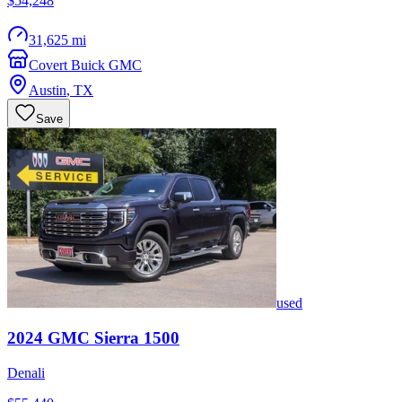
$54,248
31,625 mi
Covert Buick GMC
Austin
,
TX
Save
used
2024
GMC
Sierra 1500
Denali