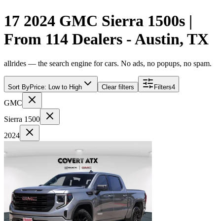
17 2024 GMC Sierra 1500s |
From 114 Dealers - Austin, TX
allrides — the search engine for cars. No ads, no popups, no spam.
Sort By
Price: Low to High
Clear filters
Filters
4
GMC
Sierra 1500
2024