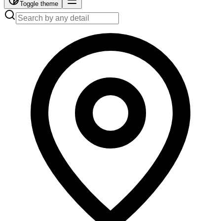
Toggle theme