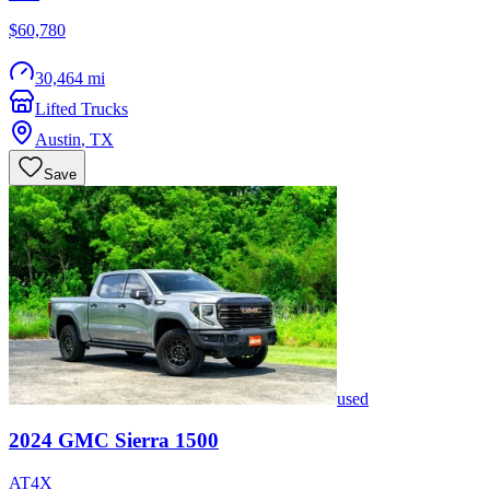
$60,780
30,464 mi
Lifted Trucks
Austin
,
TX
Save
used
2024
GMC
Sierra 1500
AT4X