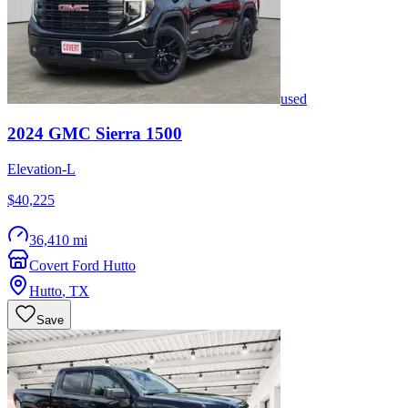
used
2024
GMC
Sierra 1500
Elevation-L
$40,225
36,410 mi
Covert Ford Hutto
Hutto
,
TX
Save