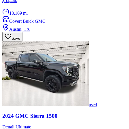
$55,440
18,169 mi
Covert Buick GMC
Austin
,
TX
Save
used
2024
GMC
Sierra 1500
Denali Ultimate