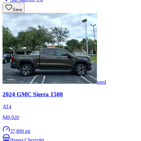
Save
used
2024
GMC
Sierra 1500
AT4
$49,920
37,890 mi
Henna Chevrolet