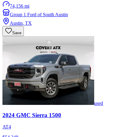
74,156 mi
Group 1 Ford of South Austin
Austin
,
TX
Save
used
2024
GMC
Sierra 1500
AT4