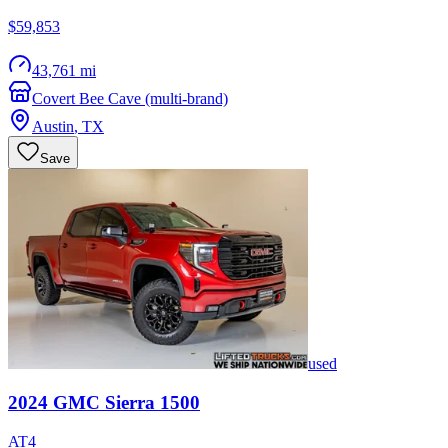
$59,853
43,761 mi
Covert Bee Cave (multi-brand)
Austin
,
TX
Save
used
2024
GMC
Sierra 1500
AT4