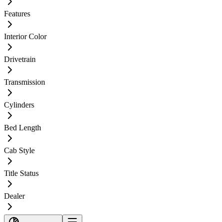
Features
Interior Color
Drivetrain
Transmission
Cylinders
Bed Length
Cab Style
Title Status
Dealer