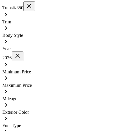
Transit-350
Trim
Body Style
Year
2026
Minimum Price
Maximum Price
Mileage
Exterior Color
Fuel Type