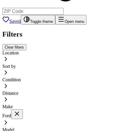
Saved
Toggle theme
Open menu
Filters
Clear filters
Location
Sort by
Condition
Distance
Make
Ford
Model