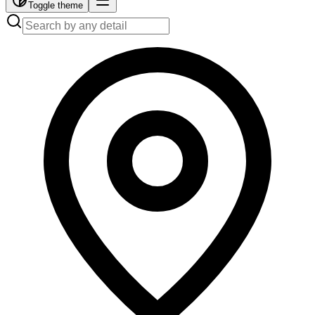
Toggle theme