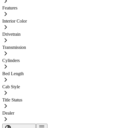
Features
Interior Color
Drivetrain
Transmission
Cylinders
Bed Length
Cab Style
Title Status
Dealer