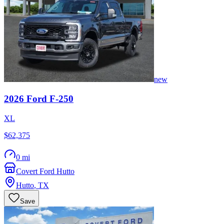
new
2026
Ford
F-250
XL
$62,375
0 mi
Covert Ford Hutto
Hutto
,
TX
Save