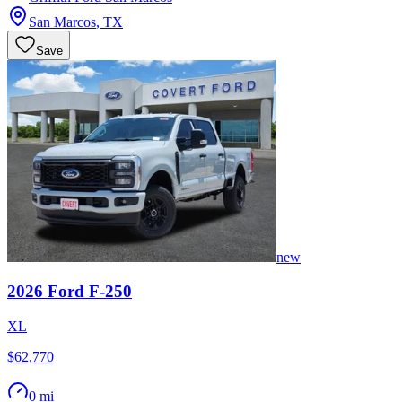
San Marcos
,
TX
Save
new
2026
Ford
F-250
XL
$62,770
0 mi