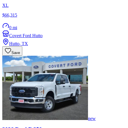
XL
$66,315
0 mi
Covert Ford Hutto
Hutto
,
TX
Save
new