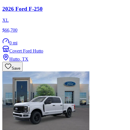
2026
Ford
F-250
XL
$66,700
0 mi
Covert Ford Hutto
Hutto
,
TX
Save