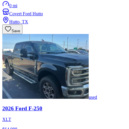
0 mi
Covert Ford Hutto
Hutto
,
TX
Save
used
2026
Ford
F-250
XLT