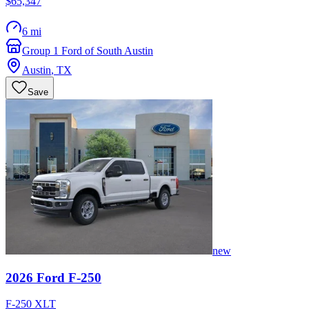
$65,347
6 mi
Group 1 Ford of South Austin
Austin
,
TX
Save
new
2026
Ford
F-250
F-250 XLT