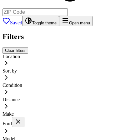
Saved
Toggle theme
Open menu
Filters
Clear filters
Location
Sort by
Condition
Distance
Make
Ford
Model