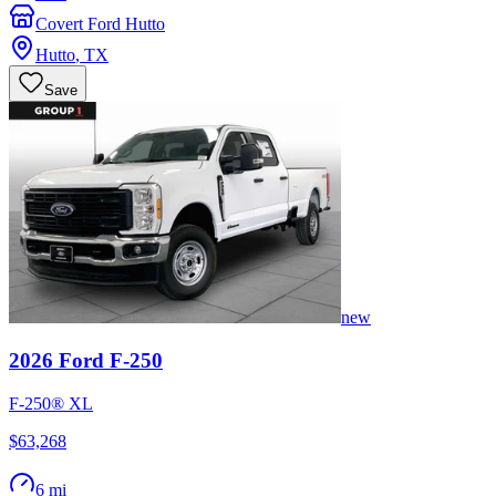
Covert Ford Hutto
Hutto
,
TX
Save
new
2026
Ford
F-250
F-250® XL
$63,268
6 mi