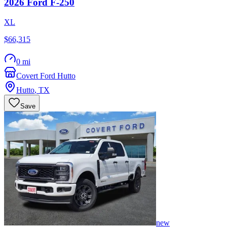
2026
Ford
F-250
XL
$66,315
0 mi
Covert Ford Hutto
Hutto
,
TX
Save
new