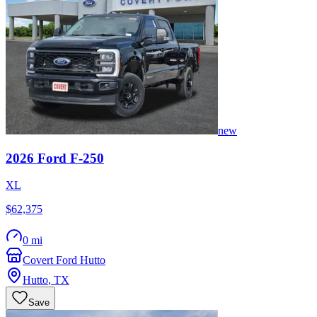
new
2026
Ford
F-250
XL
$62,375
0 mi
Covert Ford Hutto
Hutto
,
TX
Save