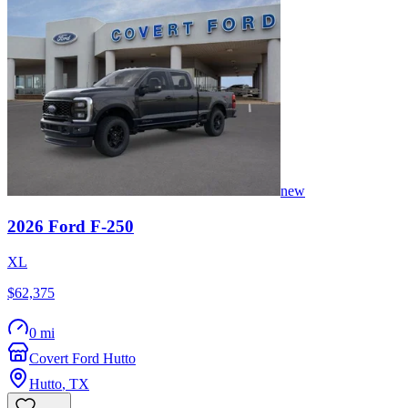
new
2026
Ford
F-250
XL
$62,375
0 mi
Covert Ford Hutto
Hutto
,
TX