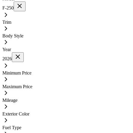
F-250
Trim
Body Style
Year
2026
Minimum Price
Maximum Price
Mileage
Exterior Color
Fuel Type