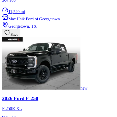
$64,988
11,520 mi
Mac Haik Ford of Georgetown
Georgetown
,
TX
Save
new
2026
Ford
F-250
F-250® XL