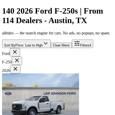
140 2026 Ford F-250s | From
114 Dealers - Austin, TX
allrides — the search engine for cars. No ads, no popups, no spam.
Sort By
Price: Low to High
Clear filters
Filters
4
Ford
F-250
2026