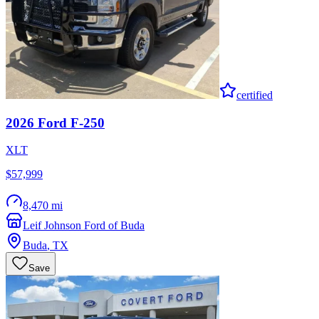
certified
2026
Ford
F-250
XLT
$57,999
8,470 mi
Leif Johnson Ford of Buda
Buda
,
TX
Save