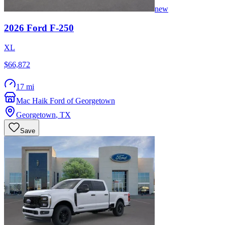
new
2026
Ford
F-250
XL
$66,872
17 mi
Mac Haik Ford of Georgetown
Georgetown
,
TX
Save