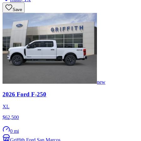
Save
new
2026
Ford
F-250
XL
$62,500
0 mi
Griffith Ford San Marcos