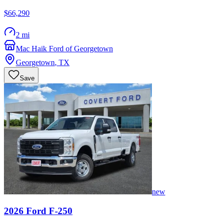
$66,290
2 mi
Mac Haik Ford of Georgetown
Georgetown
,
TX
Save
new
2026
Ford
F-250