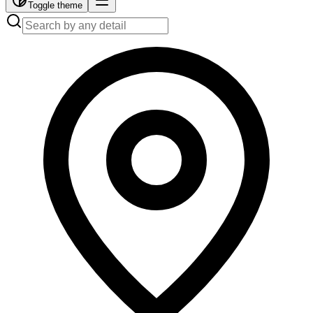
Toggle theme