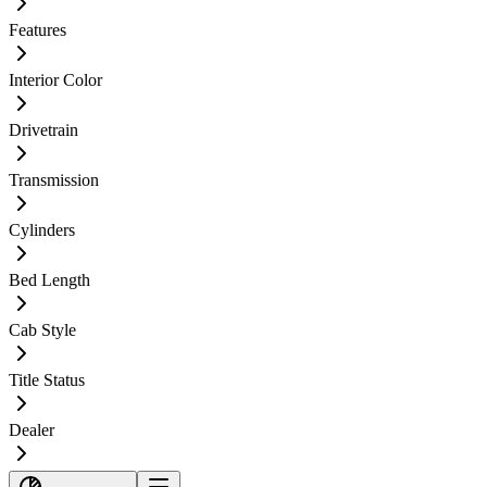
Features
Interior Color
Drivetrain
Transmission
Cylinders
Bed Length
Cab Style
Title Status
Dealer