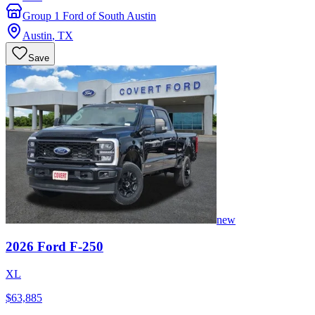
Group 1 Ford of South Austin
Austin
,
TX
Save
new
2026
Ford
F-250
XL
$63,885