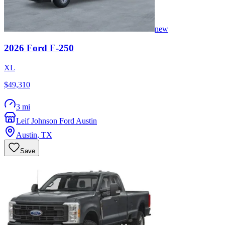
new
2026
Ford
F-250
XL
$49,310
3 mi
Leif Johnson Ford Austin
Austin
,
TX
Save