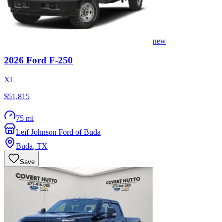
new
2026
Ford
F-250
XL
$51,815
75 mi
Leif Johnson Ford of Buda
Buda
,
TX
Save