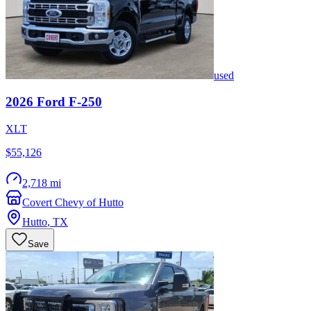
used
2026
Ford
F-250
XLT
$55,126
2,718 mi
Covert Chevy of Hutto
Hutto
,
TX
Save