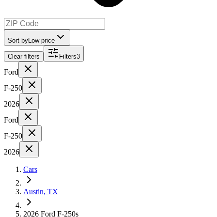
Sort by
Low price
Clear filters
Filters
3
Ford
F-250
2026
Ford
F-250
2026
Cars
Austin, TX
2026 Ford F-250s