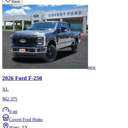
Save
new
2026
Ford
F-250
XL
$62,375
0 mi
Covert Ford Hutto
Hutto
,
TX