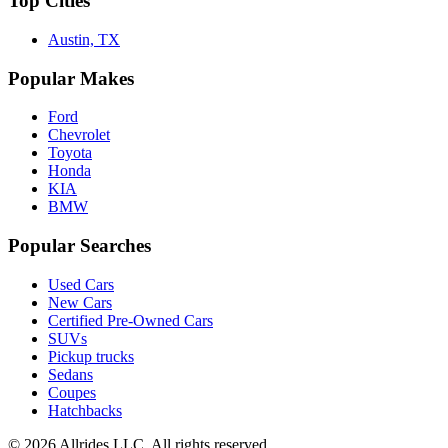
Top Cities
Austin, TX
Popular Makes
Ford
Chevrolet
Toyota
Honda
KIA
BMW
Popular Searches
Used Cars
New Cars
Certified Pre-Owned Cars
SUVs
Pickup trucks
Sedans
Coupes
Hatchbacks
©
2026
Allrides LLC. All rights reserved.