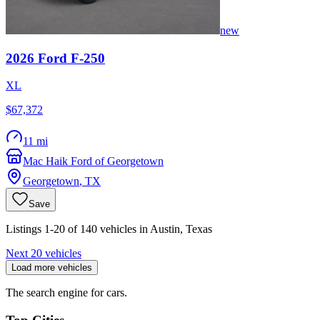
new
2026
Ford
F-250
XL
$67,372
11 mi
Mac Haik Ford of Georgetown
Georgetown
,
TX
Save
Listings 1-20 of 140 vehicles in Austin, Texas
Next 20 vehicles
Load more vehicles
The search engine for cars.