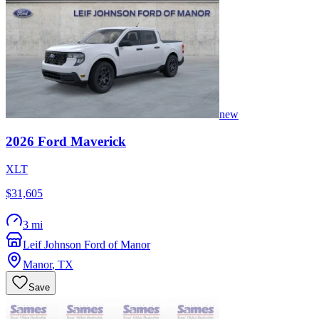
new
2026
Ford
Maverick
XLT
$31,605
3 mi
Leif Johnson Ford of Manor
Manor
,
TX
Save