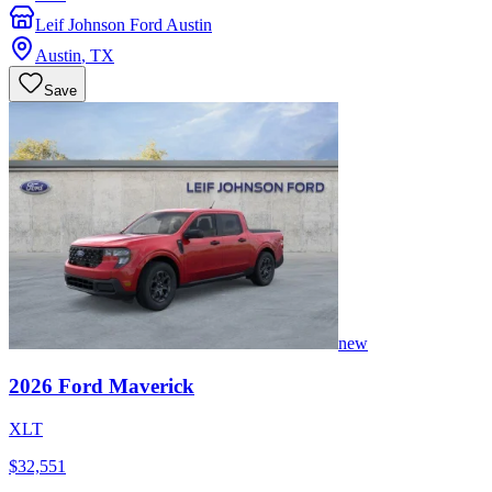
Leif Johnson Ford Austin
Austin
,
TX
Save
new
2026
Ford
Maverick
XLT
$32,551