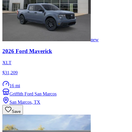
new
2026
Ford
Maverick
XLT
$31,209
16 mi
Griffith Ford San Marcos
San Marcos
,
TX
Save