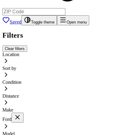
Saved
Toggle theme
Open menu
Filters
Clear filters
Location
Sort by
Condition
Distance
Make
Ford
Model