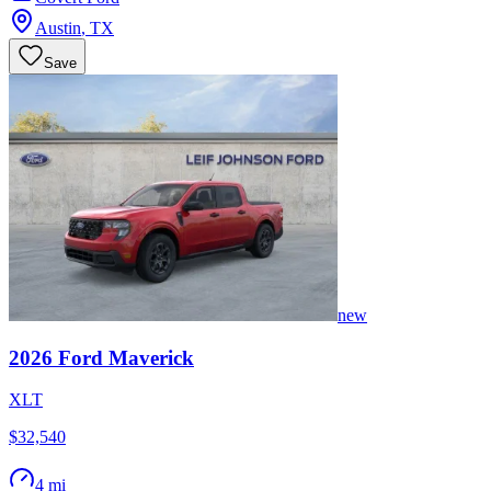
Austin
,
TX
Save
new
2026
Ford
Maverick
XLT
$32,540
4 mi