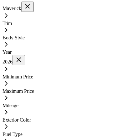
Maverick
Trim
Body Style
Year
2026
Minimum Price
Maximum Price
Mileage
Exterior Color
Fuel Type