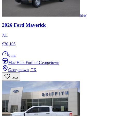
new
2026
Ford
Maverick
XL
$30,105
0 mi
Mac Haik Ford of Georgetown
Georgetown
,
TX
Save