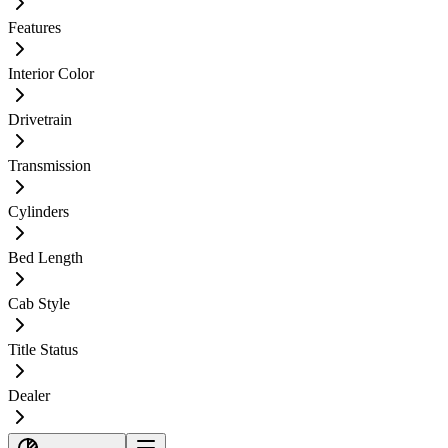
Features
Interior Color
Drivetrain
Transmission
Cylinders
Bed Length
Cab Style
Title Status
Dealer