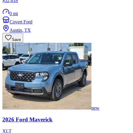
$32,818
0 mi
Covert Ford
Austin
,
TX
Save
new
2026
Ford
Maverick
XLT