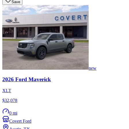
Save
new
2026
Ford
Maverick
XLT
$32,078
0 mi
Covert Ford