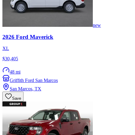
new
2026
Ford
Maverick
XL
$30,405
48 mi
Griffith Ford San Marcos
San Marcos
,
TX
Save