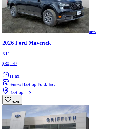
new
2026
Ford
Maverick
XLT
$30,547
11 mi
Sames Bastrop Ford, Inc.
Bastrop
,
TX
Save