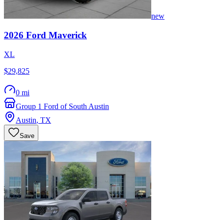
new
2026
Ford
Maverick
XL
$29,825
0 mi
Group 1 Ford of South Austin
Austin
,
TX
Save