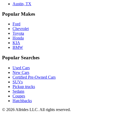
Austin, TX
Popular Makes
Ford
Chevrolet
Toyota
Honda
KIA
BMW
Popular Searches
Used Cars
New Cars
Certified Pre-Owned Cars
SUVs
Pickup trucks
Sedans
Coupes
Hatchbacks
©
2026
Allrides LLC. All rights reserved.