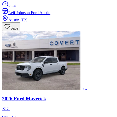
5 mi
Leif Johnson Ford Austin
Austin
,
TX
Save
new
2026
Ford
Maverick
XLT