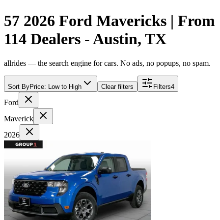
57 2026 Ford Mavericks | From
114 Dealers - Austin, TX
allrides — the search engine for cars. No ads, no popups, no spam.
Sort By
Price: Low to High
Clear filters
Filters
4
Ford
Maverick
2026