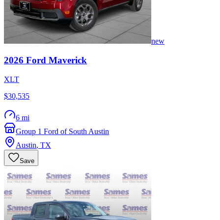
new
2026
Ford
Maverick
XLT
$30,535
6 mi
Group 1 Ford of South Austin
Austin
,
TX
Save