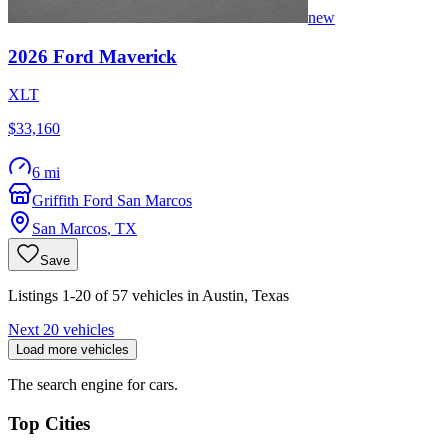
new
2026
Ford
Maverick
XLT
$33,160
6 mi
Griffith Ford San Marcos
San Marcos
,
TX
Save
Listings 1-20 of 57 vehicles in Austin, Texas
Next 20 vehicles
Load more vehicles
The search engine for cars.
Top Cities