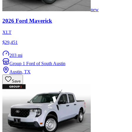
new
2026
Ford
Maverick
XLT
$29,451
203 mi
Group 1 Ford of South Austin
Austin
,
TX
Save