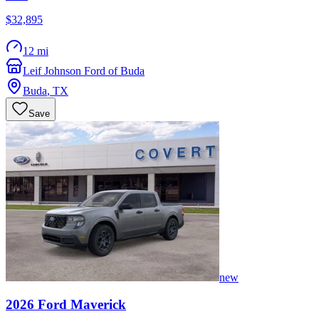
$32,895
12 mi
Leif Johnson Ford of Buda
Buda
,
TX
Save
new
2026
Ford
Maverick