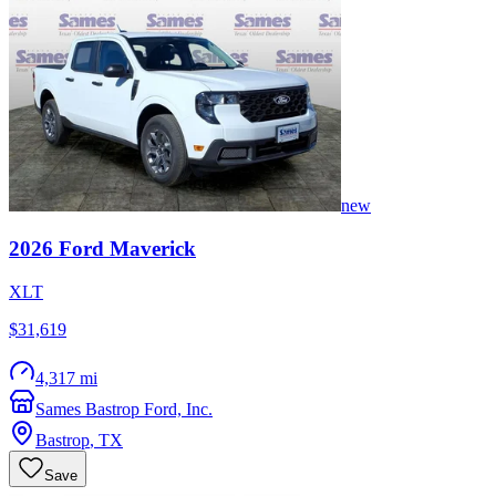
new
2026
Ford
Maverick
XLT
$31,619
4,317 mi
Sames Bastrop Ford, Inc.
Bastrop
,
TX
Save