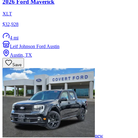
2026
Ford
Maverick
XLT
$32,928
4 mi
Leif Johnson Ford Austin
Austin
,
TX
Save
new