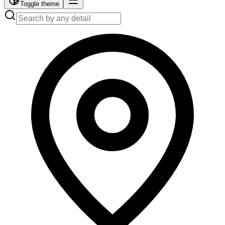
Toggle theme