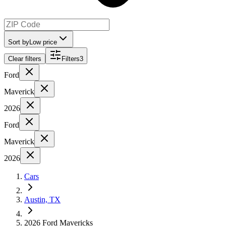
Sort by
Low price
Clear filters
Filters
3
Ford
Maverick
2026
Ford
Maverick
2026
Cars
Austin, TX
2026 Ford Mavericks