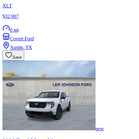
XLT
$32,907
0 mi
Covert Ford
Austin
,
TX
Save
new