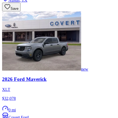
Austin
,
TX
Save
new
2026
Ford
Maverick
XLT
$32,078
0 mi
Covert Ford