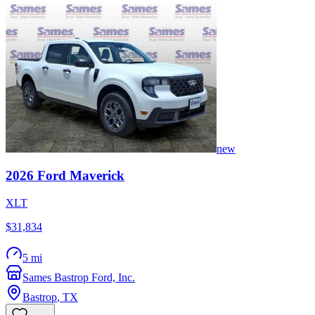
new
2026
Ford
Maverick
XLT
$31,834
5 mi
Sames Bastrop Ford, Inc.
Bastrop
,
TX