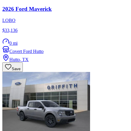
2026
Ford
Maverick
LOBO
$33,136
0 mi
Covert Ford Hutto
Hutto
,
TX
Save