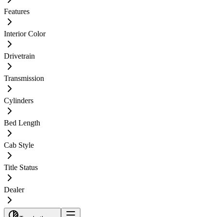
Features
Interior Color
Drivetrain
Transmission
Cylinders
Bed Length
Cab Style
Title Status
Dealer