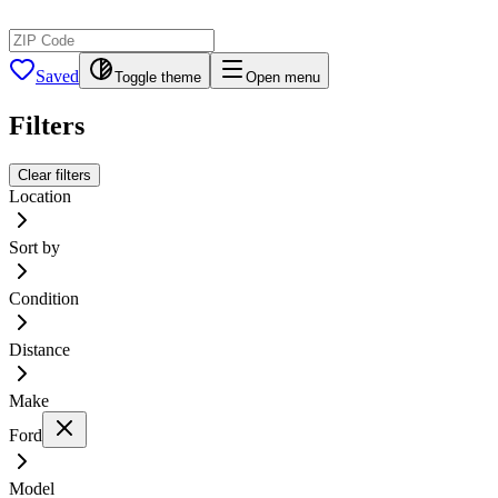
Saved
Toggle theme
Open menu
Filters
Clear filters
Location
Sort by
Condition
Distance
Make
Ford
Model