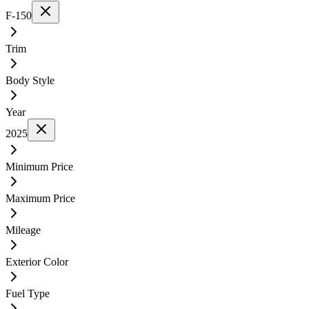
F-150
Trim
Body Style
Year
2025
Minimum Price
Maximum Price
Mileage
Exterior Color
Fuel Type