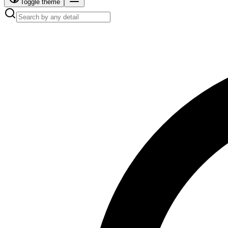
Toggle theme