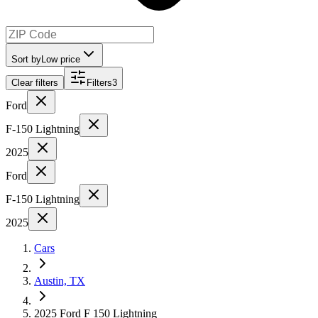
Sort by
Low price
Clear filters
Filters
3
Ford
F-150 Lightning
2025
Ford
F-150 Lightning
2025
Cars
Austin, TX
2025 Ford F 150 Lightning