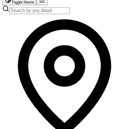
Toggle theme