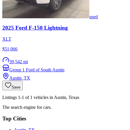
used
2025
Ford
F-150 Lightning
XLT
$51,066
39,542 mi
Group 1 Ford of South Austin
Austin
,
TX
Save
Listings 1-1 of 1 vehicles in Austin, Texas
The search engine for cars.
Top Cities
Austin, TX