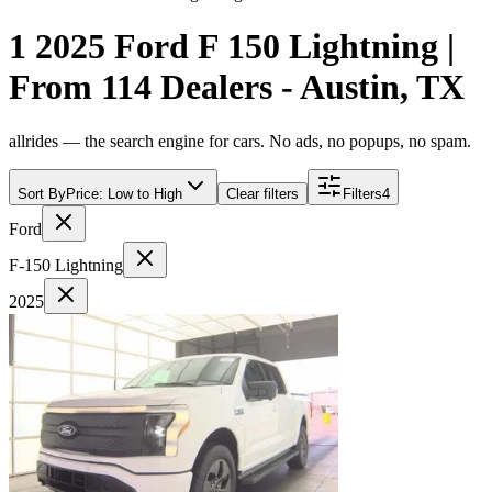
1 2025 Ford F 150 Lightning |
From 114 Dealers - Austin, TX
allrides — the search engine for cars. No ads, no popups, no spam.
Sort By
Price: Low to High
Clear filters
Filters
4
Ford
F-150 Lightning
2025