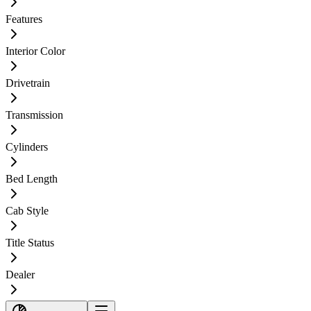
Features
Interior Color
Drivetrain
Transmission
Cylinders
Bed Length
Cab Style
Title Status
Dealer