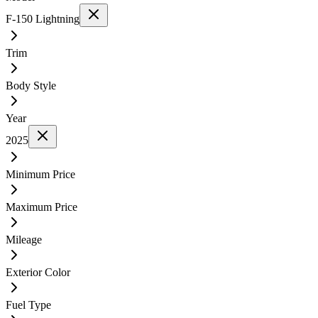
F-150 Lightning
Trim
Body Style
Year
2025
Minimum Price
Maximum Price
Mileage
Exterior Color
Fuel Type