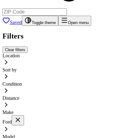
Saved
Toggle theme
Open menu
Filters
Clear filters
Location
Sort by
Condition
Distance
Make
Ford
Model