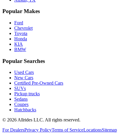
Popular Makes
Ford
Chevrolet
Toyota
Honda
KIA
BMW
Popular Searches
Used Cars
New Cars
Certified Pre-Owned Cars
SUVs
Pickup trucks
Sedans
Coupes
Hatchbacks
©
2026
Allrides LLC. All rights reserved.
For Dealers
Privacy Policy
Terms of Service
Locations
Sitemap