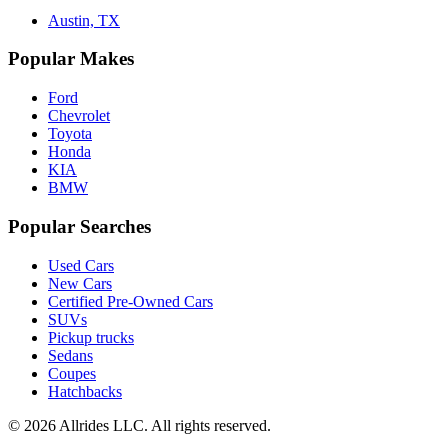
Austin, TX
Popular Makes
Ford
Chevrolet
Toyota
Honda
KIA
BMW
Popular Searches
Used Cars
New Cars
Certified Pre-Owned Cars
SUVs
Pickup trucks
Sedans
Coupes
Hatchbacks
©
2026
Allrides LLC. All rights reserved.