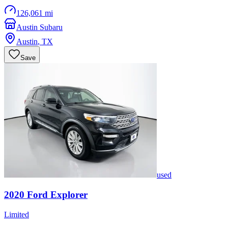
126,061 mi
Austin Subaru
Austin
,
TX
Save
used
2020
Ford
Explorer
Limited