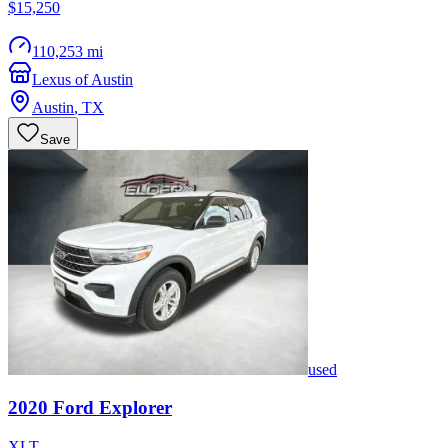
$15,250
110,253 mi
Lexus of Austin
Austin
,
TX
Save
used
2020
Ford
Explorer
XLT