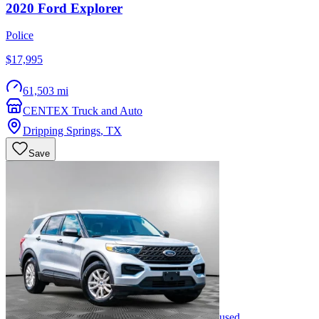
2020
Ford
Explorer
Police
$17,995
61,503 mi
CENTEX Truck and Auto
Dripping Springs
,
TX
Save
used