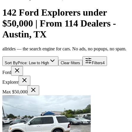
142 Ford Explorers under
$50,000 | From 114 Dealers -
Austin, TX
allrides — the search engine for cars. No ads, no popups, no spam.
Sort By
Price: Low to High
Clear filters
Filters
4
Ford
Explorer
Max $50,000