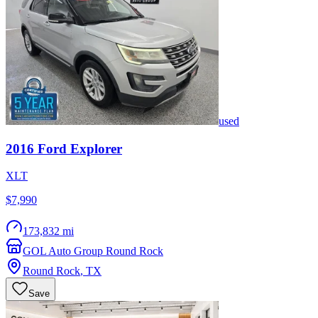
used
2016
Ford
Explorer
XLT
$7,990
173,832 mi
GOL Auto Group Round Rock
Round Rock
,
TX
Save