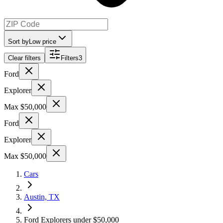
Sort by
Low price
Clear filters
Filters
3
Ford
Explorer
Max $50,000
Ford
Explorer
Max $50,000
Cars
Austin, TX
Ford Explorers under $50,000