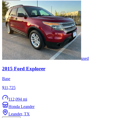
used
2015
Ford
Explorer
Base
$11,725
112,094 mi
Honda Leander
Leander
,
TX