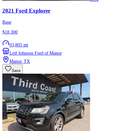
2021
Ford
Explorer
Base
$18,300
93,805 mi
Leif Johnson Ford of Manor
Manor
,
TX
Save