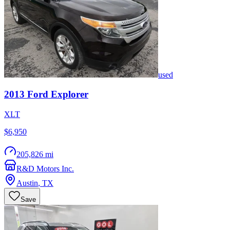
used
2013
Ford
Explorer
XLT
$6,950
205,826 mi
R&D Motors Inc.
Austin
,
TX
Save