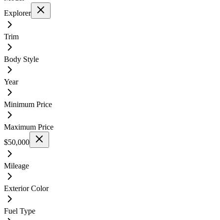
Explorer
Trim
Body Style
Year
Minimum Price
Maximum Price
$50,000
Mileage
Exterior Color
Fuel Type