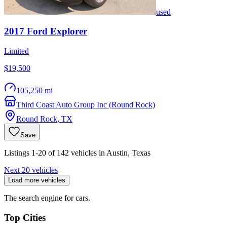
used
2017
Ford
Explorer
Limited
$19,500
105,250 mi
Third Coast Auto Group Inc (Round Rock)
Round Rock
,
TX
Save
Listings 1-20 of 142 vehicles in Austin, Texas
Next 20 vehicles
Load more vehicles
The search engine for cars.
Top Cities