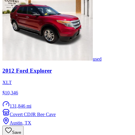
used
2012
Ford
Explorer
XLT
$10,346
131,846 mi
Covert CDJR Bee Cave
Austin
,
TX
Save