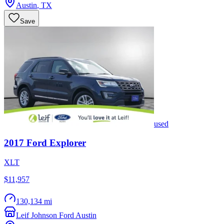
Austin
,
TX
Save
used
2017
Ford
Explorer
XLT
$11,957
130,134 mi
Leif Johnson Ford Austin