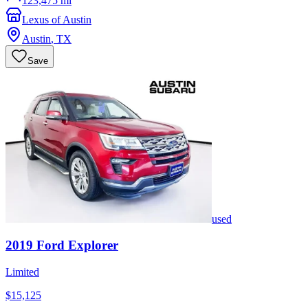
123,475 mi
Lexus of Austin
Austin
,
TX
Save
used
2019
Ford
Explorer
Limited
$15,125