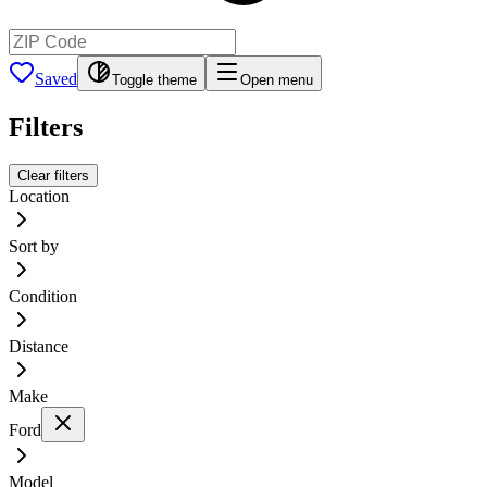
Saved
Toggle theme
Open menu
Filters
Clear filters
Location
Sort by
Condition
Distance
Make
Ford
Model