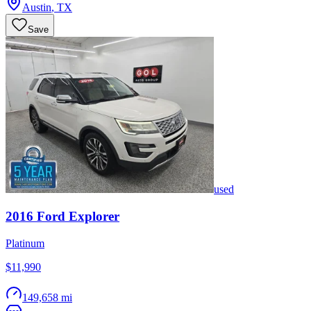
Austin
,
TX
Save
used
2016
Ford
Explorer
Platinum
$11,990
149,658 mi