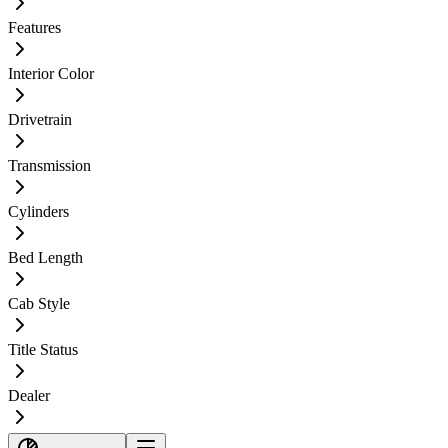
Features
Interior Color
Drivetrain
Transmission
Cylinders
Bed Length
Cab Style
Title Status
Dealer