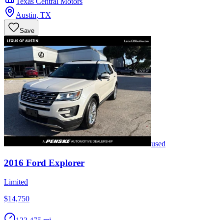
Texas Central Motors
Austin
,
TX
Save
used
2016
Ford
Explorer
Limited
$14,750