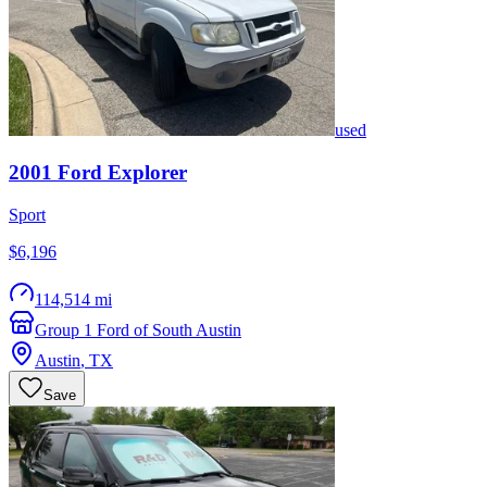
used
2001
Ford
Explorer
Sport
$6,196
114,514 mi
Group 1 Ford of South Austin
Austin
,
TX
Save