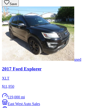
Save
used
2017
Ford
Explorer
XLT
$11,950
119,000 mi
East West Auto Sales