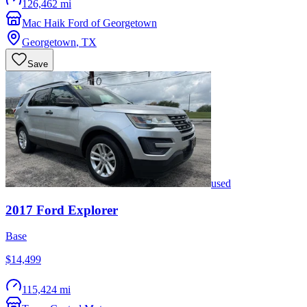
126,462 mi
Mac Haik Ford of Georgetown
Georgetown
,
TX
Save
used
2017
Ford
Explorer
Base
$14,499
115,424 mi