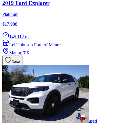
2019
Ford
Explorer
Platinum
$17,988
145,112 mi
Leif Johnson Ford of Manor
Manor
,
TX
Save
used