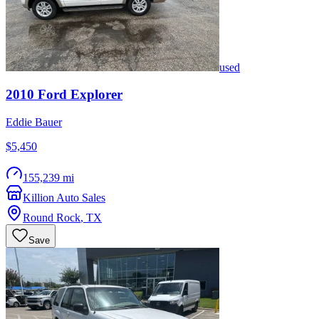
used
2010
Ford
Explorer
Eddie Bauer
$5,450
155,239 mi
Killion Auto Sales
Round Rock
,
TX
Save