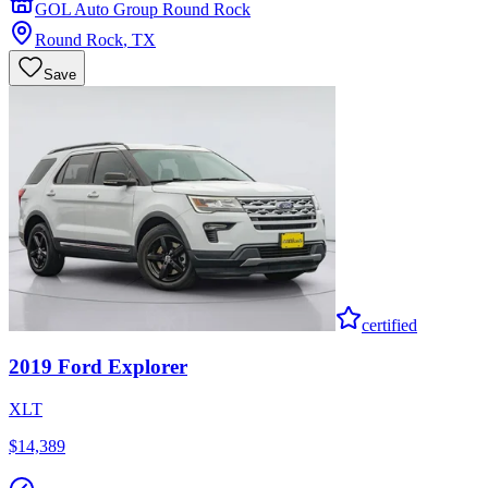
GOL Auto Group Round Rock
Round Rock
,
TX
Save
certified
2019
Ford
Explorer
XLT
$14,389