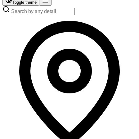
Toggle theme