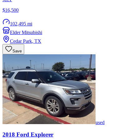
$16,500
102,495 mi
Elder Mitsubishi
Cedar Park
,
TX
Save
used
2018
Ford
Explorer