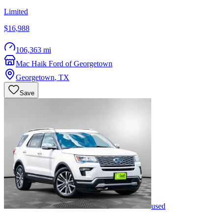
Limited
$16,988
106,363 mi
Mac Haik Ford of Georgetown
Georgetown
,
TX
Save
used