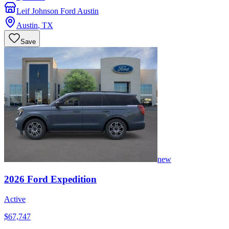
Leif Johnson Ford Austin
Austin
,
TX
Save
new
2026
Ford
Expedition
Active
$67,747