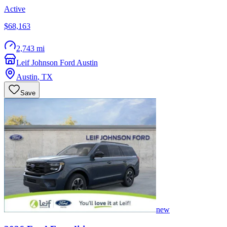
Active
$68,163
2,743 mi
Leif Johnson Ford Austin
Austin
,
TX
Save
new