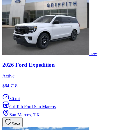
new
2026
Ford
Expedition
Active
$64,718
36 mi
Griffith Ford San Marcos
San Marcos
,
TX
Save