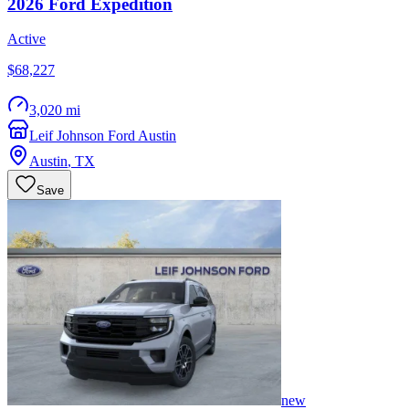
2026
Ford
Expedition
Active
$68,227
3,020 mi
Leif Johnson Ford Austin
Austin
,
TX
Save
new