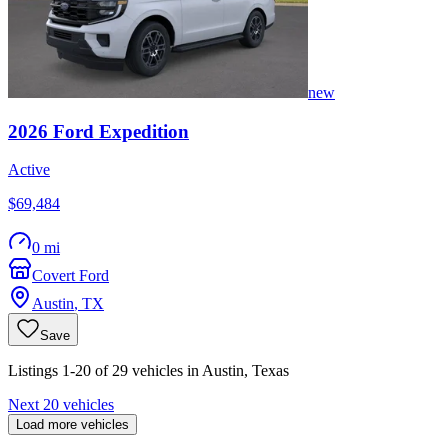
new
2026
Ford
Expedition
Active
$69,484
0 mi
Covert Ford
Austin
,
TX
Save
Listings 1-20 of 29 vehicles in Austin, Texas
Next 20 vehicles
Load more vehicles