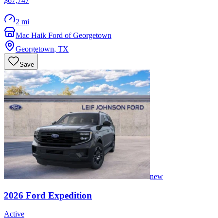
$67,747
2 mi
Mac Haik Ford of Georgetown
Georgetown
,
TX
Save
new
2026
Ford
Expedition
Active