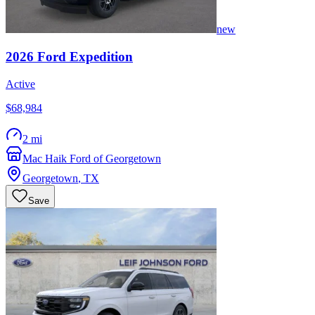
new
2026
Ford
Expedition
Active
$68,984
2 mi
Mac Haik Ford of Georgetown
Georgetown
,
TX
Save