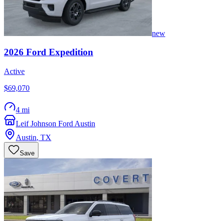
new
2026
Ford
Expedition
Active
$69,070
4 mi
Leif Johnson Ford Austin
Austin
,
TX
Save