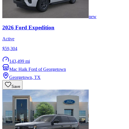
new
2026
Ford
Expedition
Active
$59,304
143,499 mi
Mac Haik Ford of Georgetown
Georgetown
,
TX
Save