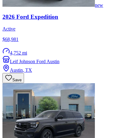
new
2026
Ford
Expedition
Active
$68,981
4,752 mi
Leif Johnson Ford Austin
Austin
,
TX
Save