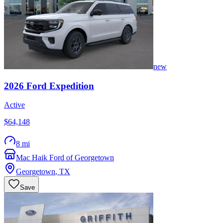
new
2026
Ford
Expedition
Active
$64,148
8 mi
Mac Haik Ford of Georgetown
Georgetown
,
TX
Save