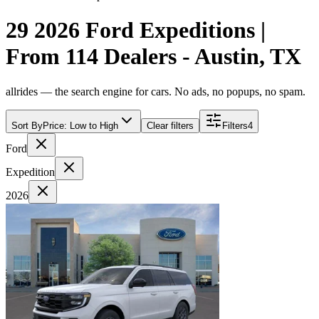
29 2026 Ford Expeditions |
From 114 Dealers - Austin, TX
allrides — the search engine for cars. No ads, no popups, no spam.
Sort By
Price: Low to High
Clear filters
Filters
4
Ford
Expedition
2026