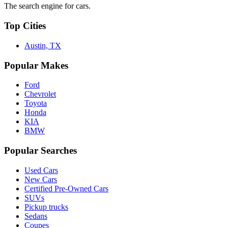
The search engine for cars.
Top Cities
Austin, TX
Popular Makes
Ford
Chevrolet
Toyota
Honda
KIA
BMW
Popular Searches
Used Cars
New Cars
Certified Pre-Owned Cars
SUVs
Pickup trucks
Sedans
Coupes