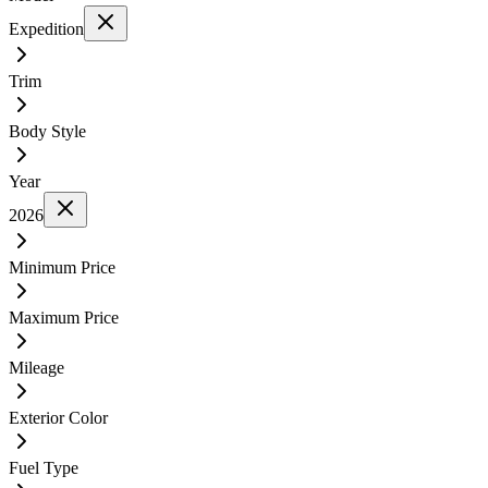
Expedition
Trim
Body Style
Year
2026
Minimum Price
Maximum Price
Mileage
Exterior Color
Fuel Type