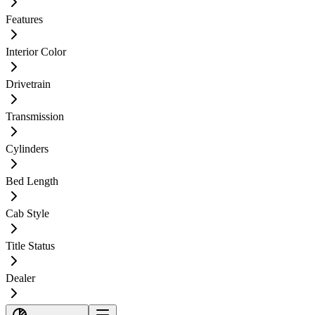
Features
Interior Color
Drivetrain
Transmission
Cylinders
Bed Length
Cab Style
Title Status
Dealer