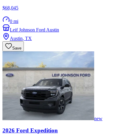
$68,045
0 mi
Leif Johnson Ford Austin
Austin
,
TX
Save
new
2026
Ford
Expedition