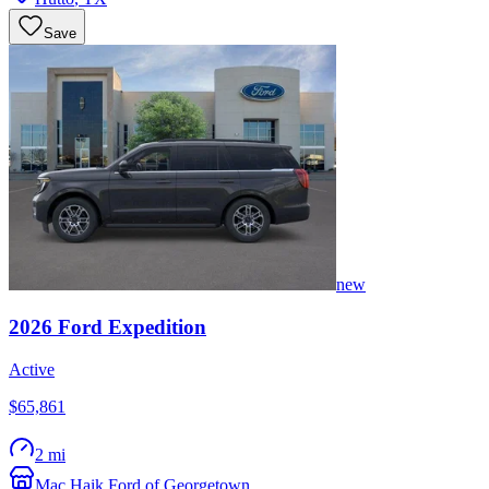
Save
new
2026
Ford
Expedition
Active
$65,861
2 mi
Mac Haik Ford of Georgetown