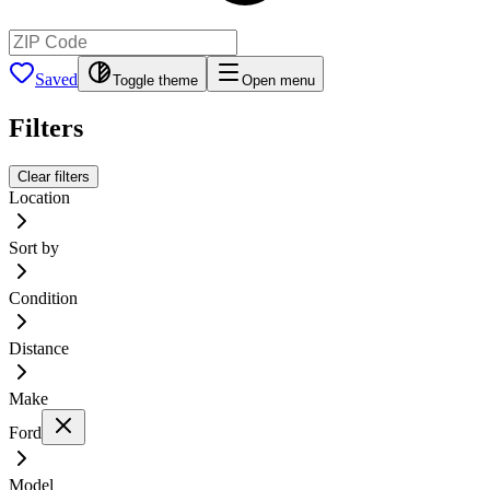
Saved
Toggle theme
Open menu
Filters
Clear filters
Location
Sort by
Condition
Distance
Make
Ford
Model