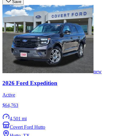
Save
new
2026
Ford
Expedition
Active
$64,763
4,501 mi
Covert Ford Hutto
Hutto
,
TX