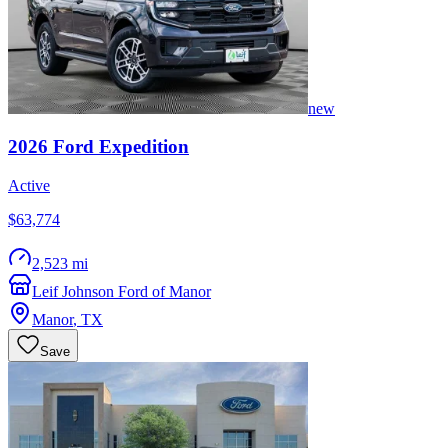
new
2026
Ford
Expedition
Active
$63,774
2,523 mi
Leif Johnson Ford of Manor
Manor
,
TX
Save