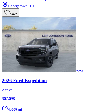
Georgetown
,
TX
Save
new
2026
Ford
Expedition
Active
$67,698
4,339 mi