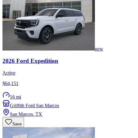
new
2026
Ford
Expedition
Active
$64,151
16 mi
Griffith Ford San Marcos
San Marcos
,
TX
Save