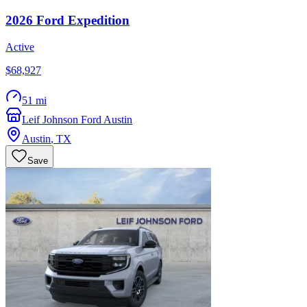
2026
Ford
Expedition
Active
$68,927
51 mi
Leif Johnson Ford Austin
Austin
,
TX
Save