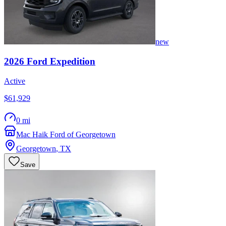
new
2026
Ford
Expedition
Active
$61,929
0 mi
Mac Haik Ford of Georgetown
Georgetown
,
TX
Save