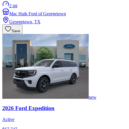
2 mi
Mac Haik Ford of Georgetown
Georgetown
,
TX
Save
new
2026
Ford
Expedition
Active