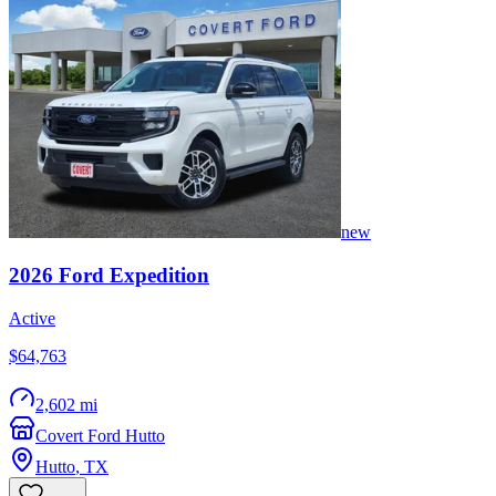
new
2026
Ford
Expedition
Active
$64,763
2,602 mi
Covert Ford Hutto
Hutto
,
TX