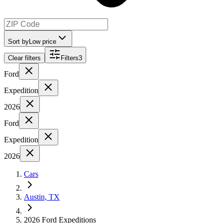
Sort by
Low price
Clear filters
Filters
3
Ford
Expedition
2026
Ford
Expedition
2026
Cars
Austin, TX
2026 Ford Expeditions