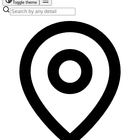
Toggle theme