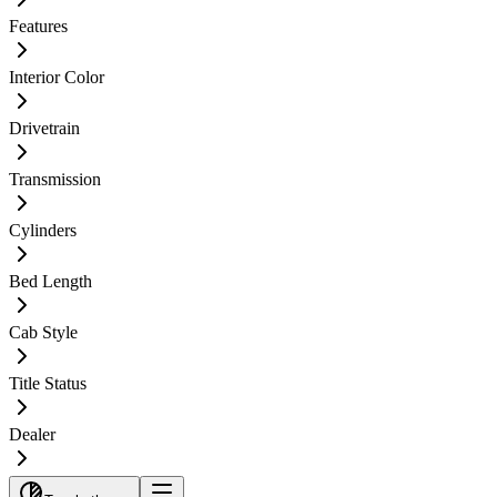
Features
Interior Color
Drivetrain
Transmission
Cylinders
Bed Length
Cab Style
Title Status
Dealer