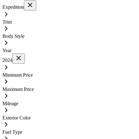
Expedition
Trim
Body Style
Year
2024
Minimum Price
Maximum Price
Mileage
Exterior Color
Fuel Type