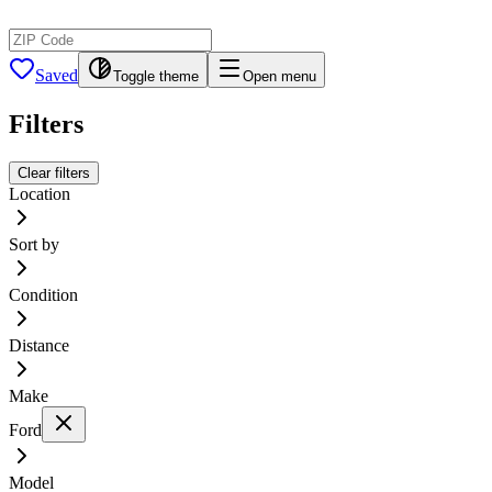
Saved
Toggle theme
Open menu
Filters
Clear filters
Location
Sort by
Condition
Distance
Make
Ford
Model