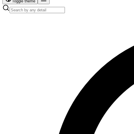
Toggle theme