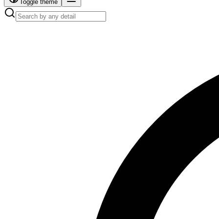
Toggle theme