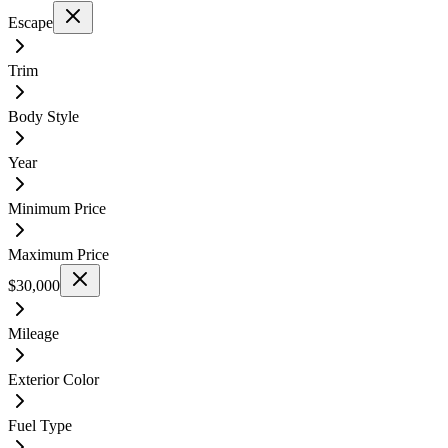
Escape
Trim
Body Style
Year
Minimum Price
Maximum Price
$30,000
Mileage
Exterior Color
Fuel Type