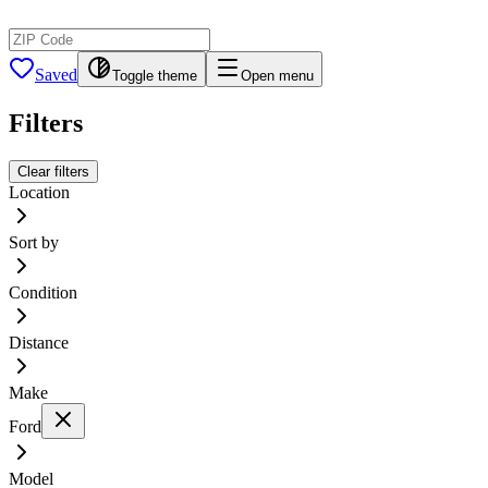
Saved
Toggle theme
Open menu
Filters
Clear filters
Location
Sort by
Condition
Distance
Make
Ford
Model