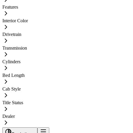
Features
Interior Color
Drivetrain
Transmission
Cylinders
Bed Length
Cab Style
Title Status
Dealer