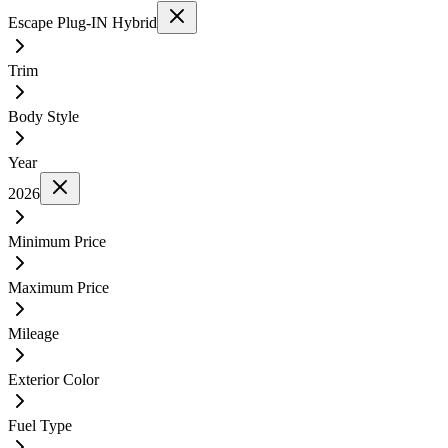
Escape Plug-IN Hybrid
Trim
Body Style
Year
2026
Minimum Price
Maximum Price
Mileage
Exterior Color
Fuel Type