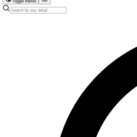
Toggle theme