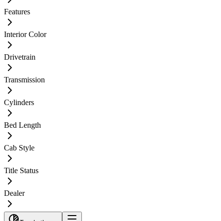
Features
Interior Color
Drivetrain
Transmission
Cylinders
Bed Length
Cab Style
Title Status
Dealer