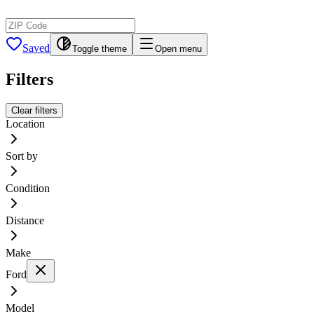
Saved
Toggle theme
Open menu
Filters
Clear filters
Location
Sort by
Condition
Distance
Make
Ford
Model