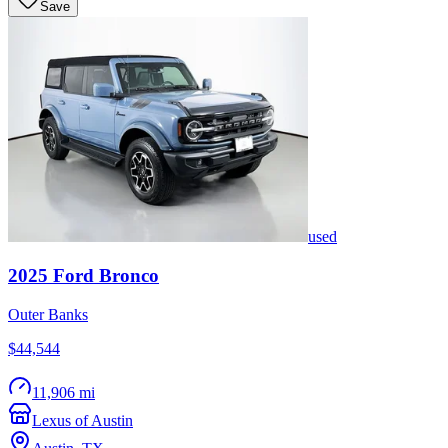
Save
used
2025
Ford
Bronco
Outer Banks
$44,544
11,906 mi
Lexus of Austin