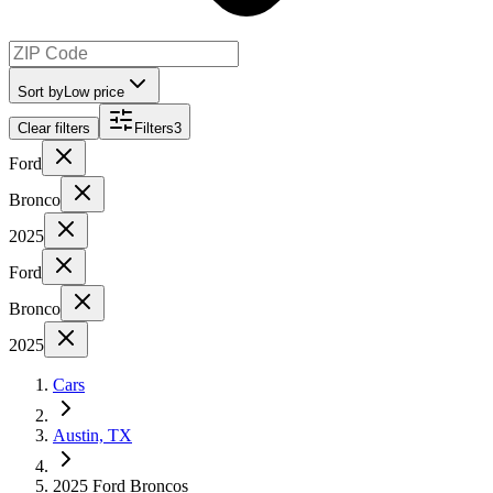
Sort by
Low price
Clear filters
Filters
3
Ford
Bronco
2025
Ford
Bronco
2025
Cars
Austin, TX
2025 Ford Broncos