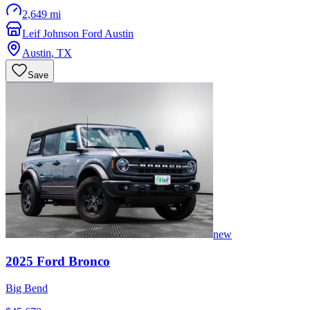
2,649 mi
Leif Johnson Ford Austin
Austin
,
TX
Save
new
2025
Ford
Bronco
Big Bend