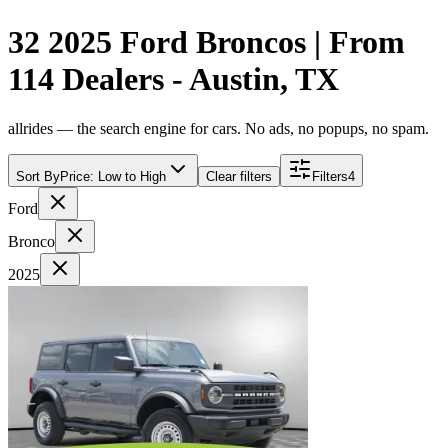
32 2025 Ford Broncos | From
114 Dealers - Austin, TX
allrides — the search engine for cars. No ads, no popups, no spam.
Sort By
Price: Low to High
Clear filters
Filters
4
Ford
Bronco
2025