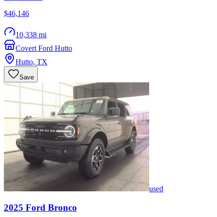
$46,146
10,338 mi
Covert Ford Hutto
Hutto
,
TX
Save
used
2025
Ford
Bronco