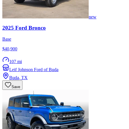
new
2025
Ford
Bronco
Base
$40,900
107 mi
Leif Johnson Ford of Buda
Buda
,
TX
Save