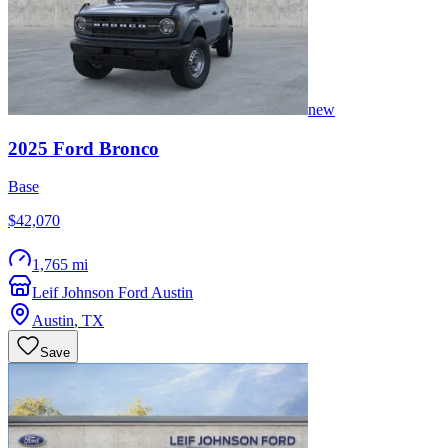
new
2025
Ford
Bronco
Base
$42,070
1,765 mi
Leif Johnson Ford Austin
Austin
,
TX
Save