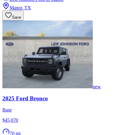
Manor
,
TX
Save
new
2025
Ford
Bronco
Base
$45,070
70 mi