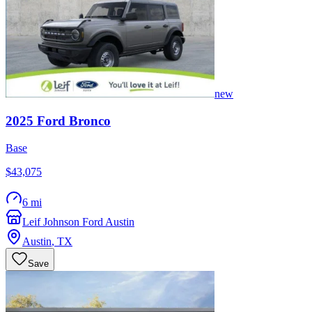
new
2025
Ford
Bronco
Base
$43,075
6 mi
Leif Johnson Ford Austin
Austin
,
TX
Save