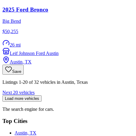
2025
Ford
Bronco
Big Bend
$50,255
26 mi
Leif Johnson Ford Austin
Austin
,
TX
Save
Listings 1-20 of 32 vehicles in Austin, Texas
Next 20 vehicles
Load more vehicles
The search engine for cars.
Top Cities
Austin, TX