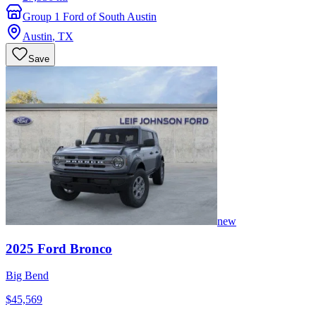
Group 1 Ford of South Austin
Austin
,
TX
Save
new
2025
Ford
Bronco
Big Bend
$45,569