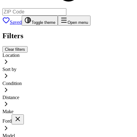
Saved
Toggle theme
Open menu
Filters
Clear filters
Location
Sort by
Condition
Distance
Make
Ford
Model