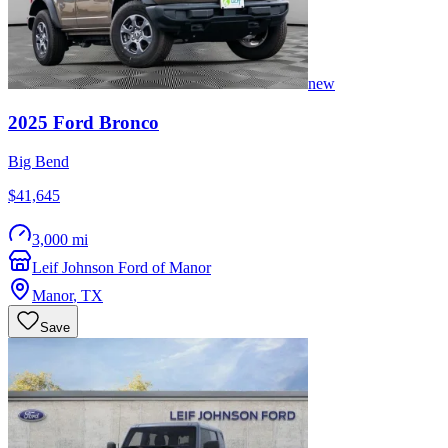
new
2025
Ford
Bronco
Big Bend
$41,645
3,000 mi
Leif Johnson Ford of Manor
Manor
,
TX
Save