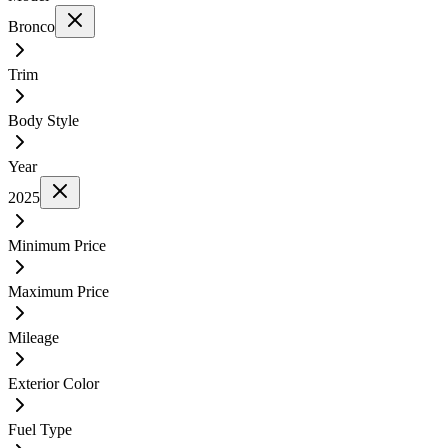
Bronco
Trim
Body Style
Year
2025
Minimum Price
Maximum Price
Mileage
Exterior Color
Fuel Type