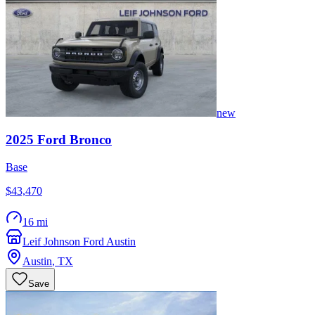
new
2025
Ford
Bronco
Base
$43,470
16 mi
Leif Johnson Ford Austin
Austin
,
TX
Save