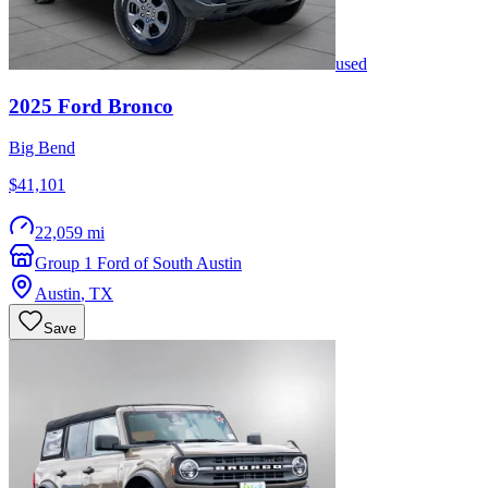
used
2025
Ford
Bronco
Big Bend
$41,101
22,059 mi
Group 1 Ford of South Austin
Austin
,
TX
Save