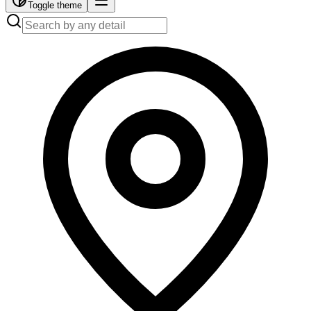
Toggle theme