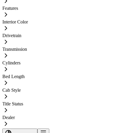
Features
Interior Color
Drivetrain
Transmission
Cylinders
Bed Length
Cab Style
Title Status
Dealer