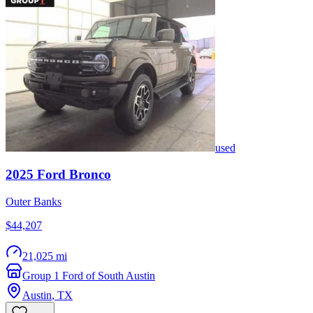
used
2025
Ford
Bronco
Outer Banks
$44,207
21,025 mi
Group 1 Ford of South Austin
Austin
,
TX