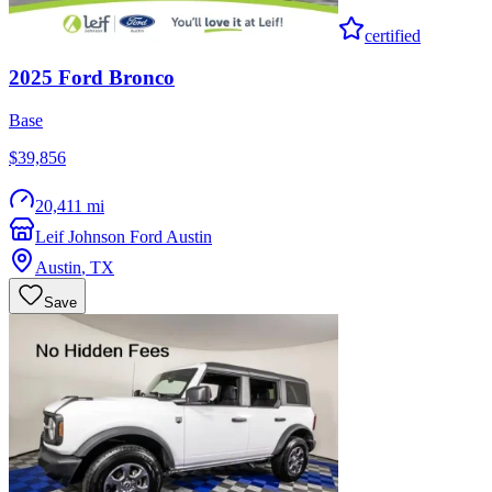
certified
2025
Ford
Bronco
Base
$39,856
20,411 mi
Leif Johnson Ford Austin
Austin
,
TX
Save