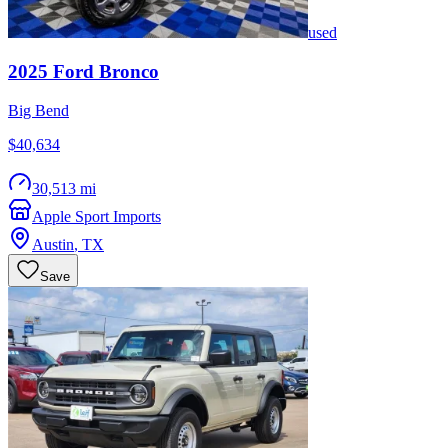
used
2025
Ford
Bronco
Big Bend
$40,634
30,513 mi
Apple Sport Imports
Austin
,
TX
Save