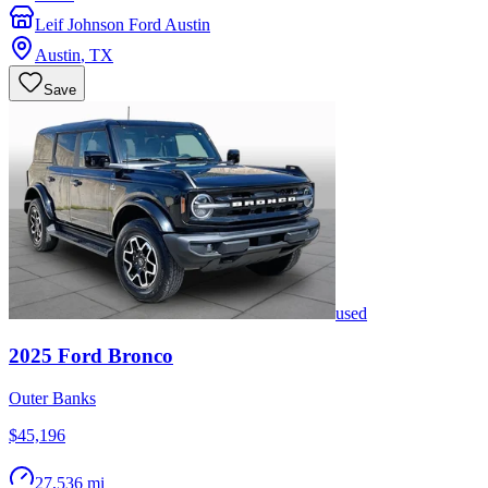
Leif Johnson Ford Austin
Austin
,
TX
Save
used
2025
Ford
Bronco
Outer Banks
$45,196
27,536 mi