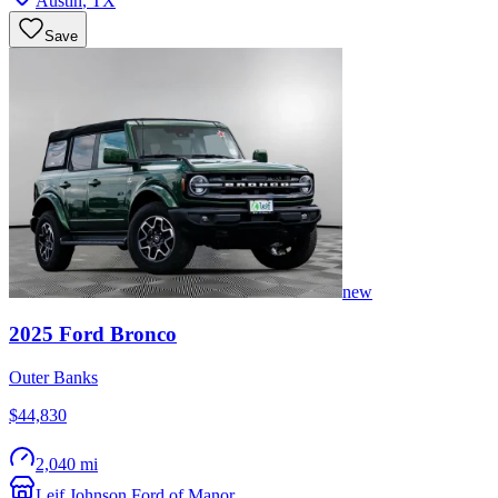
Austin
,
TX
Save
new
2025
Ford
Bronco
Outer Banks
$44,830
2,040 mi
Leif Johnson Ford of Manor