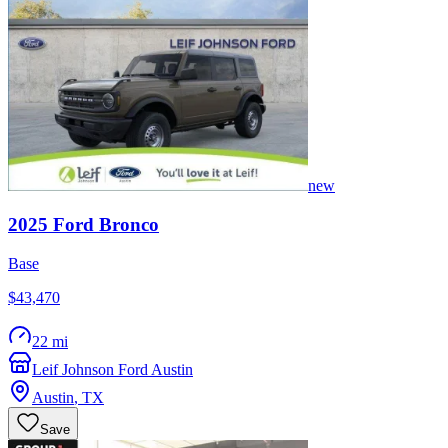
new
2025
Ford
Bronco
Base
$43,470
22 mi
Leif Johnson Ford Austin
Austin
,
TX
Save