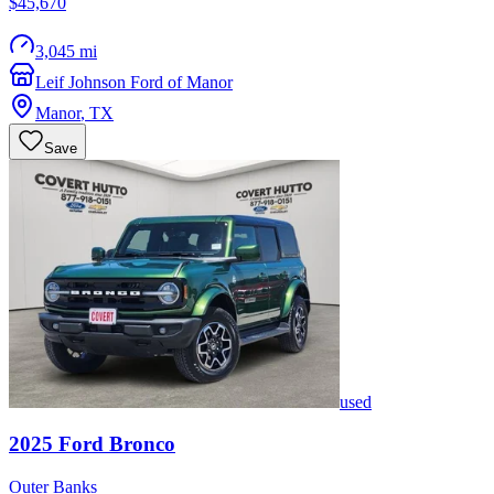
$45,670
3,045 mi
Leif Johnson Ford of Manor
Manor
,
TX
Save
used
2025
Ford
Bronco
Outer Banks