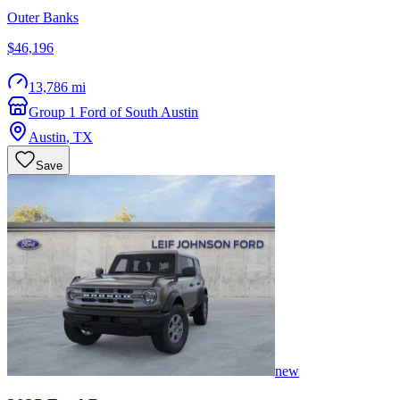
Outer Banks
$46,196
13,786 mi
Group 1 Ford of South Austin
Austin
,
TX
Save
new