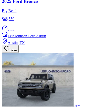
2025
Ford
Bronco
Big Bend
$46,550
8 mi
Leif Johnson Ford Austin
Austin
,
TX
Save
new