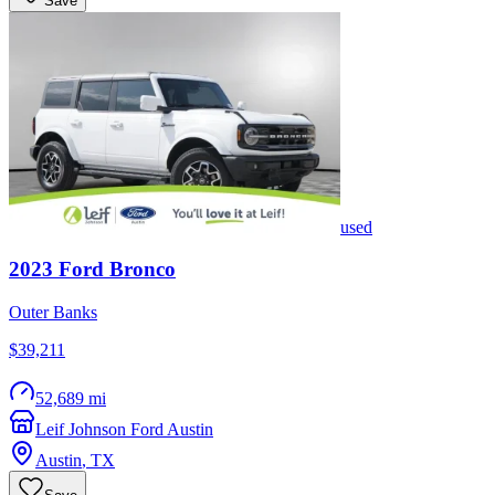
Save
used
2023
Ford
Bronco
Outer Banks
$39,211
52,689 mi
Leif Johnson Ford Austin
Austin
,
TX