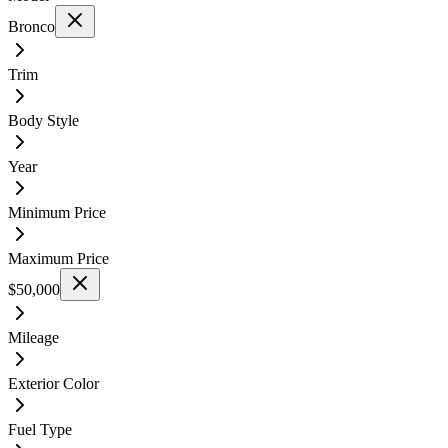
Bronco
Trim
Body Style
Year
Minimum Price
Maximum Price
$50,000
Mileage
Exterior Color
Fuel Type