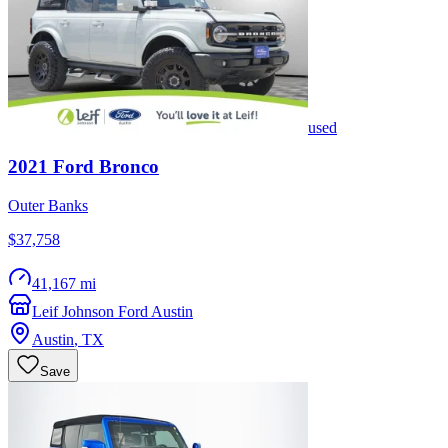
used
2021
Ford
Bronco
Outer Banks
$37,758
41,167 mi
Leif Johnson Ford Austin
Austin
,
TX
Save