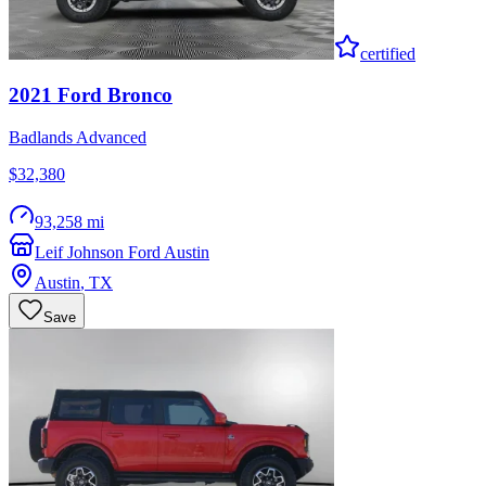
certified
2021
Ford
Bronco
Badlands Advanced
$32,380
93,258 mi
Leif Johnson Ford Austin
Austin
,
TX
Save