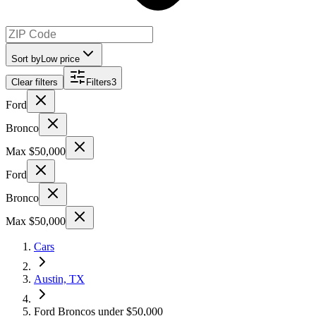
Sort by
Low price
Clear filters
Filters
3
Ford
Bronco
Max $50,000
Ford
Bronco
Max $50,000
Cars
Austin, TX
Ford Broncos under $50,000