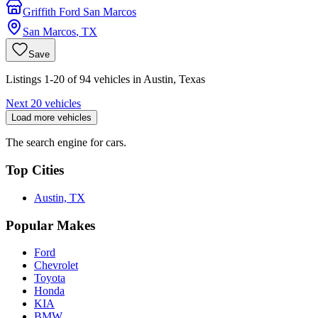
Griffith Ford San Marcos
San Marcos
,
TX
Save
Listings 1-20 of 94 vehicles in Austin, Texas
Next 20 vehicles
Load more vehicles
The search engine for cars.
Top Cities
Austin, TX
Popular Makes
Ford
Chevrolet
Toyota
Honda
KIA
BMW