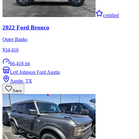
certified
2022
Ford
Bronco
Outer Banks
$34,416
66,418 mi
Leif Johnson Ford Austin
Austin
,
TX
Save