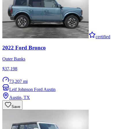
certified
2022
Ford
Bronco
Outer Banks
$37,198
73,207 mi
Leif Johnson Ford Austin
Austin
,
TX
Save