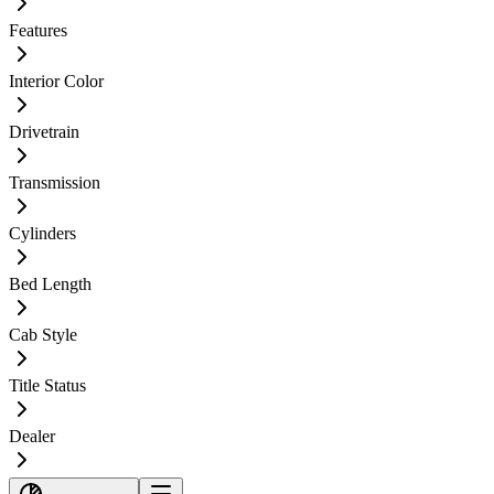
Features
Interior Color
Drivetrain
Transmission
Cylinders
Bed Length
Cab Style
Title Status
Dealer