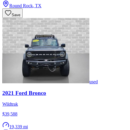
Round Rock
,
TX
Save
used
2021
Ford
Bronco
Wildtrak
$39,588
19,339 mi