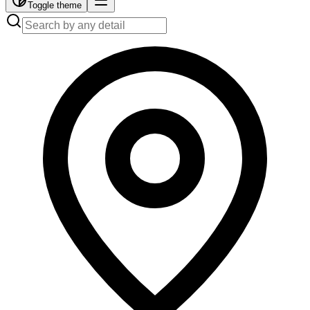
Toggle theme