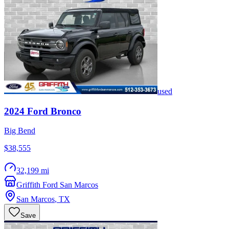
used
2024
Ford
Bronco
Big Bend
$38,555
32,199 mi
Griffith Ford San Marcos
San Marcos
,
TX
Save