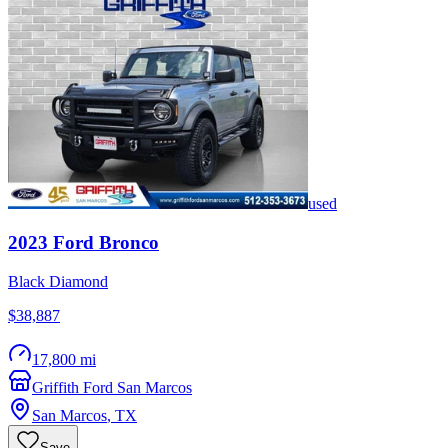
used
2023
Ford
Bronco
Black Diamond
$38,887
17,800 mi
Griffith Ford San Marcos
San Marcos
,
TX
Save