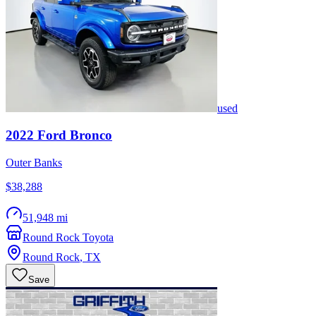
used
2022
Ford
Bronco
Outer Banks
$38,288
51,948 mi
Round Rock Toyota
Round Rock
,
TX
Save