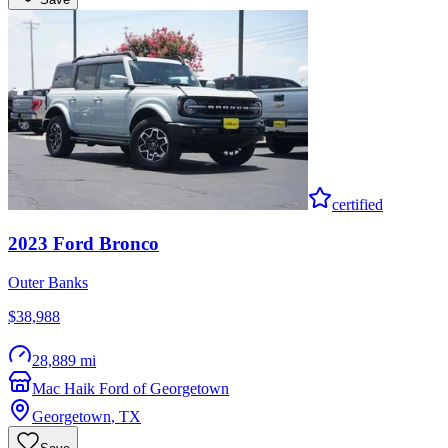
certified
2023
Ford
Bronco
Outer Banks
$38,988
28,889 mi
Mac Haik Ford of Georgetown
Georgetown
,
TX