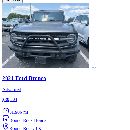
Save
used
2021
Ford
Bronco
Advanced
$39,221
51,906 mi
Round Rock Honda
Round Rock
,
TX