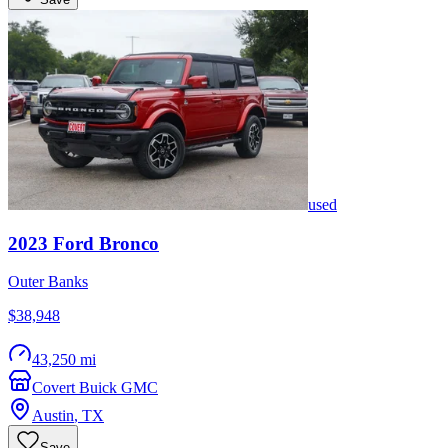
used
2023
Ford
Bronco
Outer Banks
$38,948
43,250 mi
Covert Buick GMC
Austin
,
TX
Save