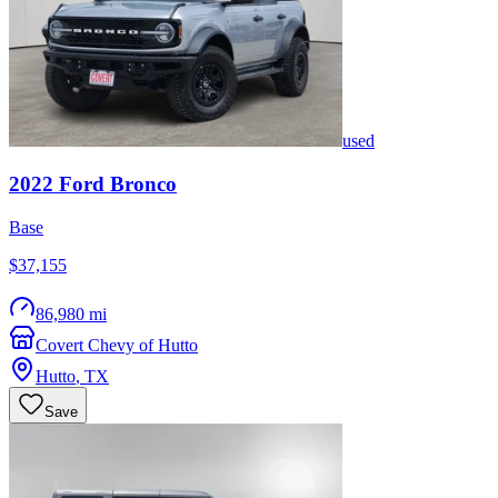
used
2022
Ford
Bronco
Base
$37,155
86,980 mi
Covert Chevy of Hutto
Hutto
,
TX
Save