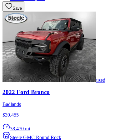
Save
used
2022
Ford
Bronco
Badlands
$39,455
38,470 mi
Steele GMC Round Rock