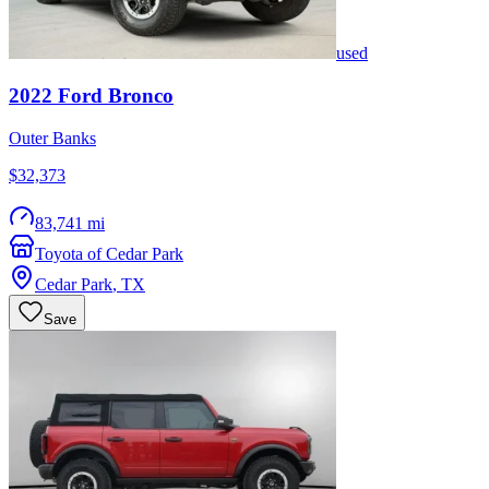
used
2022
Ford
Bronco
Outer Banks
$32,373
83,741 mi
Toyota of Cedar Park
Cedar Park
,
TX
Save