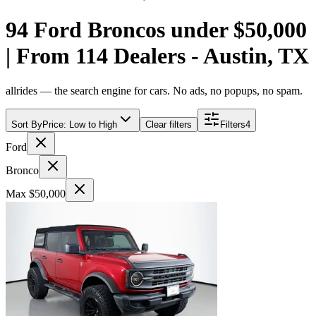
94 Ford Broncos under $50,000
| From 114 Dealers - Austin, TX
allrides — the search engine for cars. No ads, no popups, no spam.
Sort By
Price: Low to High
Clear filters
Filters
4
Ford
Bronco
Max $50,000