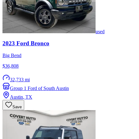
used
2023
Ford
Bronco
Big Bend
$36,808
32,733 mi
Group 1 Ford of South Austin
Austin
,
TX
Save