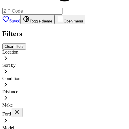
Saved
Toggle theme
Open menu
Filters
Clear filters
Location
Sort by
Condition
Distance
Make
Ford
Model