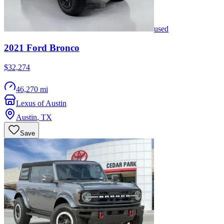
used
2021
Ford
Bronco
$32,274
46,270 mi
Lexus of Austin
Austin
,
TX
Save