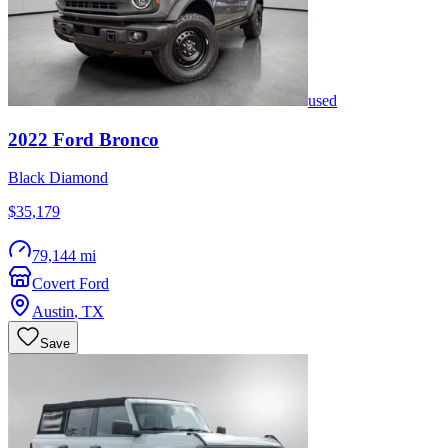
used
2022
Ford
Bronco
Black Diamond
$35,179
79,144 mi
Covert Ford
Austin
,
TX
Save