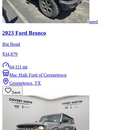
used
2023
Ford
Bronco
Big Bend
$34,879
64,111 mi
Mac Haik Ford of Georgetown
Georgetown
,
TX
Save