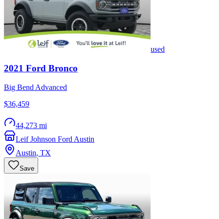
used
2021
Ford
Bronco
Big Bend Advanced
$36,459
44,273 mi
Leif Johnson Ford Austin
Austin
,
TX
Save