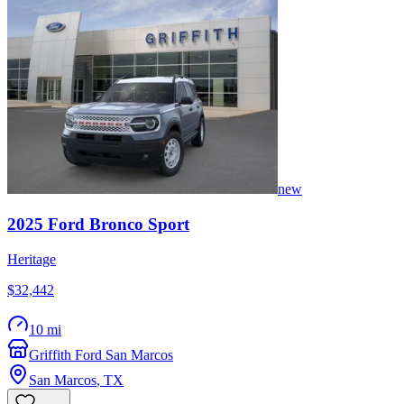
new
2025
Ford
Bronco Sport
Heritage
$32,442
10 mi
Griffith Ford San Marcos
San Marcos
,
TX