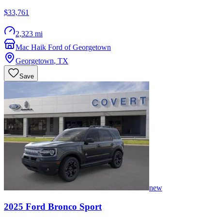
$33,761
2,323 mi
Mac Haik Ford of Georgetown
Georgetown
,
TX
Save
new
2025
Ford
Bronco Sport