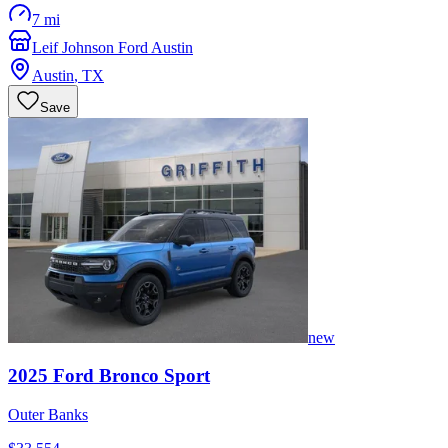
7 mi
Leif Johnson Ford Austin
Austin
,
TX
Save
new
2025
Ford
Bronco Sport
Outer Banks