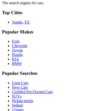
The search engine for cars.
Top Cities
Austin, TX
Popular Makes
Ford
Chevrolet
Toyota
Honda
KIA
BMW
Popular Searches
Used Cars
New Cars
Certified Pre-Owned Cars
SUVs
Pickup trucks
Sedans
Coupes