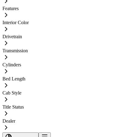
Features
Interior Color
Drivetrain
Transmission
Cylinders
Bed Length
Cab Style
Title Status
Dealer