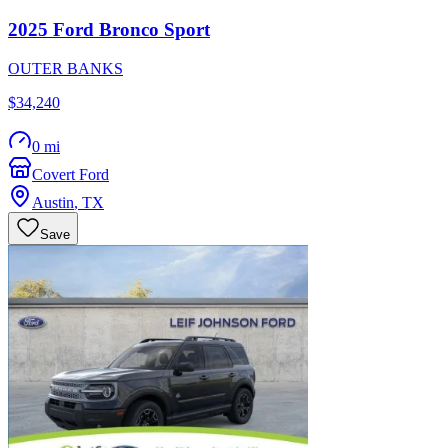
2025
Ford
Bronco Sport
OUTER BANKS
$34,240
0 mi
Covert Ford
Austin
,
TX
Save