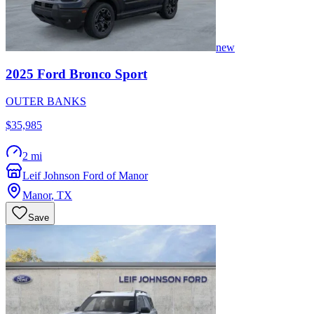
new
2025
Ford
Bronco Sport
OUTER BANKS
$35,985
2 mi
Leif Johnson Ford of Manor
Manor
,
TX
Save