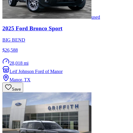
used
2025
Ford
Bronco Sport
BIG BEND
$26,588
28,018 mi
Leif Johnson Ford of Manor
Manor
,
TX
Save