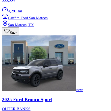
$33,554
4,281 mi
Griffith Ford San Marcos
San Marcos
,
TX
Save
new
2025
Ford
Bronco Sport
OUTER BANKS