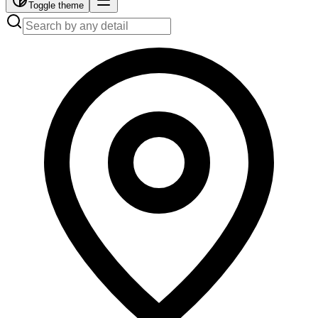
Toggle theme