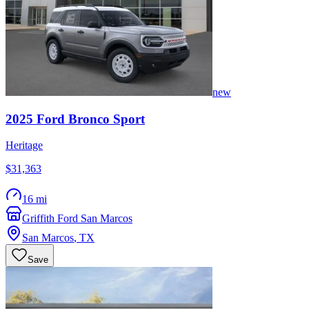
new
2025
Ford
Bronco Sport
Heritage
$31,363
16 mi
Griffith Ford San Marcos
San Marcos
,
TX
Save