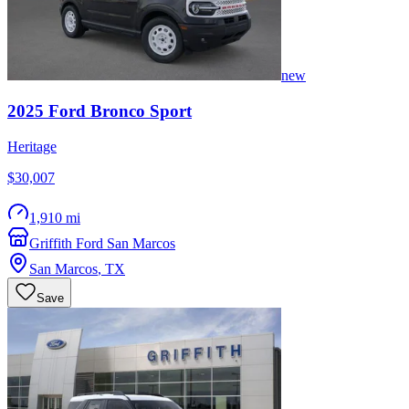
new
2025
Ford
Bronco Sport
Heritage
$30,007
1,910 mi
Griffith Ford San Marcos
San Marcos
,
TX
Save