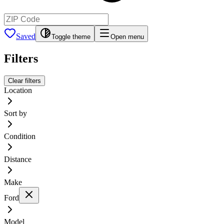
Saved
Toggle theme
Open menu
Filters
Clear filters
Location
Sort by
Condition
Distance
Make
Ford
Model