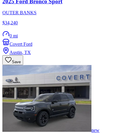
2025
Ford
Bronco Sport
OUTER BANKS
$34,240
0 mi
Covert Ford
Austin
,
TX
Save
new