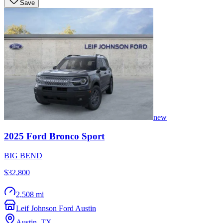
Save
new
2025
Ford
Bronco Sport
BIG BEND
$32,800
2,508 mi
Leif Johnson Ford Austin
Austin
,
TX