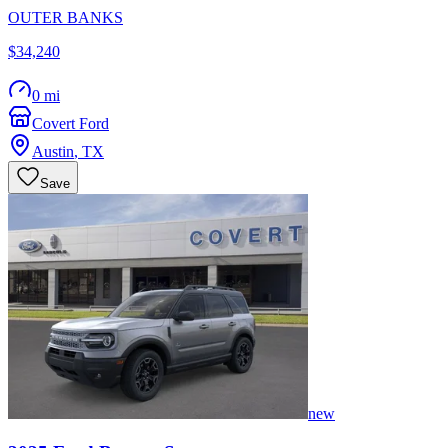
OUTER BANKS
$34,240
0 mi
Covert Ford
Austin
,
TX
Save
new