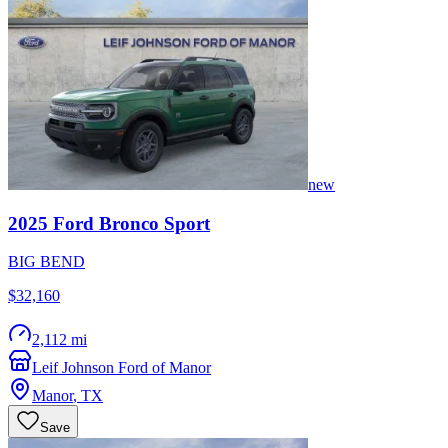
new
2025
Ford
Bronco Sport
BIG BEND
$32,160
2,112 mi
Leif Johnson Ford of Manor
Manor
,
TX
Save