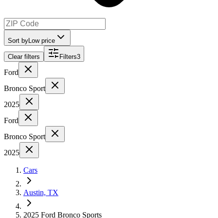
Sort by
Low price
Clear filters
Filters
3
Ford
Bronco Sport
2025
Ford
Bronco Sport
2025
Cars
Austin, TX
2025 Ford Bronco Sports