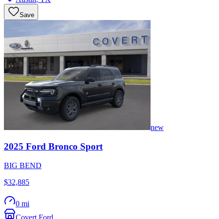
Save
new
2025
Ford
Bronco Sport
BIG BEND
$32,885
0 mi
Covert Ford