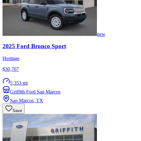
new
2025
Ford
Bronco Sport
Heritage
$30,707
5,353 mi
Griffith Ford San Marcos
San Marcos
,
TX
Save