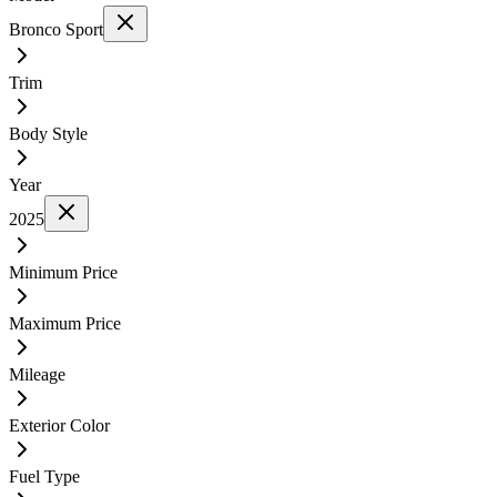
Bronco Sport
Trim
Body Style
Year
2025
Minimum Price
Maximum Price
Mileage
Exterior Color
Fuel Type