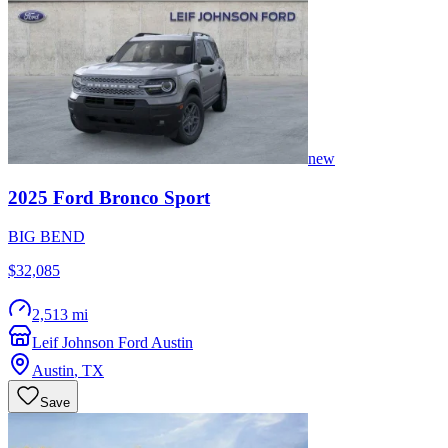
new
2025
Ford
Bronco Sport
BIG BEND
$32,085
2,513 mi
Leif Johnson Ford Austin
Austin
,
TX
Save