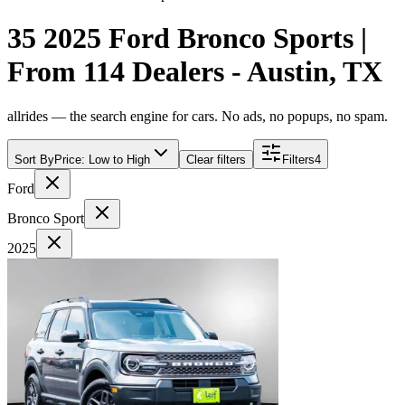
35 2025 Ford Bronco Sports |
From 114 Dealers - Austin, TX
allrides — the search engine for cars. No ads, no popups, no spam.
Sort By
Price: Low to High
Clear filters
Filters
4
Ford
Bronco Sport
2025