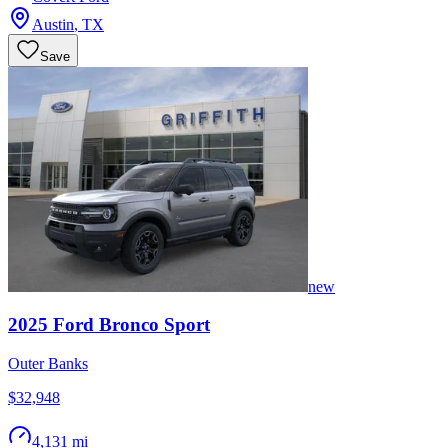
Austin
,
TX
Save
new
2025
Ford
Bronco Sport
Outer Banks
$32,948
4,131 mi