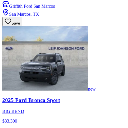
Griffith Ford San Marcos
San Marcos
,
TX
Save
new
2025
Ford
Bronco Sport
BIG BEND
$33,300