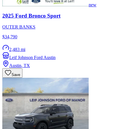
new
2025
Ford
Bronco Sport
OUTER BANKS
$34,790
2,483 mi
Leif Johnson Ford Austin
Austin
,
TX
Save