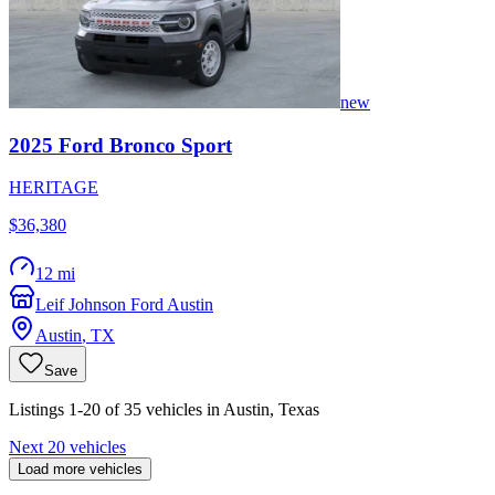
new
2025
Ford
Bronco Sport
HERITAGE
$36,380
12 mi
Leif Johnson Ford Austin
Austin
,
TX
Save
Listings 1-20 of 35 vehicles in Austin, Texas
Next 20 vehicles
Load more vehicles