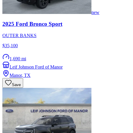
new
2025
Ford
Bronco Sport
OUTER BANKS
$35,100
1,690 mi
Leif Johnson Ford of Manor
Manor
,
TX
Save