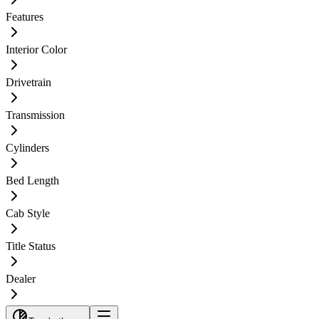
Features
Interior Color
Drivetrain
Transmission
Cylinders
Bed Length
Cab Style
Title Status
Dealer