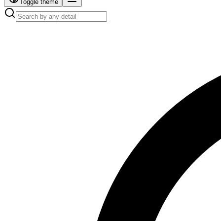
Toggle theme