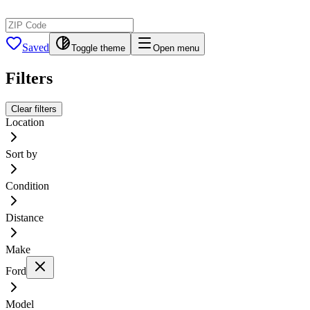
Saved
Toggle theme
Open menu
Filters
Clear filters
Location
Sort by
Condition
Distance
Make
Ford
Model