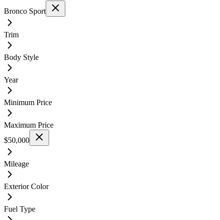
Bronco Sport
Trim
Body Style
Year
Minimum Price
Maximum Price
$50,000
Mileage
Exterior Color
Fuel Type