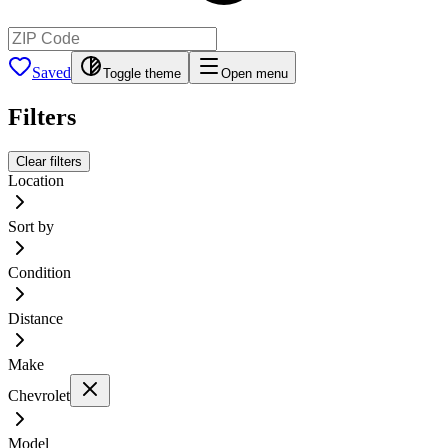
Saved
Toggle theme
Open menu
Filters
Clear filters
Location
Sort by
Condition
Distance
Make
Chevrolet
Model