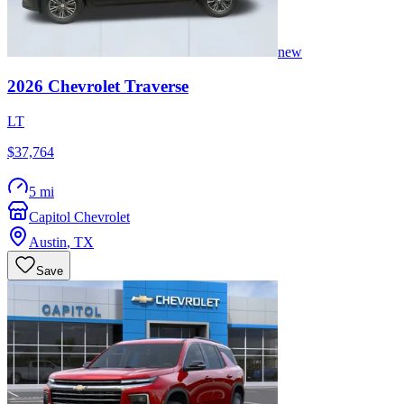
new
2026
Chevrolet
Traverse
LT
$37,764
5 mi
Capitol Chevrolet
Austin
,
TX
Save