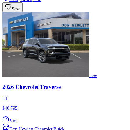
Save
new
2026
Chevrolet
Traverse
LT
$40,795
5 mi
Don Hewlett Chevrolet Buick