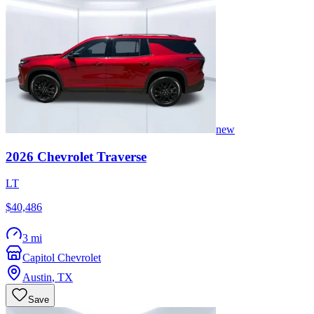
new
2026
Chevrolet
Traverse
LT
$40,486
3 mi
Capitol Chevrolet
Austin
,
TX
Save