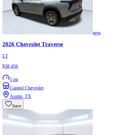
new
2026
Chevrolet
Traverse
LT
$38,456
5 mi
Capitol Chevrolet
Austin
,
TX
Save