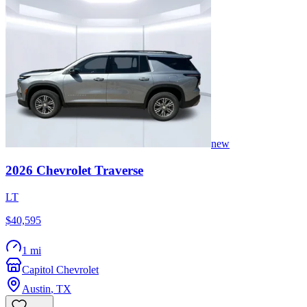
new
2026
Chevrolet
Traverse
LT
$40,595
1 mi
Capitol Chevrolet
Austin
,
TX