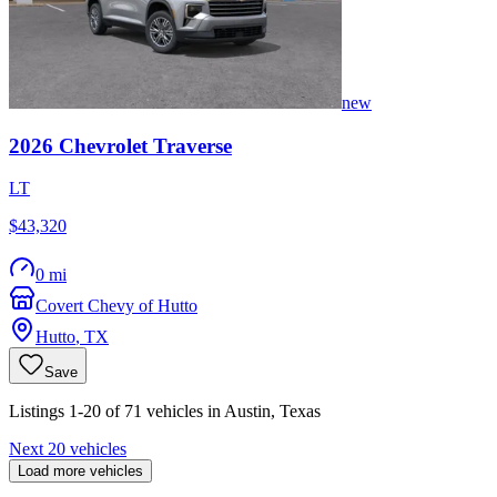
new
2026
Chevrolet
Traverse
LT
$43,320
0 mi
Covert Chevy of Hutto
Hutto
,
TX
Save
Listings 1-20 of 71 vehicles in Austin, Texas
Next 20 vehicles
Load more vehicles