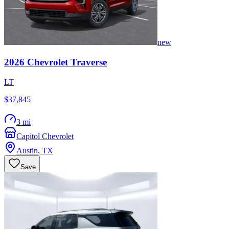
new
2026
Chevrolet
Traverse
LT
$37,845
3 mi
Capitol Chevrolet
Austin
,
TX
Save