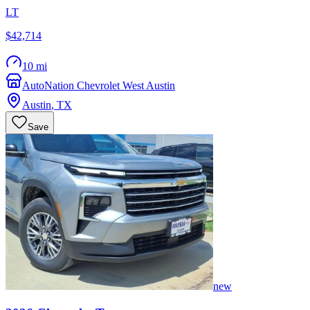
LT
$42,714
10 mi
AutoNation Chevrolet West Austin
Austin
,
TX
Save
new