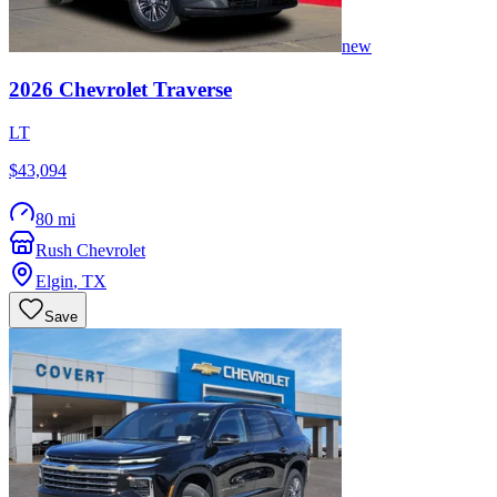
new
2026
Chevrolet
Traverse
LT
$43,094
80 mi
Rush Chevrolet
Elgin
,
TX
Save