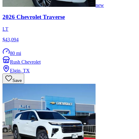
new
2026
Chevrolet
Traverse
LT
$43,094
80 mi
Rush Chevrolet
Elgin
,
TX
Save