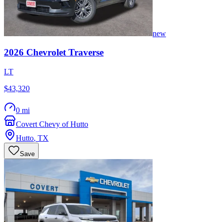
new
2026
Chevrolet
Traverse
LT
$43,320
0 mi
Covert Chevy of Hutto
Hutto
,
TX
Save