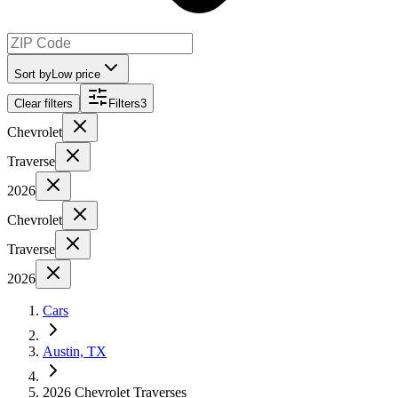
Sort by
Low price
Clear filters
Filters
3
Chevrolet
Traverse
2026
Chevrolet
Traverse
2026
Cars
Austin, TX
2026 Chevrolet Traverses