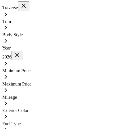
Traverse
Trim
Body Style
Year
2026
Minimum Price
Maximum Price
Mileage
Exterior Color
Fuel Type