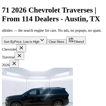
71 2026 Chevrolet Traverses |
From 114 Dealers - Austin, TX
allrides — the search engine for cars. No ads, no popups, no spam.
Sort By
Price: Low to High
Clear filters
Filters
4
Chevrolet
Traverse
2026