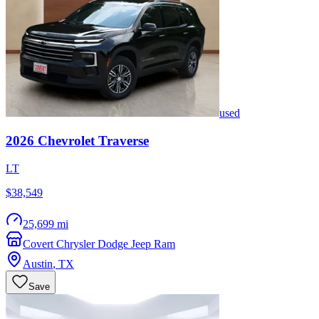
used
2026
Chevrolet
Traverse
LT
$38,549
25,699 mi
Covert Chrysler Dodge Jeep Ram
Austin
,
TX
Save