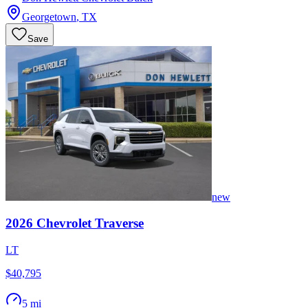
Georgetown
,
TX
Save
new
2026
Chevrolet
Traverse
LT
$40,795
5 mi