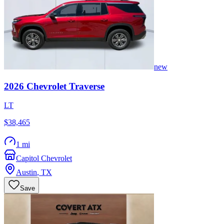
new
2026
Chevrolet
Traverse
LT
$38,465
1 mi
Capitol Chevrolet
Austin
,
TX
Save