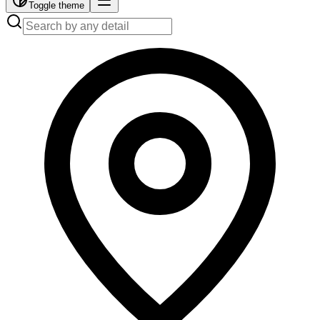
Toggle theme