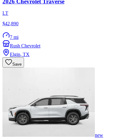
2026
Chevrolet
Traverse
LT
$42,890
7 mi
Rush Chevrolet
Elgin
,
TX
Save
new