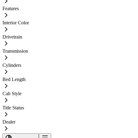
Features
Interior Color
Drivetrain
Transmission
Cylinders
Bed Length
Cab Style
Title Status
Dealer