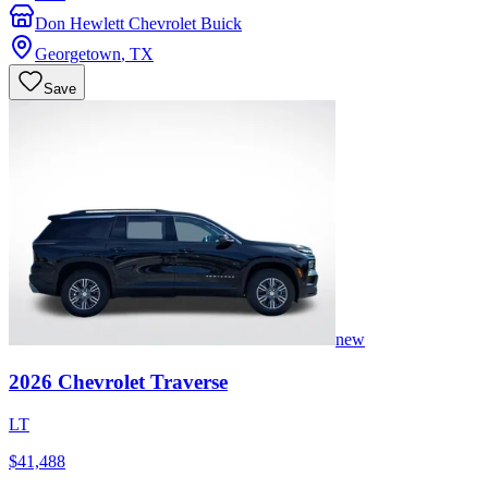
Don Hewlett Chevrolet Buick
Georgetown
,
TX
Save
new
2026
Chevrolet
Traverse
LT
$41,488