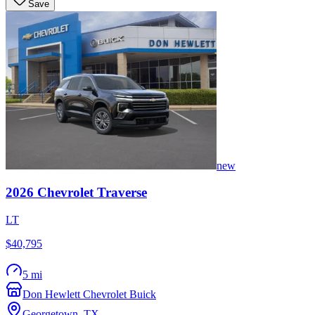
Save
new
2026
Chevrolet
Traverse
LT
$40,795
5 mi
Don Hewlett Chevrolet Buick
Georgetown
,
TX