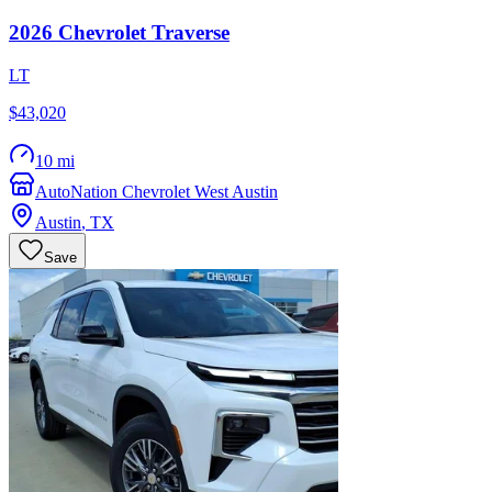
2026
Chevrolet
Traverse
LT
$43,020
10 mi
AutoNation Chevrolet West Austin
Austin
,
TX
Save