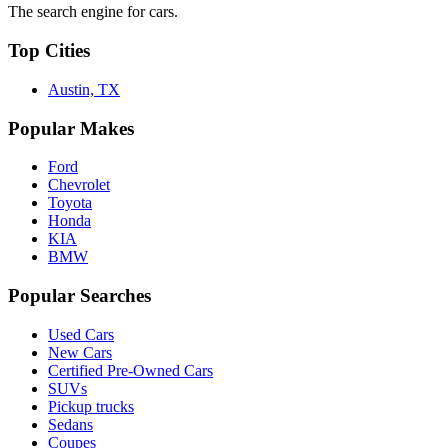
The search engine for cars.
Top Cities
Austin, TX
Popular Makes
Ford
Chevrolet
Toyota
Honda
KIA
BMW
Popular Searches
Used Cars
New Cars
Certified Pre-Owned Cars
SUVs
Pickup trucks
Sedans
Coupes