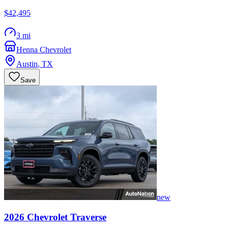
$42,495
3 mi
Henna Chevrolet
Austin
,
TX
Save
new
2026
Chevrolet
Traverse