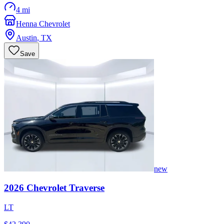
4 mi
Henna Chevrolet
Austin
,
TX
Save
new
2026
Chevrolet
Traverse
LT