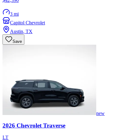
$42,390
3 mi
Capitol Chevrolet
Austin
,
TX
Save
new
2026
Chevrolet
Traverse
LT