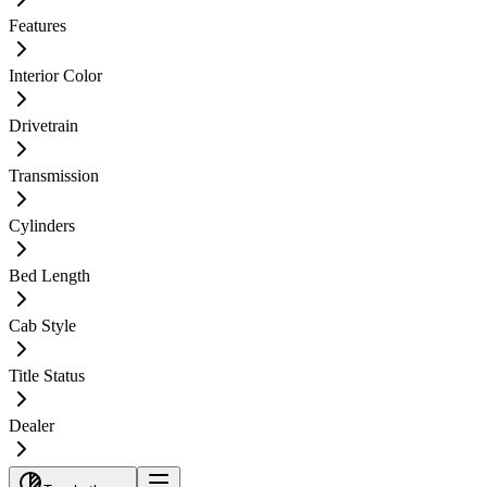
Features
Interior Color
Drivetrain
Transmission
Cylinders
Bed Length
Cab Style
Title Status
Dealer