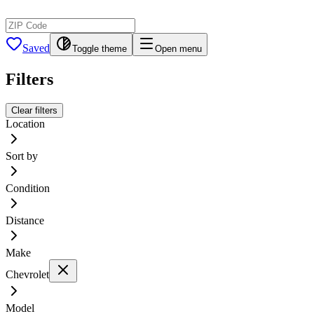
Saved
Toggle theme
Open menu
Filters
Clear filters
Location
Sort by
Condition
Distance
Make
Chevrolet
Model