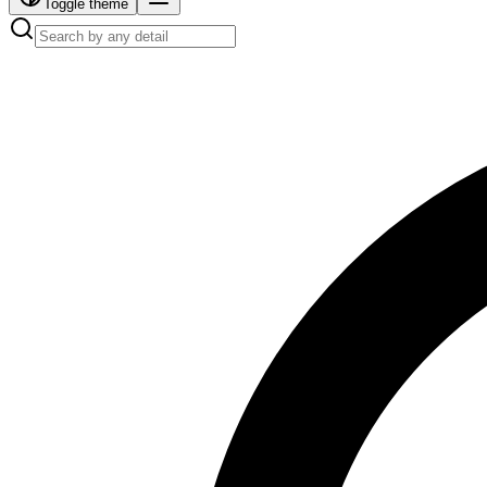
Toggle theme