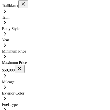
Trailblazer
Trim
Body Style
Year
Minimum Price
Maximum Price
$50,000
Mileage
Exterior Color
Fuel Type