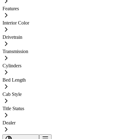
Features
Interior Color
Drivetrain
Transmission
Cylinders
Bed Length
Cab Style
Title Status
Dealer