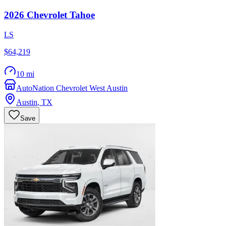
2026
Chevrolet
Tahoe
LS
$64,219
10 mi
AutoNation Chevrolet West Austin
Austin
,
TX
Save