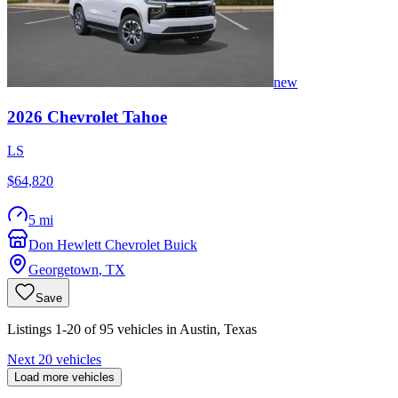
new
2026
Chevrolet
Tahoe
LS
$64,820
5 mi
Don Hewlett Chevrolet Buick
Georgetown
,
TX
Save
Listings 1-20 of 95 vehicles in Austin, Texas
Next 20 vehicles
Load more vehicles