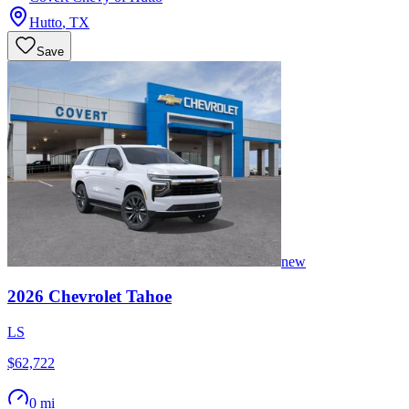
Hutto
,
TX
Save
new
2026
Chevrolet
Tahoe
LS
$62,722
0 mi