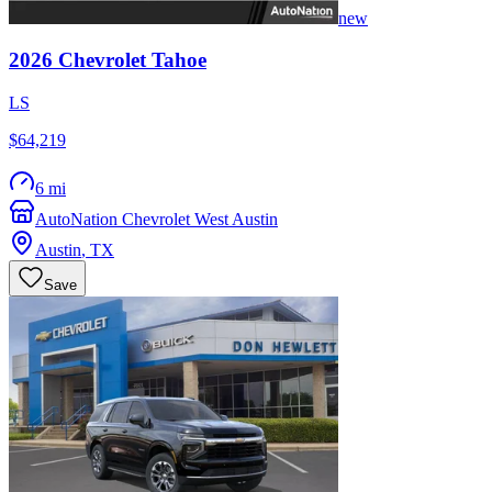
new
2026
Chevrolet
Tahoe
LS
$64,219
6 mi
AutoNation Chevrolet West Austin
Austin
,
TX
Save