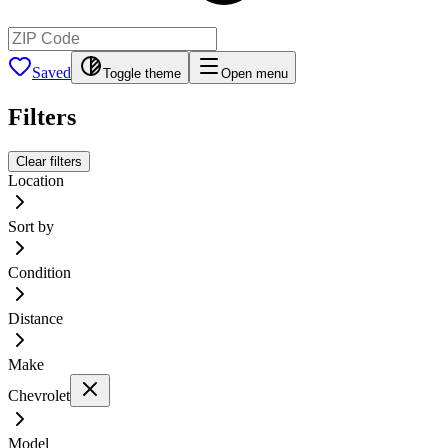
Saved
Toggle theme
Open menu
Filters
Clear filters
Location
Sort by
Condition
Distance
Make
Chevrolet
Model