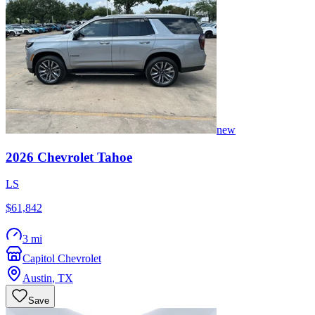
new
2026
Chevrolet
Tahoe
LS
$61,842
3 mi
Capitol Chevrolet
Austin
,
TX
Save