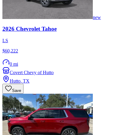
new
2026
Chevrolet
Tahoe
LS
$60,222
0 mi
Covert Chevy of Hutto
Hutto
,
TX
Save