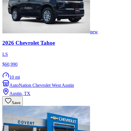
new
2026
Chevrolet
Tahoe
LS
$60,990
10 mi
AutoNation Chevrolet West Austin
Austin
,
TX
Save