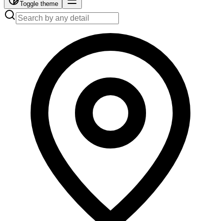
Toggle theme