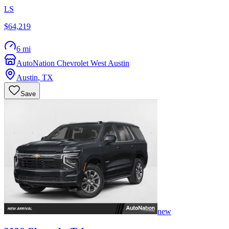
LS
$64,219
6 mi
AutoNation Chevrolet West Austin
Austin
,
TX
Save
new