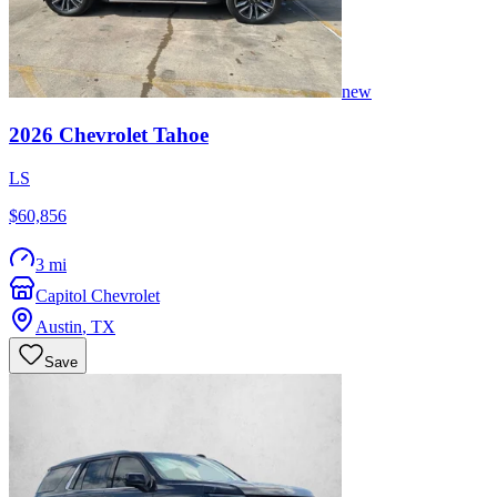
new
2026
Chevrolet
Tahoe
LS
$60,856
3 mi
Capitol Chevrolet
Austin
,
TX
Save