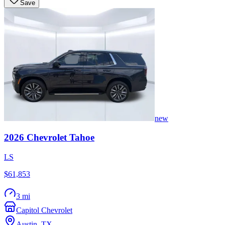
Save
new
2026
Chevrolet
Tahoe
LS
$61,853
3 mi
Capitol Chevrolet
Austin
,
TX