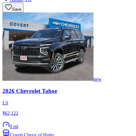
Save
new
2026
Chevrolet
Tahoe
LS
$62,122
0 mi
Covert Chevy of Hutto