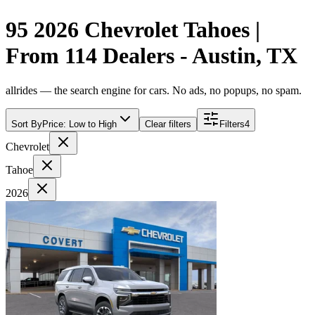
95 2026 Chevrolet Tahoes |
From 114 Dealers - Austin, TX
allrides — the search engine for cars. No ads, no popups, no spam.
Sort By
Price: Low to High
Clear filters
Filters
4
Chevrolet
Tahoe
2026