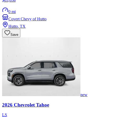
$63,638
0 mi
Covert Chevy of Hutto
Hutto
,
TX
Save
new
2026
Chevrolet
Tahoe
LS