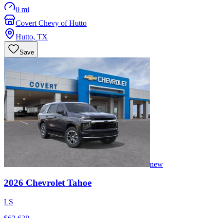
0 mi
Covert Chevy of Hutto
Hutto
,
TX
Save
new
2026
Chevrolet
Tahoe
LS