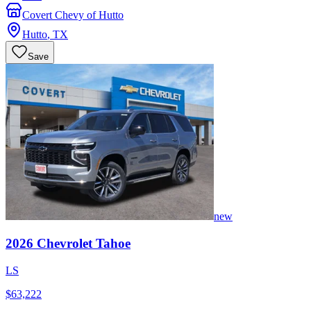
Covert Chevy of Hutto
Hutto
,
TX
Save
new
2026
Chevrolet
Tahoe
LS
$63,222