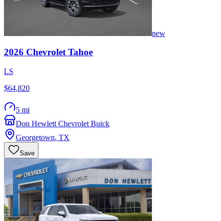
new
2026
Chevrolet
Tahoe
LS
$64,820
5 mi
Don Hewlett Chevrolet Buick
Georgetown
,
TX
Save