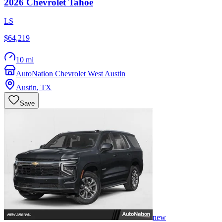
2026
Chevrolet
Tahoe
LS
$64,219
10 mi
AutoNation Chevrolet West Austin
Austin
,
TX
Save
new