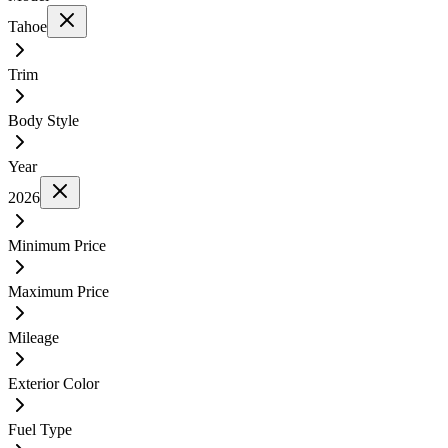
Tahoe
Trim
Body Style
Year
2026
Minimum Price
Maximum Price
Mileage
Exterior Color
Fuel Type