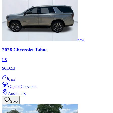
new
2026
Chevrolet
Tahoe
LS
$61,653
6 mi
Capitol Chevrolet
Austin
,
TX
Save