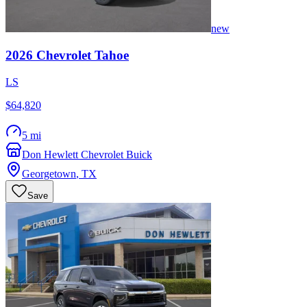
new
2026
Chevrolet
Tahoe
LS
$64,820
5 mi
Don Hewlett Chevrolet Buick
Georgetown
,
TX
Save