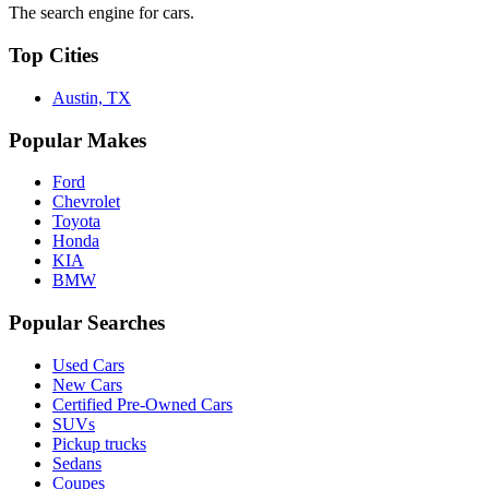
The search engine for cars.
Top Cities
Austin, TX
Popular Makes
Ford
Chevrolet
Toyota
Honda
KIA
BMW
Popular Searches
Used Cars
New Cars
Certified Pre-Owned Cars
SUVs
Pickup trucks
Sedans
Coupes