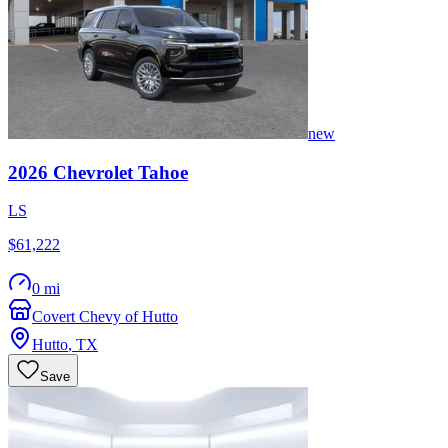
new
2026
Chevrolet
Tahoe
LS
$61,222
0 mi
Covert Chevy of Hutto
Hutto
,
TX
Save