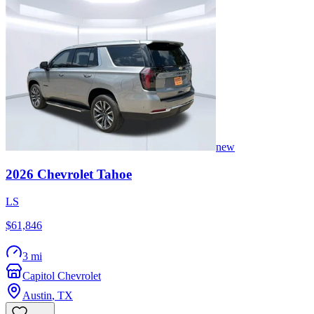
new
2026
Chevrolet
Tahoe
LS
$61,846
3 mi
Capitol Chevrolet
Austin
,
TX