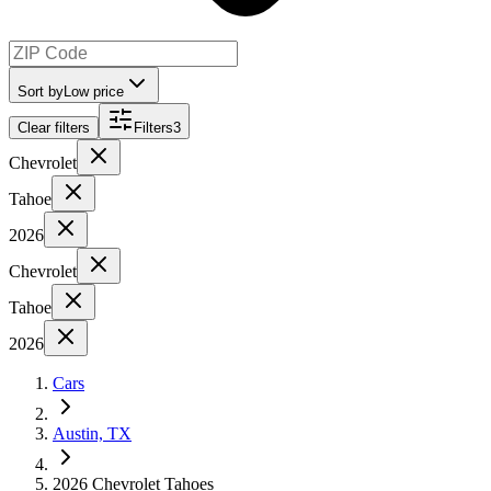
Sort by
Low price
Clear filters
Filters
3
Chevrolet
Tahoe
2026
Chevrolet
Tahoe
2026
Cars
Austin, TX
2026 Chevrolet Tahoes