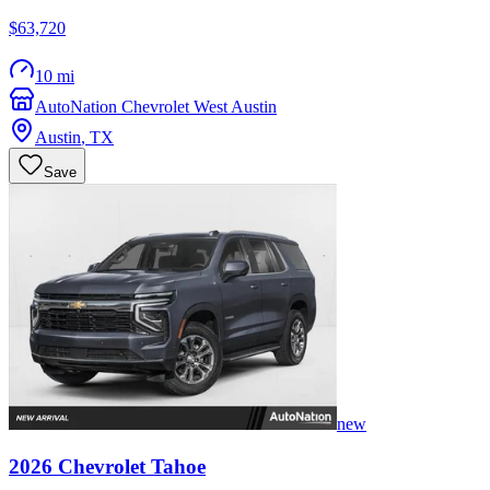
$63,720
10 mi
AutoNation Chevrolet West Austin
Austin
,
TX
Save
new
2026
Chevrolet
Tahoe