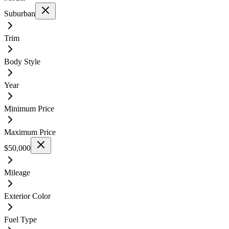
Suburban
Trim
Body Style
Year
Minimum Price
Maximum Price
$50,000
Mileage
Exterior Color
Fuel Type