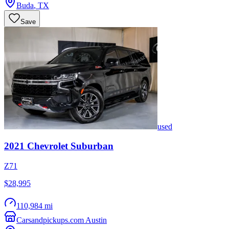
Buda
,
TX
Save
used
2021
Chevrolet
Suburban
Z71
$28,995
110,984 mi
Carsandpickups.com Austin