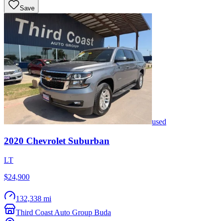
Save
used
2020
Chevrolet
Suburban
LT
$24,900
132,338 mi
Third Coast Auto Group Buda