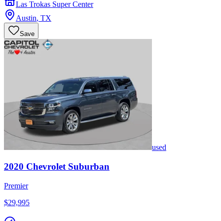
Las Trokas Super Center
Austin
,
TX
Save
used
2020
Chevrolet
Suburban
Premier
$29,995