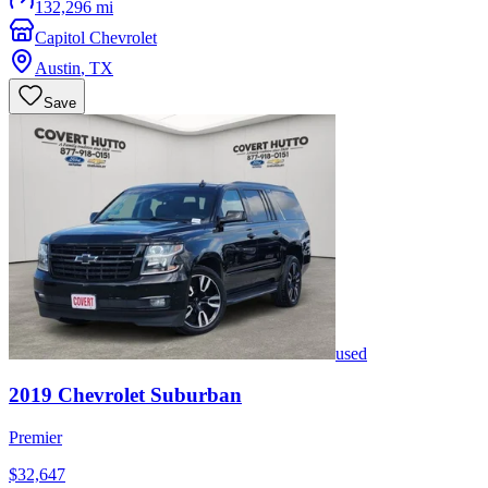
132,296 mi
Capitol Chevrolet
Austin
,
TX
Save
used
2019
Chevrolet
Suburban
Premier
$32,647