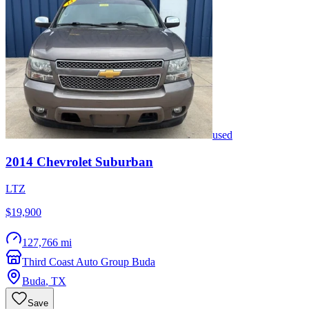
used
2014
Chevrolet
Suburban
LTZ
$19,900
127,766 mi
Third Coast Auto Group Buda
Buda
,
TX
Save