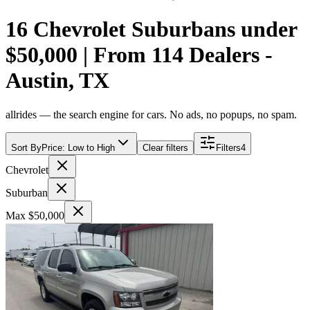
16 Chevrolet Suburbans under
$50,000 | From 114 Dealers -
Austin, TX
allrides — the search engine for cars. No ads, no popups, no spam.
Sort By
Price: Low to High
Clear filters
Filters
4
Chevrolet
Suburban
Max $50,000