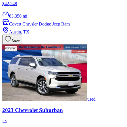
$42,248
83,350 mi
Covert Chrysler Dodge Jeep Ram
Austin
,
TX
Save
used
2023
Chevrolet
Suburban
LS