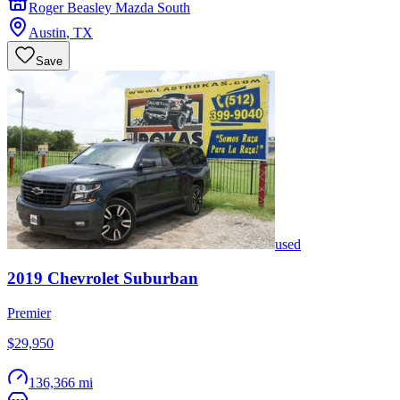
Roger Beasley Mazda South
Austin
,
TX
Save
used
2019
Chevrolet
Suburban
Premier
$29,950
136,366 mi