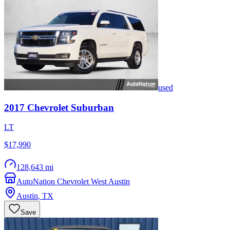
used
2017
Chevrolet
Suburban
LT
$17,990
128,643 mi
AutoNation Chevrolet West Austin
Austin
,
TX
Save