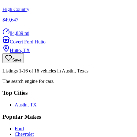
High Country
$49,647
84,889 mi
Covert Ford Hutto
Hutto
,
TX
Save
Listings 1-16 of 16 vehicles in Austin, Texas
The search engine for cars.
Top Cities
Austin, TX
Popular Makes
Ford
Chevrolet