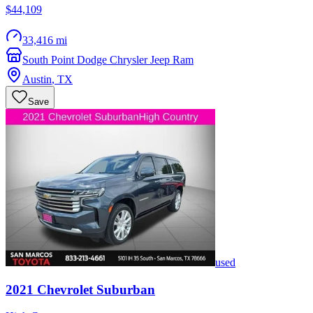
$44,109
33,416 mi
South Point Dodge Chrysler Jeep Ram
Austin
,
TX
Save
used
2021
Chevrolet
Suburban