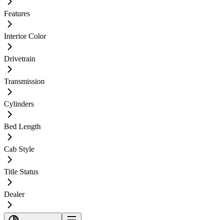
Features
Interior Color
Drivetrain
Transmission
Cylinders
Bed Length
Cab Style
Title Status
Dealer