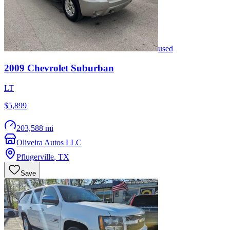
used
2009
Chevrolet
Suburban
LT
$5,899
203,588 mi
Oliveira Autos LLC
Pflugerville
,
TX
Save