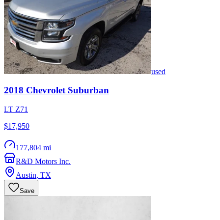
used
2018
Chevrolet
Suburban
LT Z71
$17,950
177,804 mi
R&D Motors Inc.
Austin
,
TX
Save