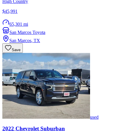
High Country
$45,991
65,301 mi
San Marcos Toyota
San Marcos
,
TX
Save
used
2022
Chevrolet
Suburban