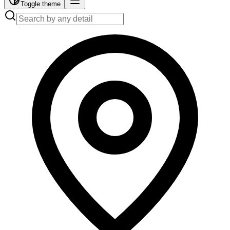
Toggle theme