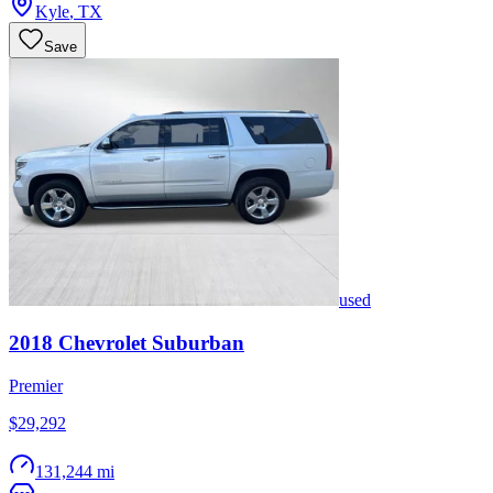
Kyle
,
TX
Save
used
2018
Chevrolet
Suburban
Premier
$29,292
131,244 mi