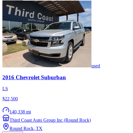
used
2016
Chevrolet
Suburban
LS
$22,500
140,338 mi
Third Coast Auto Group Inc (Round Rock)
Round Rock
,
TX