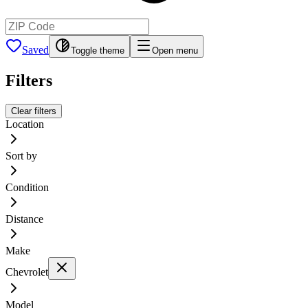
Saved
Toggle theme
Open menu
Filters
Clear filters
Location
Sort by
Condition
Distance
Make
Chevrolet
Model