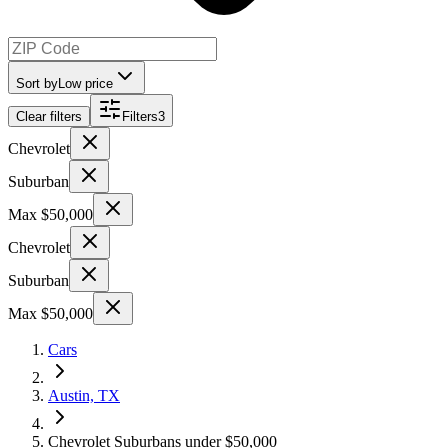
Sort by
Low price
Clear filters
Filters
3
Chevrolet
Suburban
Max $50,000
Chevrolet
Suburban
Max $50,000
Cars
Austin, TX
Chevrolet Suburbans under $50,000