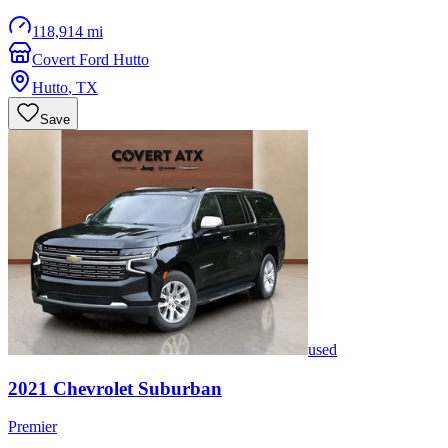
118,914 mi
Covert Ford Hutto
Hutto
,
TX
Save
used
2021
Chevrolet
Suburban
Premier