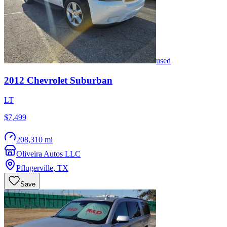
used
2012
Chevrolet
Suburban
LT
$7,499
208,310 mi
Oliveira Autos LLC
Pflugerville
,
TX
Save