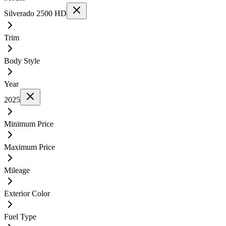
Silverado 2500 HD
Trim
Body Style
Year
2025
Minimum Price
Maximum Price
Mileage
Exterior Color
Fuel Type