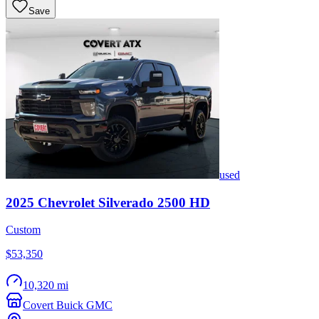
Save
used
2025
Chevrolet
Silverado 2500 HD
Custom
$53,350
10,320 mi
Covert Buick GMC