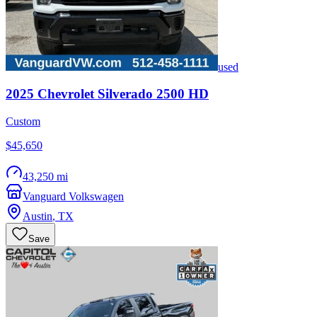
used
2025
Chevrolet
Silverado 2500 HD
Custom
$45,650
43,250 mi
Vanguard Volkswagen
Austin
,
TX
Save