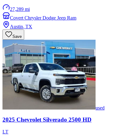
27,289 mi
Covert Chrysler Dodge Jeep Ram
Austin
,
TX
Save
used
2025
Chevrolet
Silverado 2500 HD
LT