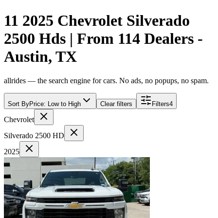
11 2025 Chevrolet Silverado
2500 Hds | From 114 Dealers -
Austin, TX
allrides — the search engine for cars. No ads, no popups, no spam.
Sort By
Price: Low to High
Clear filters
Filters
4
Chevrolet
Silverado 2500 HD
2025