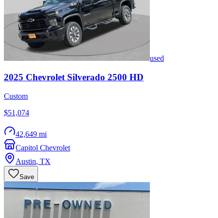
used
2025
Chevrolet
Silverado 2500 HD
Custom
$51,074
42,649 mi
Capitol Chevrolet
Austin
,
TX
Save