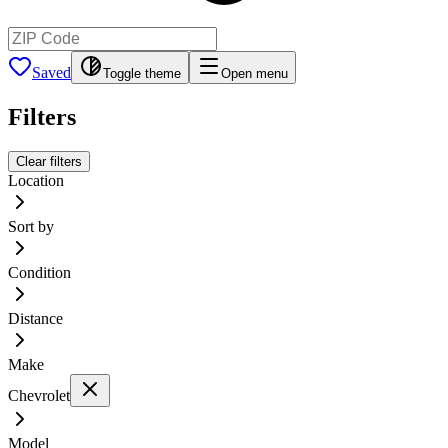
Saved
Toggle theme
Open menu
Filters
Clear filters
Location
Sort by
Condition
Distance
Make
Chevrolet
Model