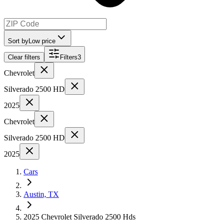
Sort by
Low price
Clear filters
Filters
3
Chevrolet
Silverado 2500 HD
2025
Chevrolet
Silverado 2500 HD
2025
Cars
Austin, TX
2025 Chevrolet Silverado 2500 Hds