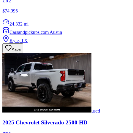
ZR2
$74,995
24,332 mi
Carsandpickups.com Austin
Kyle
,
TX
Save
used
2025
Chevrolet
Silverado 2500 HD