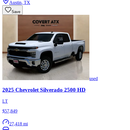
Austin
,
TX
Save
used
2025
Chevrolet
Silverado 2500 HD
LT
$57,849
27,418 mi