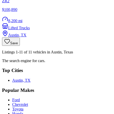
ZR2
$100,890
8,200 mi
Lifted Trucks
Austin
,
TX
Save
Listings 1-11 of 11 vehicles in Austin, Texas
The search engine for cars.
Top Cities
Austin, TX
Popular Makes
Ford
Chevrolet
Toyota
Honda