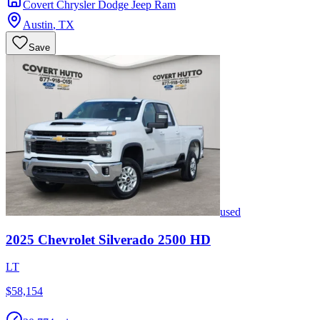
Covert Chrysler Dodge Jeep Ram
Austin
,
TX
Save
used
2025
Chevrolet
Silverado 2500 HD
LT
$58,154