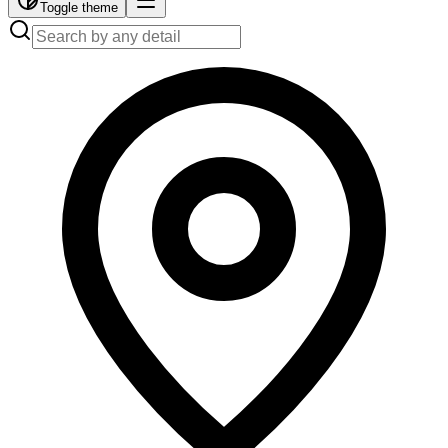
Toggle theme