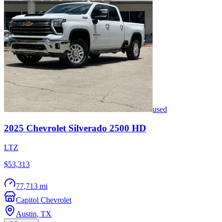
used
2025
Chevrolet
Silverado 2500 HD
LTZ
$53,313
77,713 mi
Capitol Chevrolet
Austin
,
TX