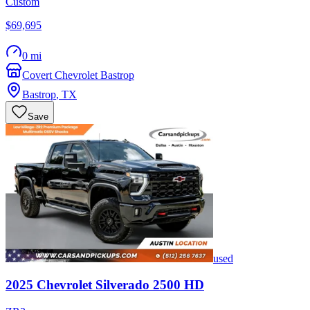
Custom
$69,695
0 mi
Covert Chevrolet Bastrop
Bastrop
,
TX
Save
used
2025
Chevrolet
Silverado 2500 HD