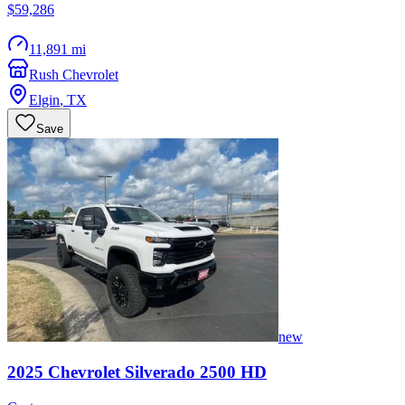
$59,286
11,891 mi
Rush Chevrolet
Elgin
,
TX
Save
new
2025
Chevrolet
Silverado 2500 HD