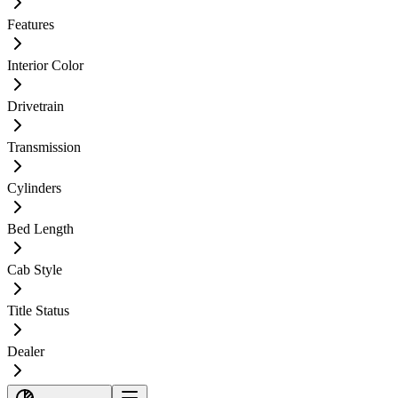
Features
Interior Color
Drivetrain
Transmission
Cylinders
Bed Length
Cab Style
Title Status
Dealer