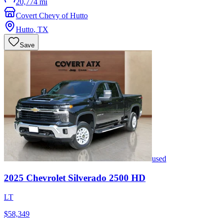
20,774 mi
Covert Chevy of Hutto
Hutto
,
TX
Save
used
2025
Chevrolet
Silverado 2500 HD
LT
$58,349