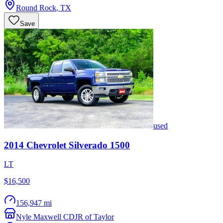
Round Rock
,
TX
Save
used
2014
Chevrolet
Silverado 1500
LT
$16,500
156,947 mi
Nyle Maxwell CDJR of Taylor