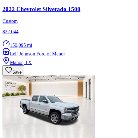
2022
Chevrolet
Silverado 1500
Custom
$22,044
150,095 mi
Leif Johnson Ford of Manor
Manor
,
TX
Save