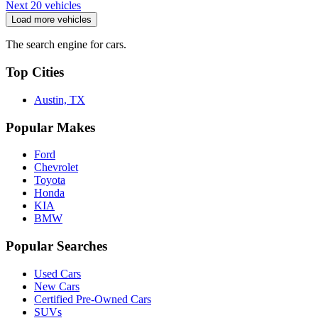
Next 20 vehicles
Load more vehicles
The search engine for cars.
Top Cities
Austin, TX
Popular Makes
Ford
Chevrolet
Toyota
Honda
KIA
BMW
Popular Searches
Used Cars
New Cars
Certified Pre-Owned Cars
SUVs