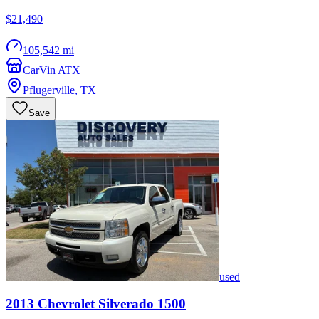
$21,490
105,542 mi
CarVin ATX
Pflugerville
,
TX
Save
used
2013
Chevrolet
Silverado 1500