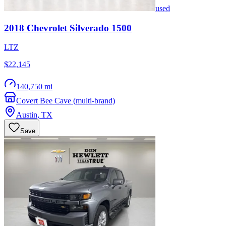
used
2018
Chevrolet
Silverado 1500
LTZ
$22,145
140,750 mi
Covert Bee Cave (multi-brand)
Austin
,
TX
Save