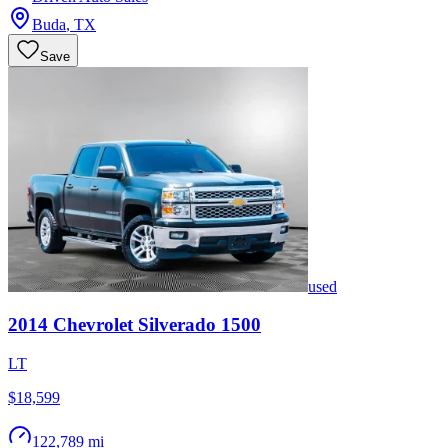
Buda
,
TX
Save
used
2014
Chevrolet
Silverado 1500
LT
$18,599
122,789 mi