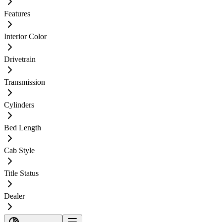
Features
Interior Color
Drivetrain
Transmission
Cylinders
Bed Length
Cab Style
Title Status
Dealer