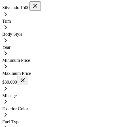
Silverado 1500
Trim
Body Style
Year
Minimum Price
Maximum Price
$30,000
Mileage
Exterior Color
Fuel Type