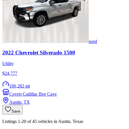
used
2022
Chevrolet
Silverado 1500
Utility
$24,777
106,282 mi
Covert Cadillac Bee Cave
Austin
,
TX
Save
Listings 1-20 of 45 vehicles in Austin, Texas