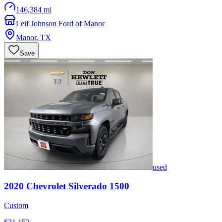
146,384 mi
Leif Johnson Ford of Manor
Manor
,
TX
Save
used
2020
Chevrolet
Silverado 1500
Custom