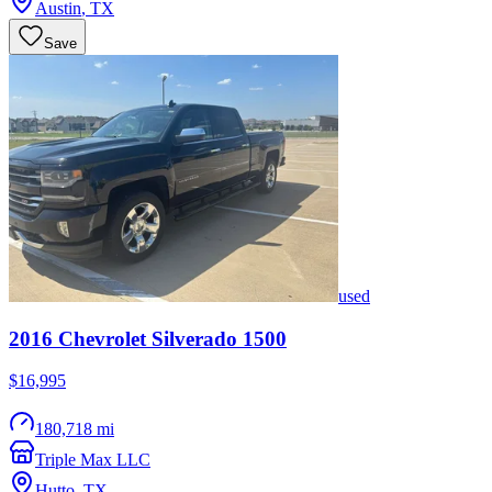
Austin
,
TX
Save
used
2016
Chevrolet
Silverado 1500
$16,995
180,718 mi
Triple Max LLC
Hutto
,
TX