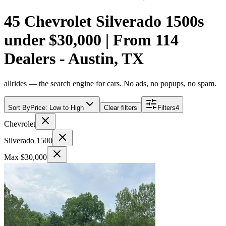
45 Chevrolet Silverado 1500s
under $30,000 | From 114
Dealers - Austin, TX
allrides — the search engine for cars. No ads, no popups, no spam.
Sort By
Price: Low to High
Clear filters
Filters
4
Chevrolet
Silverado 1500
Max $30,000