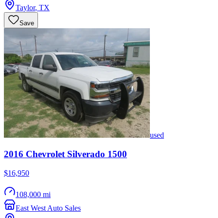
Taylor
,
TX
Save
used
2016
Chevrolet
Silverado 1500
$16,950
108,000 mi
East West Auto Sales