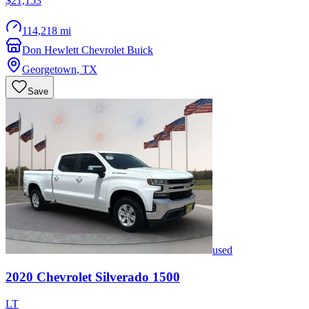
$21,153
114,218 mi
Don Hewlett Chevrolet Buick
Georgetown
,
TX
Save
used
2020
Chevrolet
Silverado 1500
LT