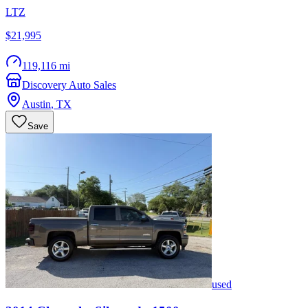
LTZ
$21,995
119,116 mi
Discovery Auto Sales
Austin
,
TX
Save
used