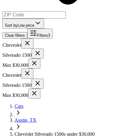
Sort by
Low price
Clear filters
Filters
3
Chevrolet
Silverado 1500
Max $30,000
Chevrolet
Silverado 1500
Max $30,000
Cars
Austin, TX
Chevrolet Silverado 1500s under $30,000