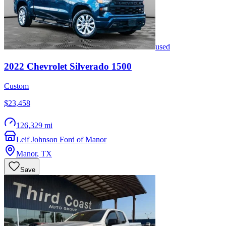
used
2022
Chevrolet
Silverado 1500
Custom
$23,458
126,329 mi
Leif Johnson Ford of Manor
Manor
,
TX
Save