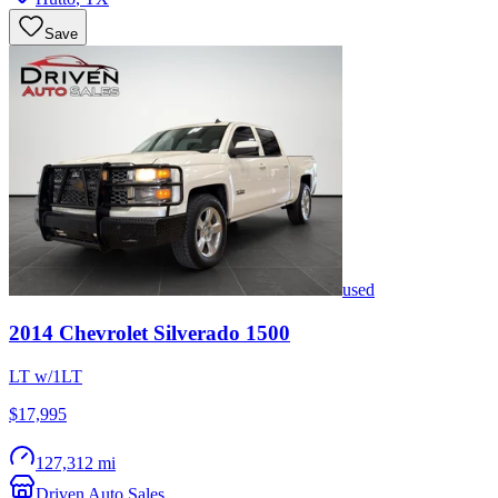
Save
used
2014
Chevrolet
Silverado 1500
LT w/1LT
$17,995
127,312 mi
Driven Auto Sales