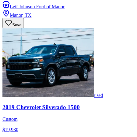
Leif Johnson Ford of Manor
Manor
,
TX
Save
used
2019
Chevrolet
Silverado 1500
Custom
$19,930