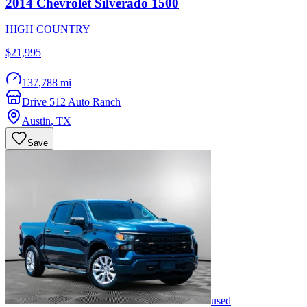
2014
Chevrolet
Silverado 1500
HIGH COUNTRY
$21,995
137,788 mi
Drive 512 Auto Ranch
Austin
,
TX
Save
used