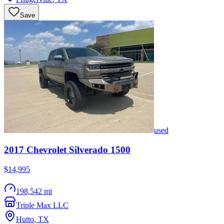
Save
used
2017
Chevrolet
Silverado 1500
$14,995
198,542 mi
Triple Max LLC
Hutto
,
TX