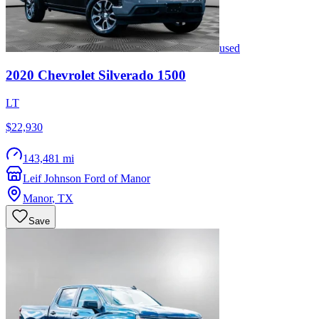
used
2020
Chevrolet
Silverado 1500
LT
$22,930
143,481 mi
Leif Johnson Ford of Manor
Manor
,
TX
Save