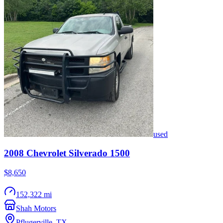
used
2008
Chevrolet
Silverado 1500
$8,650
152,322 mi
Shah Motors
Pflugerville
,
TX