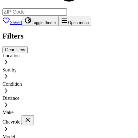
Saved
Toggle theme
Open menu
Filters
Clear filters
Location
Sort by
Condition
Distance
Make
Chevrolet
Model