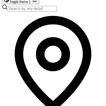
Toggle theme