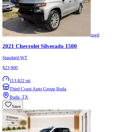
used
2021
Chevrolet
Silverado 1500
Standard WT
$23,900
113,822 mi
Third Coast Auto Group Buda
Buda
,
TX
Save