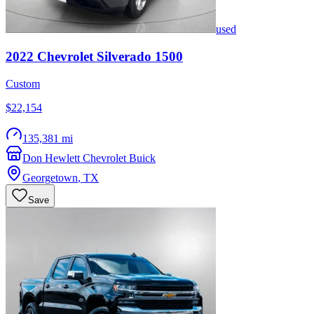
used
2022
Chevrolet
Silverado 1500
Custom
$22,154
135,381 mi
Don Hewlett Chevrolet Buick
Georgetown
,
TX
Save