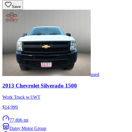
Save
used
2013
Chevrolet
Silverado 1500
Work Truck w/1WT
$14,999
77,806 mi
Daisy Motor Group