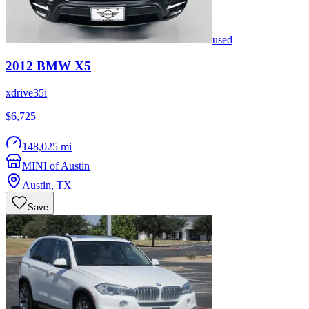
used
2012
BMW
X5
xdrive35i
$6,725
148,025 mi
MINI of Austin
Austin
,
TX
Save