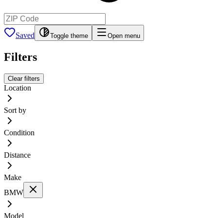
Saved
Toggle theme
Open menu
Filters
Clear filters
Location
Sort by
Condition
Distance
Make
BMW
Model