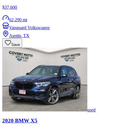
$37,600
62,290 mi
Vanguard Volkswagen
Austin
,
TX
Save
used
2020
BMW
X5