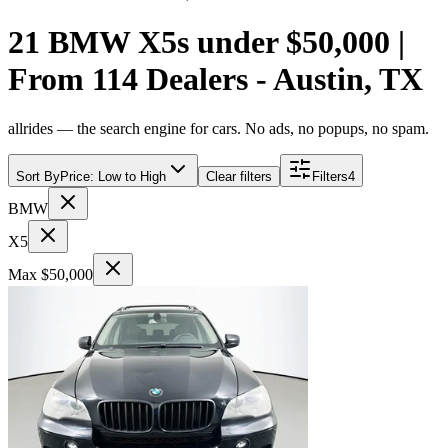
21 BMW X5s under $50,000 |
From 114 Dealers - Austin, TX
allrides — the search engine for cars. No ads, no popups, no spam.
Sort By
Price: Low to High
Clear filters
Filters
4
BMW
X5
Max $50,000