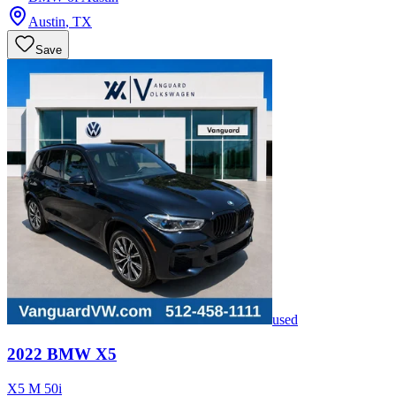
Austin
,
TX
Save
used
2022
BMW
X5
X5 M 50i