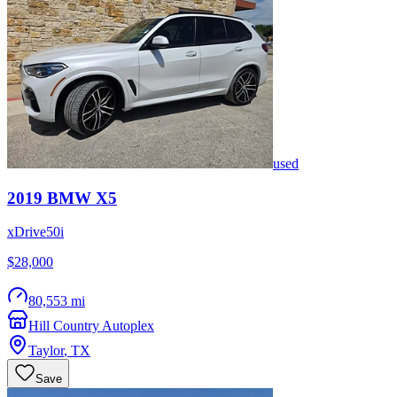
used
2019
BMW
X5
xDrive50i
$28,000
80,553 mi
Hill Country Autoplex
Taylor
,
TX
Save