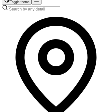
Toggle theme