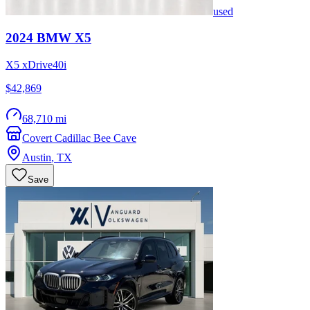
used
2024
BMW
X5
X5 xDrive40i
$42,869
68,710 mi
Covert Cadillac Bee Cave
Austin
,
TX
Save