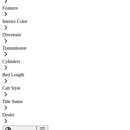
Features
Interior Color
Drivetrain
Transmission
Cylinders
Bed Length
Cab Style
Title Status
Dealer