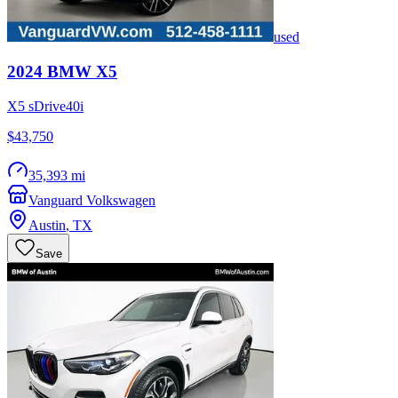
used
2024
BMW
X5
X5 sDrive40i
$43,750
35,393 mi
Vanguard Volkswagen
Austin
,
TX
Save