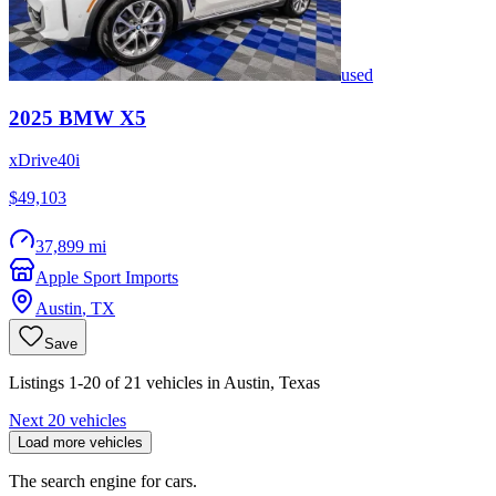
used
2025
BMW
X5
xDrive40i
$49,103
37,899 mi
Apple Sport Imports
Austin
,
TX
Save
Listings 1-20 of 21 vehicles in Austin, Texas
Next 20 vehicles
Load more vehicles
The search engine for cars.