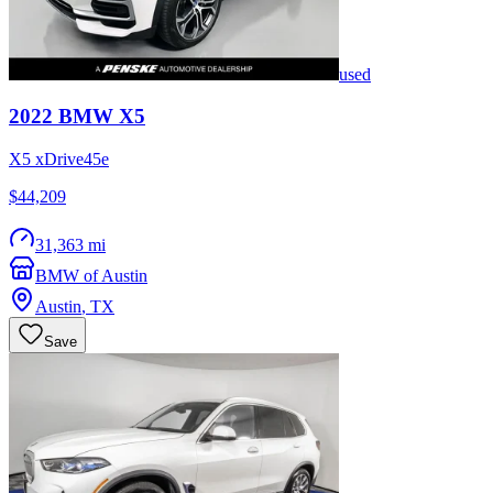
used
2022
BMW
X5
X5 xDrive45e
$44,209
31,363 mi
BMW of Austin
Austin
,
TX
Save