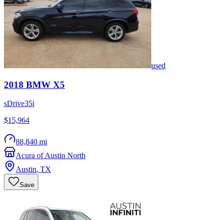
used
2018
BMW
X5
sDrive35i
$15,964
88,840 mi
Acura of Austin North
Austin
,
TX
Save