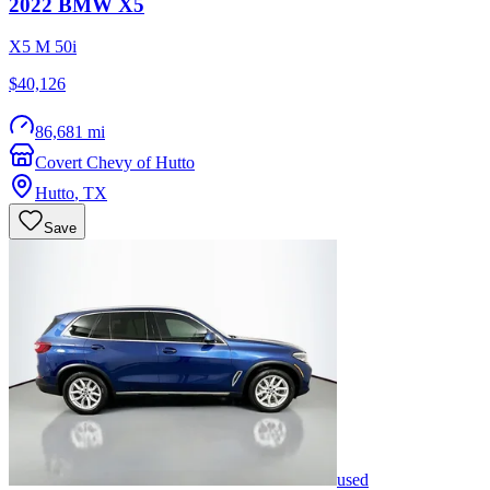
2022
BMW
X5
X5 M 50i
$40,126
86,681 mi
Covert Chevy of Hutto
Hutto
,
TX
Save
used