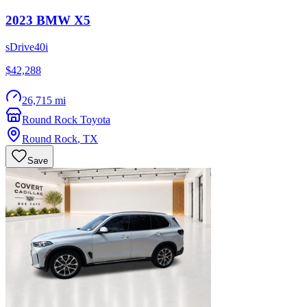
2023
BMW
X5
sDrive40i
$42,288
26,715 mi
Round Rock Toyota
Round Rock
,
TX
Save