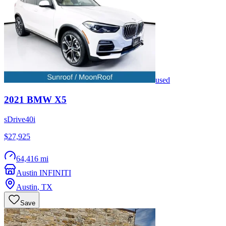
used
2021
BMW
X5
sDrive40i
$27,925
64,416 mi
Austin INFINITI
Austin
,
TX
Save