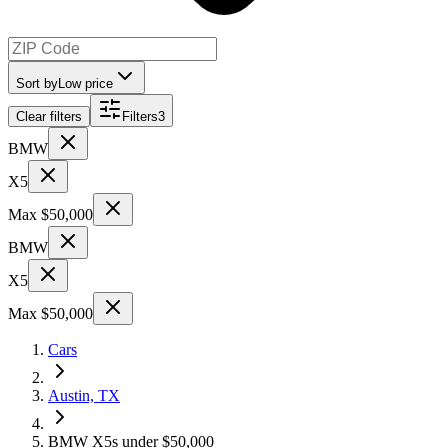
Sort by
Low price
Clear filters
Filters
3
BMW
X5
Max $50,000
BMW
X5
Max $50,000
Cars
Austin, TX
BMW X5s under $50,000