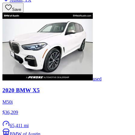
Save
used
2020
BMW
X5
M50i
$36,209
65,411 mi
BMW of Austin