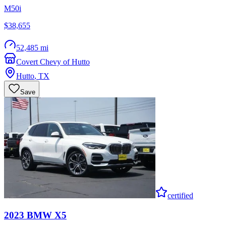
M50i
$38,655
52,485 mi
Covert Chevy of Hutto
Hutto
,
TX
Save
certified
2023
BMW
X5