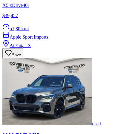
X5 xDrive40i
$39,457
51,805 mi
Apple Sport Imports
Austin
,
TX
Save
used