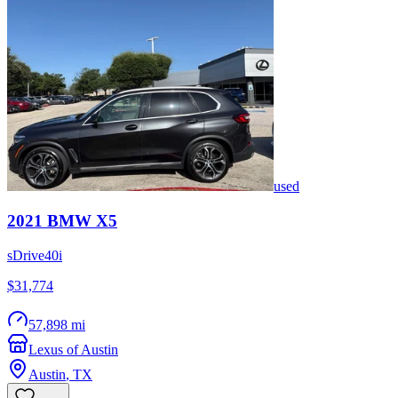
used
2021
BMW
X5
sDrive40i
$31,774
57,898 mi
Lexus of Austin
Austin
,
TX