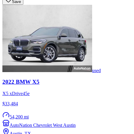
Save
used
2022
BMW
X5
X5 xDrive45e
$33,484
54,200 mi
AutoNation Chevrolet West Austin
Austin
,
TX