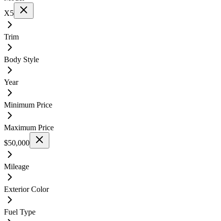
X5
Trim
Body Style
Year
Minimum Price
Maximum Price
$50,000
Mileage
Exterior Color
Fuel Type