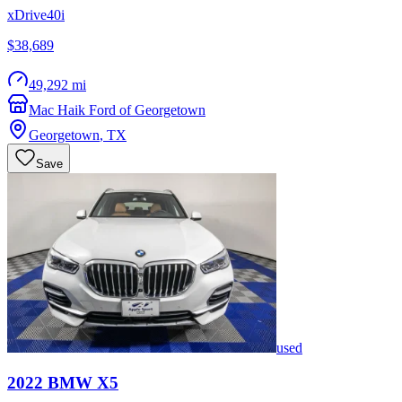
xDrive40i
$38,689
49,292 mi
Mac Haik Ford of Georgetown
Georgetown
,
TX
Save
used
2022
BMW
X5