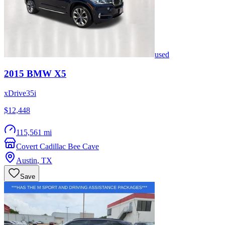
used
2015
BMW
X5
xDrive35i
$12,448
115,561 mi
Covert Cadillac Bee Cave
Austin
,
TX
Save