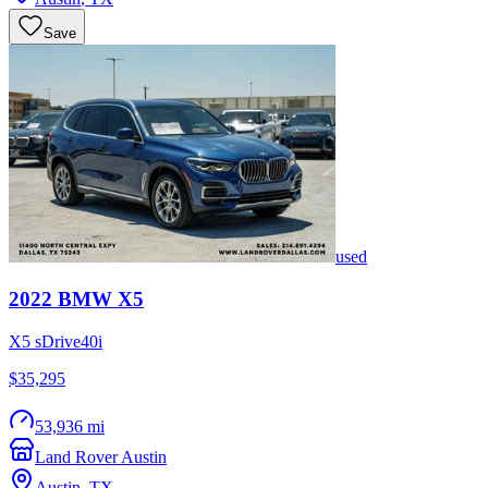
Save
used
2022
BMW
X5
X5 sDrive40i
$35,295
53,936 mi
Land Rover Austin
Austin
,
TX