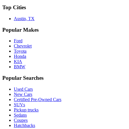
Top Cities
Austin, TX
Popular Makes
Ford
Chevrolet
Toyota
Honda
KIA
BMW
Popular Searches
Used Cars
New Cars
Certified Pre-Owned Cars
SUVs
Pickup trucks
Sedans
Coupes
Hatchbacks