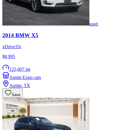
used
2014
BMW
X5
xDrive35i
$8,995
125,607 mi
Austin Expo cars
Austin
,
TX
Save