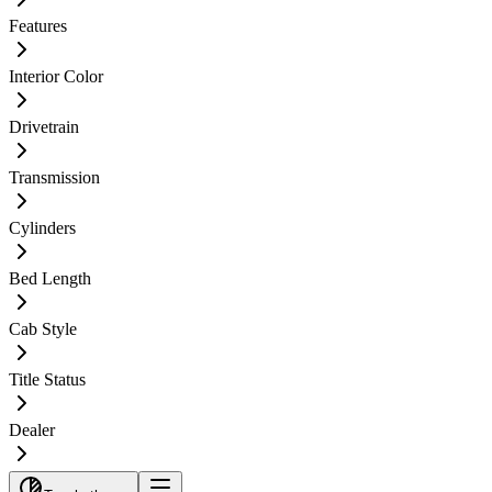
Features
Interior Color
Drivetrain
Transmission
Cylinders
Bed Length
Cab Style
Title Status
Dealer