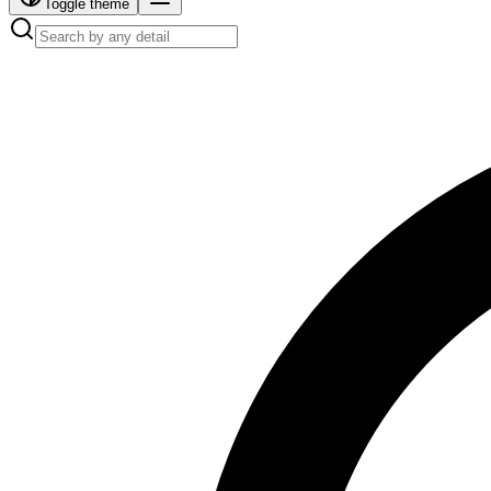
Toggle theme