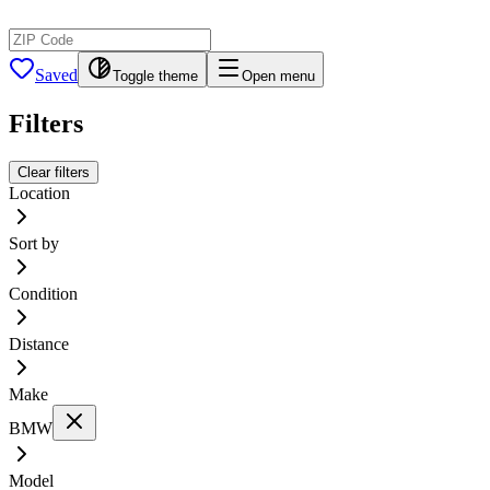
Saved
Toggle theme
Open menu
Filters
Clear filters
Location
Sort by
Condition
Distance
Make
BMW
Model