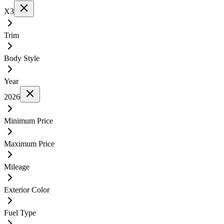
X3
Trim
Body Style
Year
2026
Minimum Price
Maximum Price
Mileage
Exterior Color
Fuel Type