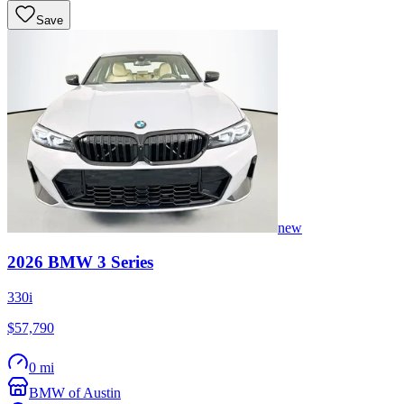
Save
new
2026
BMW
3 Series
330i
$57,790
0 mi
BMW of Austin