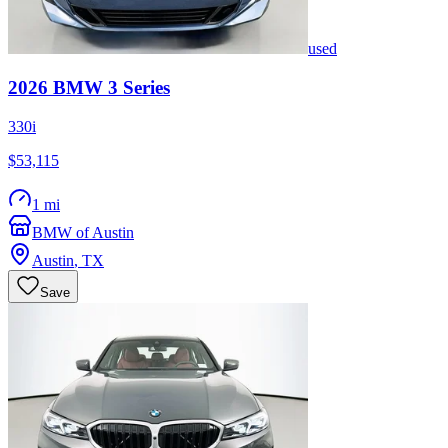
used
2026
BMW
3 Series
330i
$53,115
1 mi
BMW of Austin
Austin
,
TX
Save