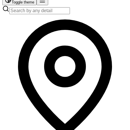
Toggle theme