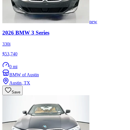
new
2026
BMW
3 Series
330i
$53,740
0 mi
BMW of Austin
Austin
,
TX
Save