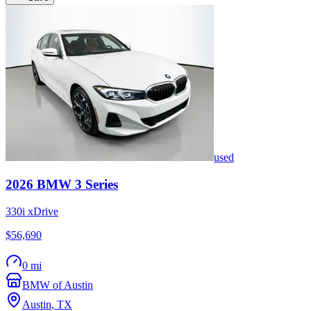
used
2026
BMW
3 Series
330i xDrive
$56,690
0 mi
BMW of Austin
Austin
,
TX