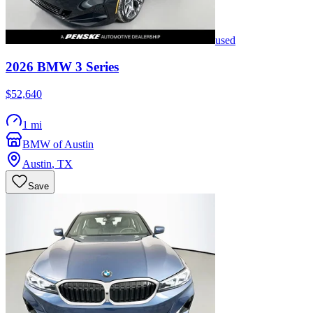
used
2026
BMW
3 Series
$52,640
1 mi
BMW of Austin
Austin
,
TX
Save