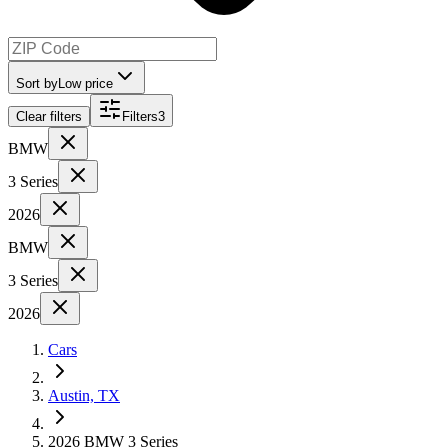
Sort by
Low price
Clear filters
Filters
3
BMW
3 Series
2026
BMW
3 Series
2026
Cars
Austin, TX
2026 BMW 3 Series