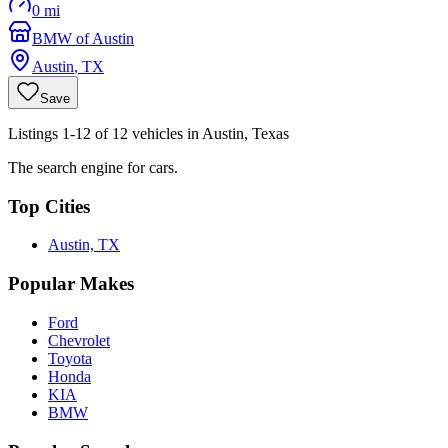
0 mi
BMW of Austin
Austin
,
TX
Save
Listings 1-12 of 12 vehicles in Austin, Texas
The search engine for cars.
Top Cities
Austin, TX
Popular Makes
Ford
Chevrolet
Toyota
Honda
KIA
BMW