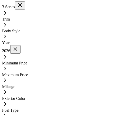
3 Series
Trim
Body Style
Year
2026
Minimum Price
Maximum Price
Mileage
Exterior Color
Fuel Type