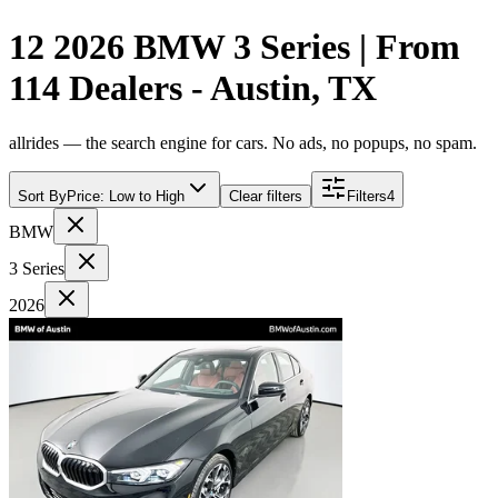
12 2026 BMW 3 Series | From
114 Dealers - Austin, TX
allrides — the search engine for cars. No ads, no popups, no spam.
Sort By
Price: Low to High
Clear filters
Filters
4
BMW
3 Series
2026