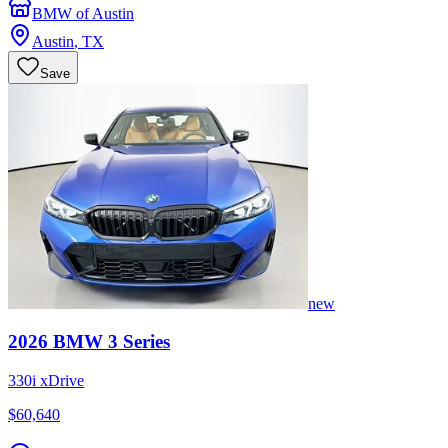
BMW of Austin
Austin
,
TX
Save
new
2026
BMW
3 Series
330i xDrive
$60,640