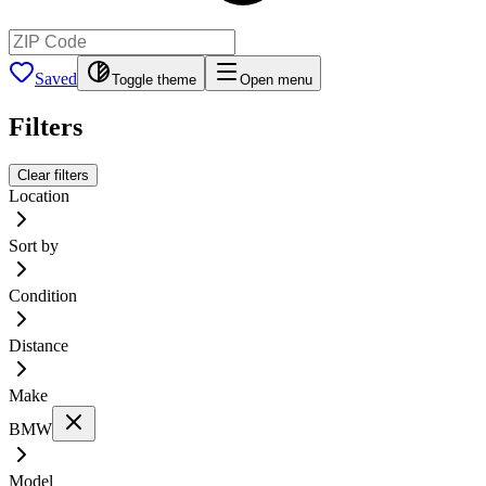
Saved
Toggle theme
Open menu
Filters
Clear filters
Location
Sort by
Condition
Distance
Make
BMW
Model