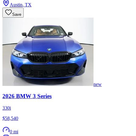
Austin
,
TX
Save
new
2026
BMW
3 Series
330i
$58,540
0 mi