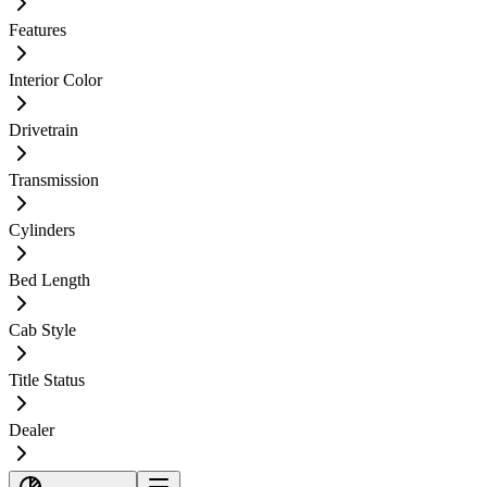
Features
Interior Color
Drivetrain
Transmission
Cylinders
Bed Length
Cab Style
Title Status
Dealer