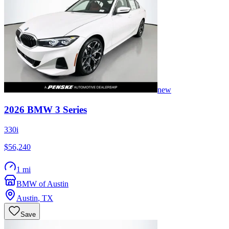
new
2026
BMW
3 Series
330i
$56,240
1 mi
BMW of Austin
Austin
,
TX
Save