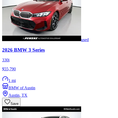
used
2026
BMW
3 Series
330i
$55,790
1 mi
BMW of Austin
Austin
,
TX
Save