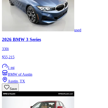
used
2026
BMW
3 Series
330i
$55,215
1 mi
BMW of Austin
Austin
,
TX
Save