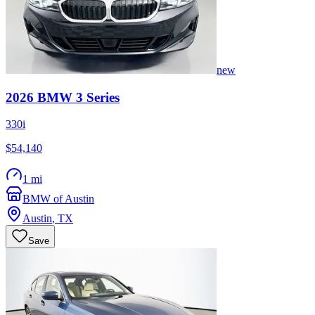
new
2026
BMW
3 Series
330i
$54,140
1 mi
BMW of Austin
Austin
,
TX
Save