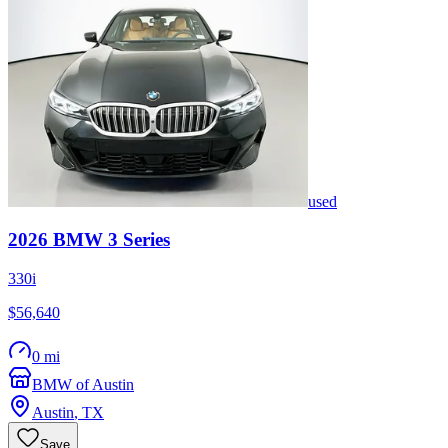
used
2026
BMW
3 Series
330i
$56,640
0 mi
BMW of Austin
Austin
,
TX
Save