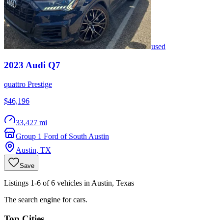
used
2023
Audi
Q7
quattro Prestige
$46,196
33,427 mi
Group 1 Ford of South Austin
Austin
,
TX
Save
Listings 1-6 of 6 vehicles in Austin, Texas
The search engine for cars.
Top Cities