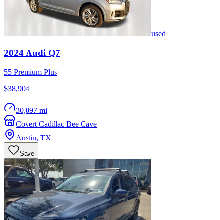
used
2024
Audi
Q7
55 Premium Plus
$38,904
30,897 mi
Covert Cadillac Bee Cave
Austin
,
TX
Save