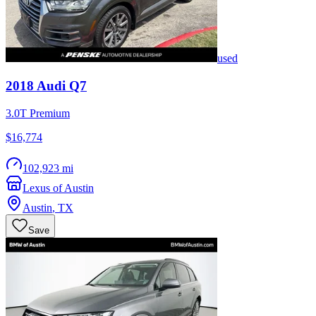
used
2018
Audi
Q7
3.0T Premium
$16,774
102,923 mi
Lexus of Austin
Austin
,
TX
Save