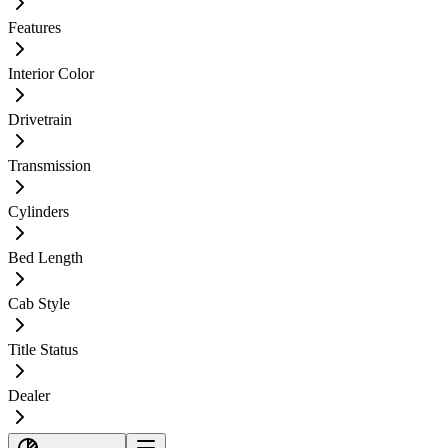
Features
Interior Color
Drivetrain
Transmission
Cylinders
Bed Length
Cab Style
Title Status
Dealer