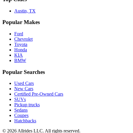
Austin, TX
Popular Makes
Ford
Chevrolet
Toyota
Honda
KIA
BMW
Popular Searches
Used Cars
New Cars
Certified Pre-Owned Cars
SUVs
Pickup trucks
Sedans
Coupes
Hatchbacks
©
2026
Allrides LLC. All rights reserved.