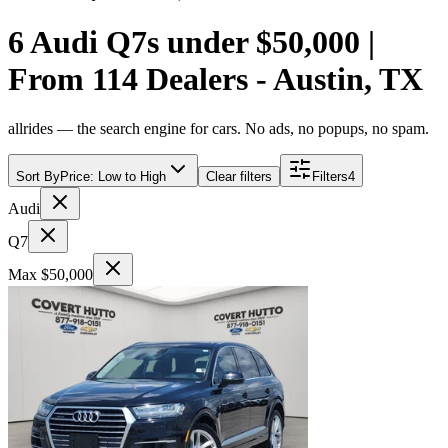
6 Audi Q7s under $50,000 |
From 114 Dealers - Austin, TX
allrides — the search engine for cars. No ads, no popups, no spam.
Sort By
Price: Low to High
Clear filters
Filters
4
Audi
Q7
Max $50,000