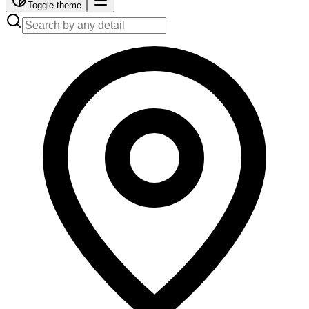
Toggle theme