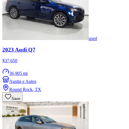
used
2023
Audi
Q7
$37,650
36,905 mi
Austin e Autos
Round Rock
,
TX
Save