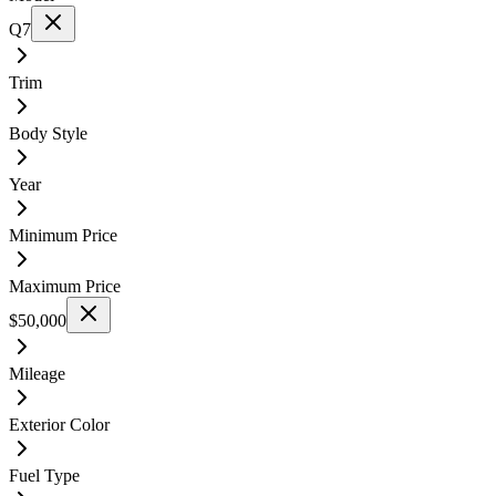
Q7
Trim
Body Style
Year
Minimum Price
Maximum Price
$50,000
Mileage
Exterior Color
Fuel Type