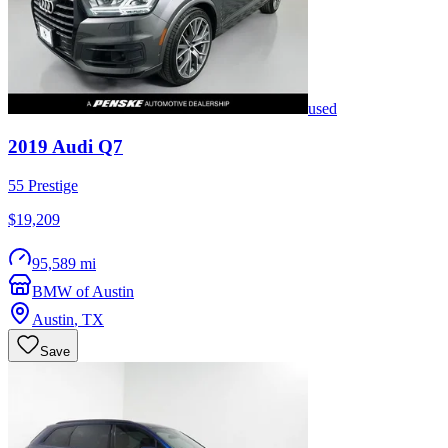
used
2019
Audi
Q7
55 Prestige
$19,209
95,589 mi
BMW of Austin
Austin
,
TX
Save