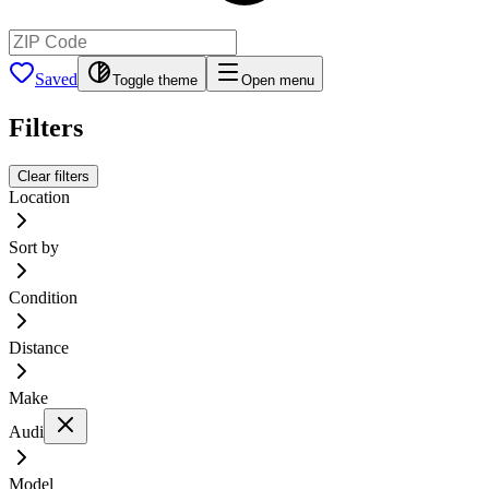
Saved
Toggle theme
Open menu
Filters
Clear filters
Location
Sort by
Condition
Distance
Make
Audi
Model