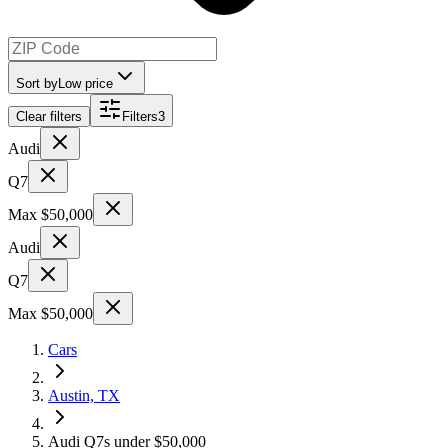
Sort by
Low price
Clear filters
Filters
3
Audi
Q7
Max $50,000
Audi
Q7
Max $50,000
Cars
Austin, TX
Audi Q7s under $50,000