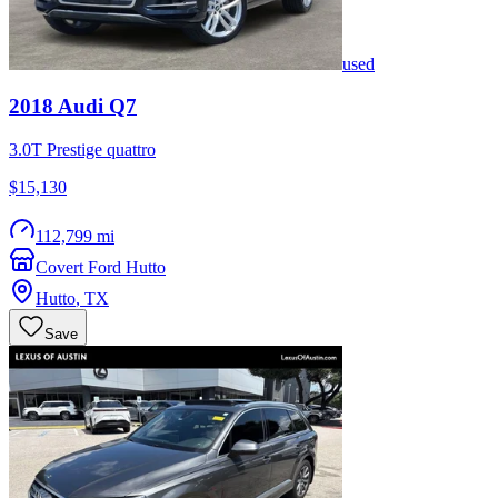
used
2018
Audi
Q7
3.0T Prestige quattro
$15,130
112,799 mi
Covert Ford Hutto
Hutto
,
TX
Save