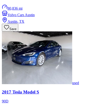
80,836 mi
Volvo Cars Austin
Austin
,
TX
Save
used
2017
Tesla
Model S
90D