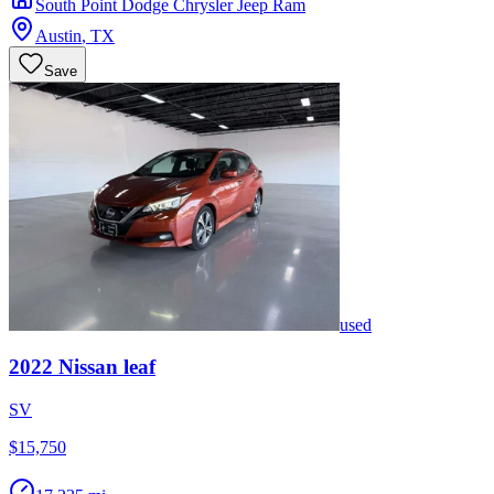
South Point Dodge Chrysler Jeep Ram
Austin
,
TX
Save
used
2022
Nissan
leaf
SV
$15,750