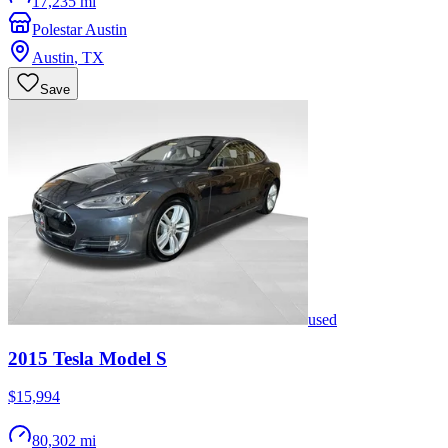
17,235 mi
Polestar Austin
Austin
,
TX
Save
used
2015
Tesla
Model S
$15,994
80,302 mi