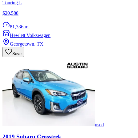
Touring L
$20,588
81,336 mi
Hewlett Volkswagen
Georgetown
,
TX
Save
used
2019
Subaru
Crosstrek