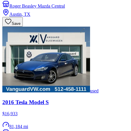
Roger Beasley Mazda Central
Austin
,
TX
Save
used
2016
Tesla
Model S
$16,933
81,184 mi