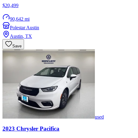
$20,499
90,642 mi
Polestar Austin
Austin
,
TX
Save
used
2023
Chrysler
Pacifica