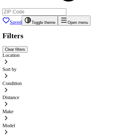
Saved
Toggle theme
Open menu
Filters
Clear filters
Location
Sort by
Condition
Distance
Make
Model