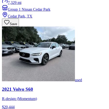
7,329 mi
Group 1 Nissan Cedar Park
Cedar Park
,
TX
Save
used
2021
Volvo
S60
R-design (Momentum)
$20,444