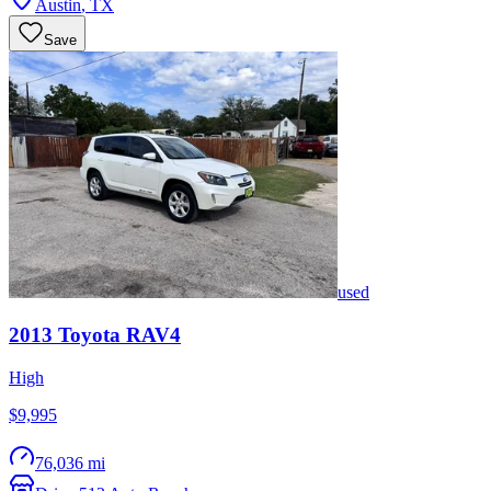
Austin
,
TX
Save
used
2013
Toyota
RAV4
High
$9,995
76,036 mi