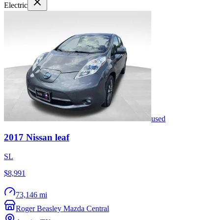
Electric
used
2017
Nissan
leaf
SL
$8,991
73,146 mi
Roger Beasley Mazda Central