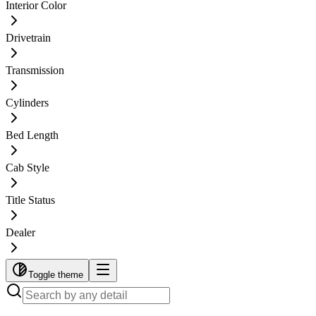
Interior Color
Drivetrain
Transmission
Cylinders
Bed Length
Cab Style
Title Status
Dealer
Toggle theme