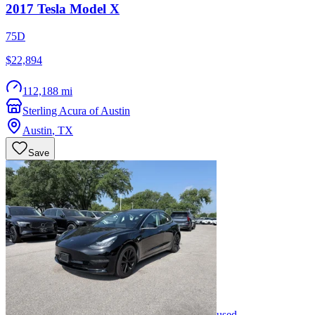
2017
Tesla
Model X
75D
$22,894
112,188 mi
Sterling Acura of Austin
Austin
,
TX
Save
used