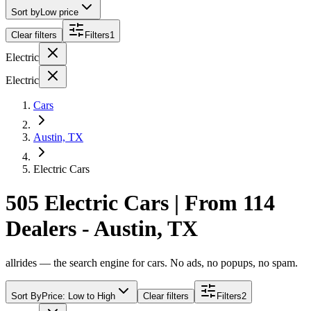
Sort by
Low price
Clear filters
Filters
1
Electric
Electric
Cars
Austin, TX
Electric Cars
505 Electric Cars | From 114
Dealers - Austin, TX
allrides — the search engine for cars. No ads, no popups, no spam.
Sort By
Price: Low to High
Clear filters
Filters
2