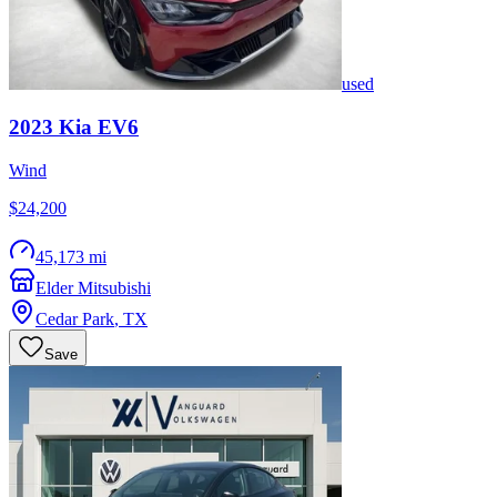
used
2023
Kia
EV6
Wind
$24,200
45,173 mi
Elder Mitsubishi
Cedar Park
,
TX
Save