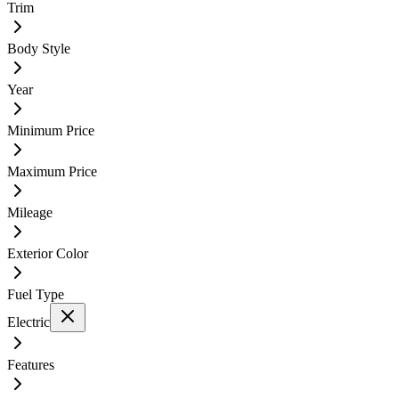
Trim
Body Style
Year
Minimum Price
Maximum Price
Mileage
Exterior Color
Fuel Type
Electric
Features