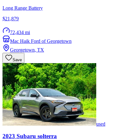
Long Range Battery
$21,879
72,434 mi
Mac Haik Ford of Georgetown
Georgetown
,
TX
Save
used
2023
Subaru
solterra