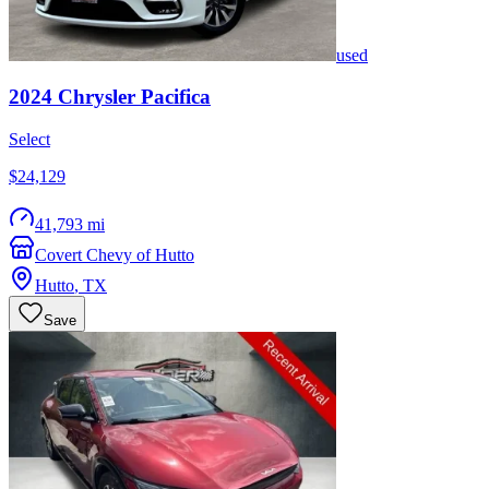
used
2024
Chrysler
Pacifica
Select
$24,129
41,793 mi
Covert Chevy of Hutto
Hutto
,
TX
Save