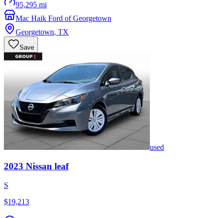
95,295 mi
Mac Haik Ford of Georgetown
Georgetown
,
TX
Save
used
2023
Nissan
leaf
S
$19,213