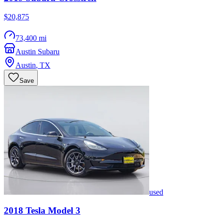
$20,875
73,400 mi
Austin Subaru
Austin
,
TX
Save
used
2018
Tesla
Model 3