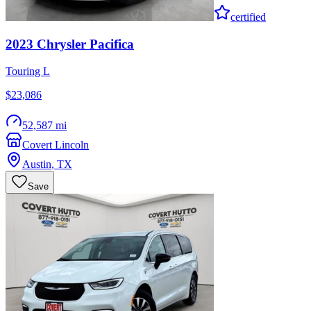
certified
2023
Chrysler
Pacifica
Touring L
$23,086
52,587 mi
Covert Lincoln
Austin
,
TX
Save