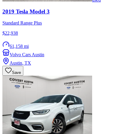
2019
Tesla
Model 3
Standard Range Plus
$22,938
61,158 mi
Volvo Cars Austin
Austin
,
TX
Save