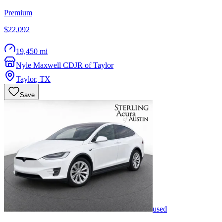
Premium
$22,092
19,450 mi
Nyle Maxwell CDJR of Taylor
Taylor
,
TX
Save
used