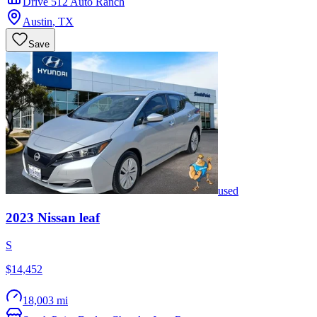
Drive 512 Auto Ranch
Austin
,
TX
Save
used
2023
Nissan
leaf
S
$14,452
18,003 mi