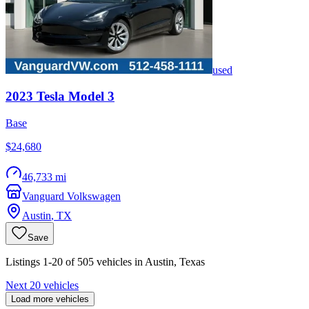
used
2023
Tesla
Model 3
Base
$24,680
46,733 mi
Vanguard Volkswagen
Austin
,
TX
Save
Listings 1-20 of 505 vehicles in Austin, Texas
Next 20 vehicles
Load more vehicles