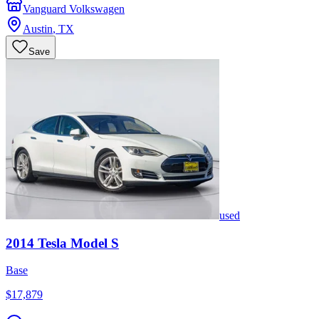
Vanguard Volkswagen
Austin
,
TX
Save
used
2014
Tesla
Model S
Base
$17,879