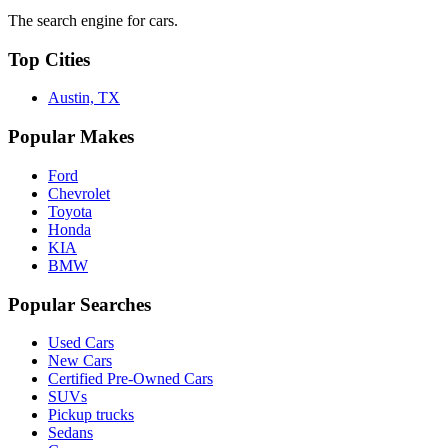
The search engine for cars.
Top Cities
Austin, TX
Popular Makes
Ford
Chevrolet
Toyota
Honda
KIA
BMW
Popular Searches
Used Cars
New Cars
Certified Pre-Owned Cars
SUVs
Pickup trucks
Sedans