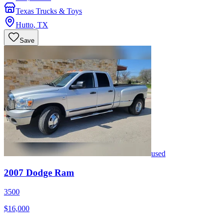
Texas Trucks & Toys
Hutto
,
TX
Save
used
2007
Dodge
Ram
3500
$16,000