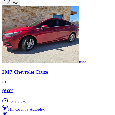
Save
used
2017
Chevrolet
Cruze
LT
$6,000
129,025 mi
Hill Country Autoplex