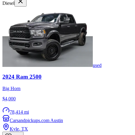
Diesel
used
2024
Ram
2500
Big Horn
$4,000
78,414 mi
Carsandpickups.com Austin
Kyle
,
TX