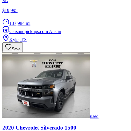
SL
$19,995
137,984 mi
Carsandpickups.com Austin
Kyle
,
TX
Save
used
2020
Chevrolet
Silverado 1500