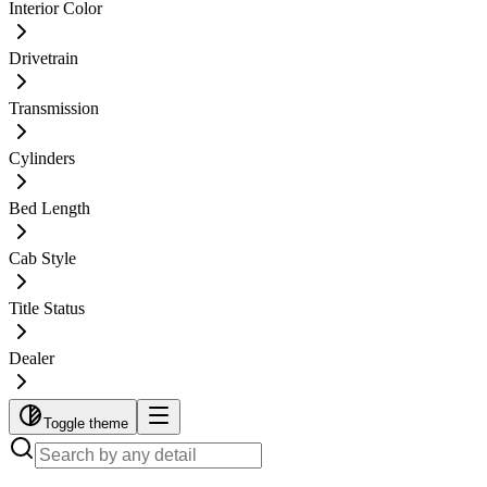
Interior Color
Drivetrain
Transmission
Cylinders
Bed Length
Cab Style
Title Status
Dealer
Toggle theme