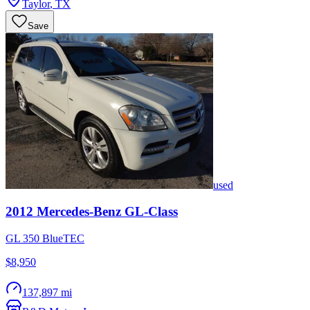
Taylor
,
TX
Save
used
2012
Mercedes-Benz
GL-Class
GL 350 BlueTEC
$8,950
137,897 mi