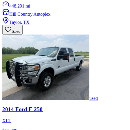
448,291 mi
Hill Country Autoplex
Taylor
,
TX
Save
used
2014
Ford
F-250
XLT