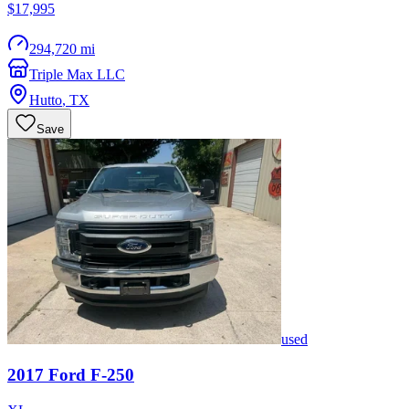
$17,995
294,720 mi
Triple Max LLC
Hutto
,
TX
Save
used
2017
Ford
F-250