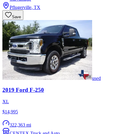
Pflugerville
,
TX
Save
used
2019
Ford
F-250
XL
$14,995
322,363 mi
CENTEX Truck and Auto