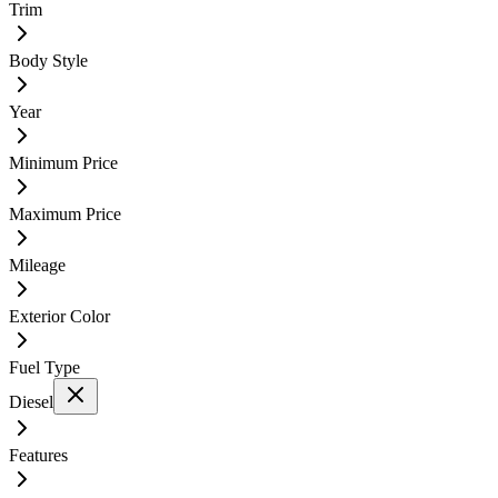
Trim
Body Style
Year
Minimum Price
Maximum Price
Mileage
Exterior Color
Fuel Type
Diesel
Features