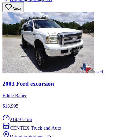
Save
used
2003
Ford
excursion
Eddie Bauer
$13,995
214,912 mi
CENTEX Truck and Auto
Dripping Springs
,
TX