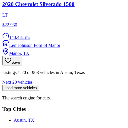
2020
Chevrolet
Silverado 1500
LT
$22,930
143,481 mi
Leif Johnson Ford of Manor
Manor
,
TX
Save
Listings 1-20 of 963 vehicles in Austin, Texas
Next 20 vehicles
Load more vehicles
The search engine for cars.
Top Cities
Austin, TX