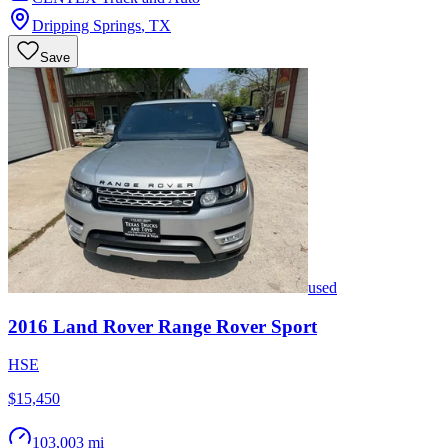
Dripping Springs
,
TX
Save
used
2016
Land Rover
Range Rover Sport
HSE
$15,450
103,003 mi