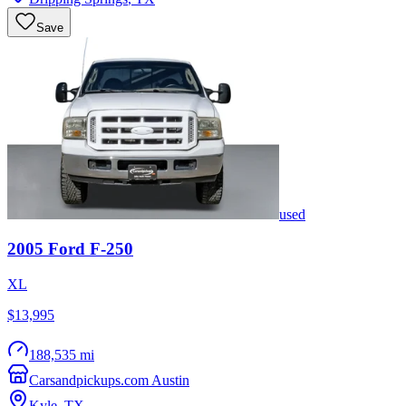
Save
used
2005
Ford
F-250
XL
$13,995
188,535 mi
Carsandpickups.com Austin
Kyle
,
TX