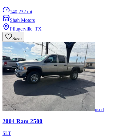
140,232 mi
Shah Motors
Pflugerville
,
TX
Save
used
2004
Ram
2500
SLT