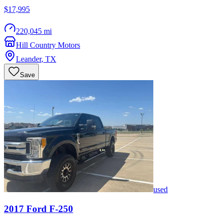
$17,995
220,045 mi
Hill Country Motors
Leander
,
TX
Save
used
2017
Ford
F-250