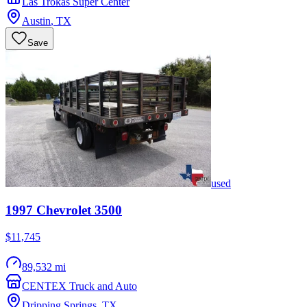
Las Trokas Super Center
Austin
,
TX
Save
used
1997
Chevrolet
3500
$11,745
89,532 mi
CENTEX Truck and Auto
Dripping Springs
,
TX