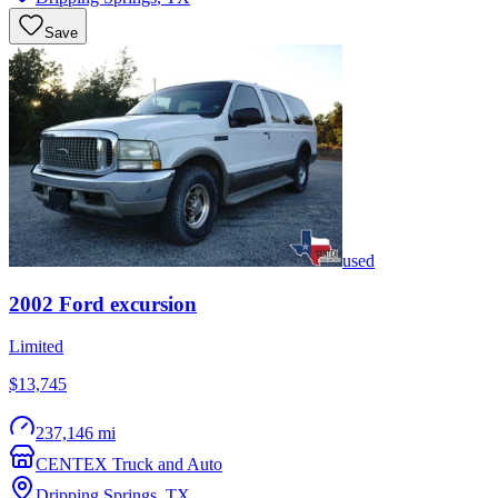
Save
used
2002
Ford
excursion
Limited
$13,745
237,146 mi
CENTEX Truck and Auto
Dripping Springs
,
TX