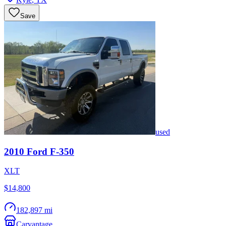
Save
used
2010
Ford
F-350
XLT
$14,800
182,897 mi
Carvantage