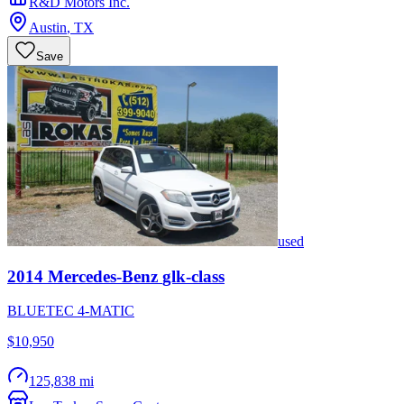
R&D Motors Inc.
Austin
,
TX
Save
used
2014
Mercedes-Benz
glk-class
BLUETEC 4-MATIC
$10,950
125,838 mi