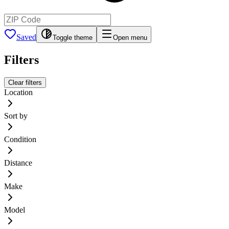
Saved
Toggle theme
Open menu
Filters
Clear filters
Location
Sort by
Condition
Distance
Make
Model