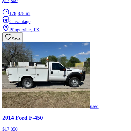
$17,800
178,878 mi
Carvantage
Pflugerville
,
TX
Save
used
2014
Ford
F-450
$17,850