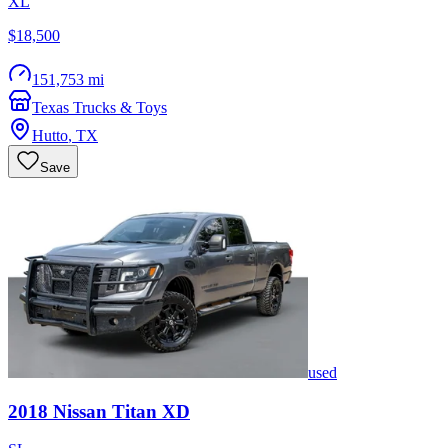
XL
$18,500
151,753 mi
Texas Trucks & Toys
Hutto
,
TX
Save
used
2018
Nissan
Titan XD