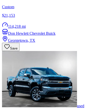
Custom
$21,153
114,218 mi
Don Hewlett Chevrolet Buick
Georgetown
,
TX
Save
used