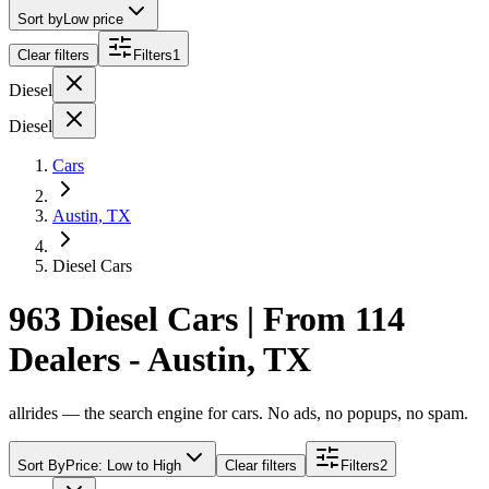
Sort by
Low price
Clear filters
Filters
1
Diesel
Diesel
Cars
Austin, TX
Diesel Cars
963 Diesel Cars | From 114
Dealers - Austin, TX
allrides — the search engine for cars. No ads, no popups, no spam.
Sort By
Price: Low to High
Clear filters
Filters
2