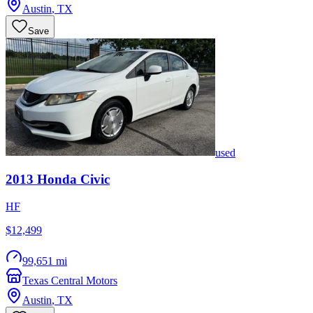
Austin
,
TX
Save
used
2013
Honda
Civic
HF
$12,499
99,651 mi
Texas Central Motors
Austin
,
TX