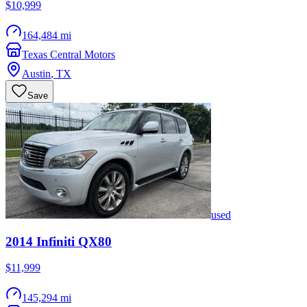
$10,999
164,484 mi
Texas Central Motors
Austin
,
TX
Save
used
2014
Infiniti
QX80
$11,999
145,294 mi