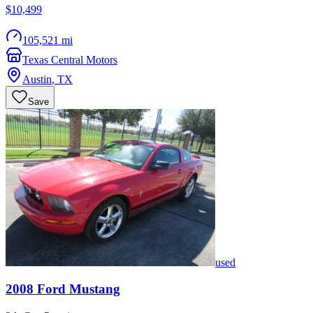
$10,499
105,521 mi
Texas Central Motors
Austin
,
TX
Save
used
2008
Ford
Mustang