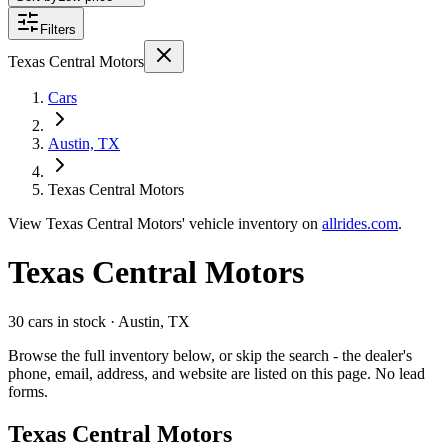
Filters
Texas Central Motors
Cars
Austin, TX
Texas Central Motors
View
Texas Central Motors'
vehicle inventory on
allrides.com
.
Texas Central Motors
30 cars
in stock
· Austin, TX
Browse the full inventory below, or skip the search - the dealer's
phone, email, address, and website are listed on this page. No lead
forms.
Texas Central Motors