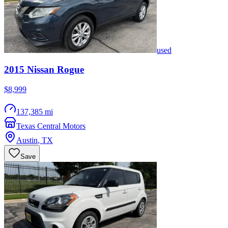
used
2015
Nissan
Rogue
$8,999
137,385 mi
Texas Central Motors
Austin
,
TX
Save