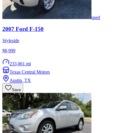
used
2007
Ford
F-150
Styleside
$8,999
233,061 mi
Texas Central Motors
Austin
,
TX
Save