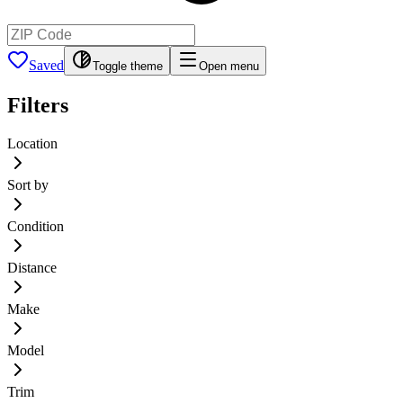
Saved
Toggle theme
Open menu
Filters
Location
Sort by
Condition
Distance
Make
Model
Trim