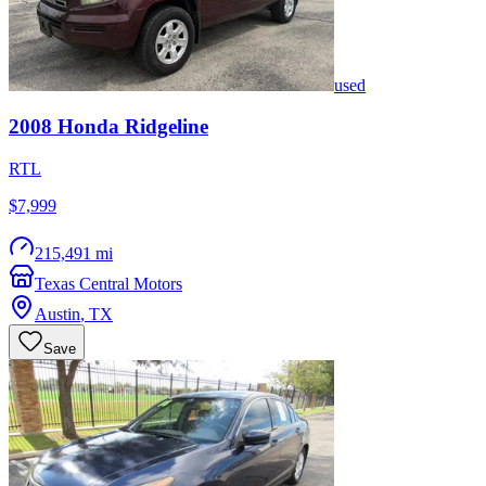
used
2008
Honda
Ridgeline
RTL
$7,999
215,491 mi
Texas Central Motors
Austin
,
TX
Save