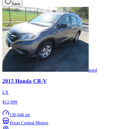
Save
used
2015
Honda
CR-V
LX
$12,999
136,646 mi
Texas Central Motors