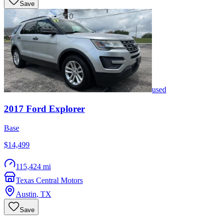
Save
used
2017
Ford
Explorer
Base
$14,499
115,424 mi
Texas Central Motors
Austin
,
TX
Save