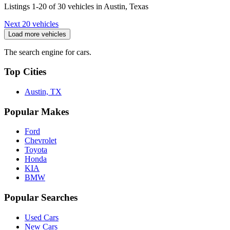
Listings 1-20 of 30 vehicles in Austin, Texas
Next 20 vehicles
Load more vehicles
The search engine for cars.
Top Cities
Austin, TX
Popular Makes
Ford
Chevrolet
Toyota
Honda
KIA
BMW
Popular Searches
Used Cars
New Cars