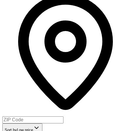
Sort by
Low price