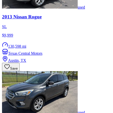
used
2013
Nissan
Rogue
SL
$9,999
130,598 mi
Texas Central Motors
Austin
,
TX
Save
used