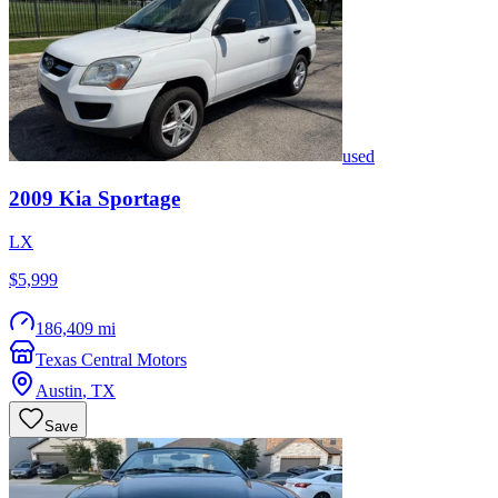
used
2009
Kia
Sportage
LX
$5,999
186,409 mi
Texas Central Motors
Austin
,
TX
Save