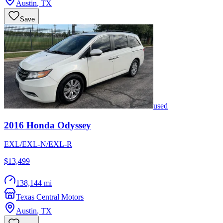
Austin
,
TX
Save
used
2016
Honda
Odyssey
EXL/EXL-N/EXL-R
$13,499
138,144 mi
Texas Central Motors
Austin
,
TX