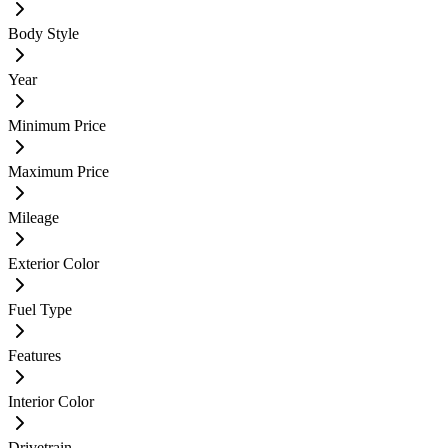
Body Style
Year
Minimum Price
Maximum Price
Mileage
Exterior Color
Fuel Type
Features
Interior Color
Drivetrain