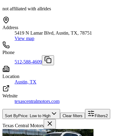
not affiliated with allrides
Address
5419 N Lamar Blvd, Austin, TX, 78751
View map
Phone
512-588-4609
Location
Austin, TX
Website
texascentralmotors.com
Sort By
Price: Low to High
Clear filters
Filters
2
Texas Central Motors