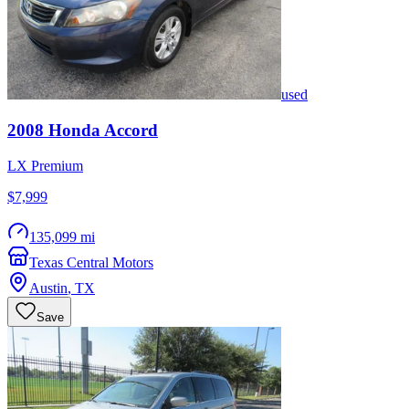
used
2008
Honda
Accord
LX Premium
$7,999
135,099 mi
Texas Central Motors
Austin
,
TX
Save