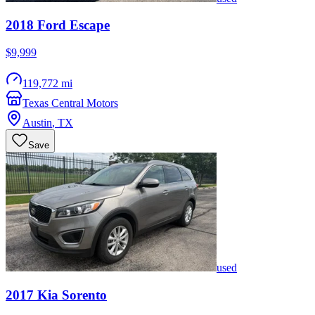
2018
Ford
Escape
$9,999
119,772 mi
Texas Central Motors
Austin
,
TX
Save
used
2017
Kia
Sorento