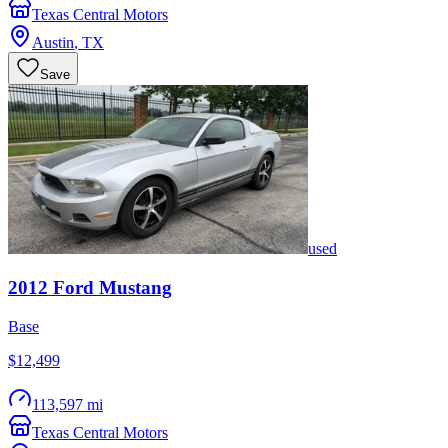
Texas Central Motors
Austin
,
TX
Save
used
2012
Ford
Mustang
Base
$12,499
113,597 mi
Texas Central Motors