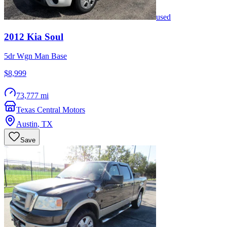
used
2012
Kia
Soul
5dr Wgn Man Base
$8,999
73,777 mi
Texas Central Motors
Austin
,
TX
Save