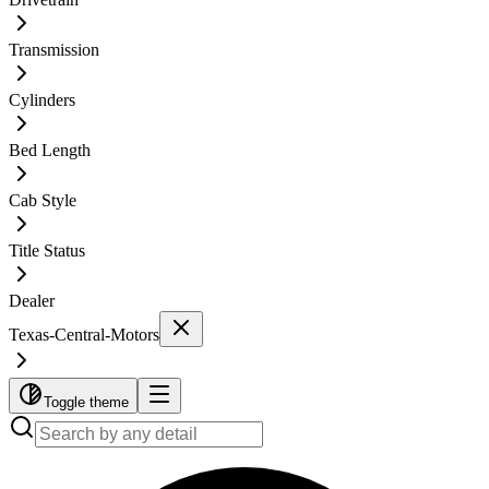
Transmission
Cylinders
Bed Length
Cab Style
Title Status
Dealer
Texas-Central-Motors
Toggle theme