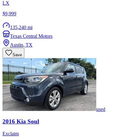
LX
$9,999
135,240 mi
Texas Central Motors
Austin
,
TX
Save
used
2016
Kia
Soul
Exclaim