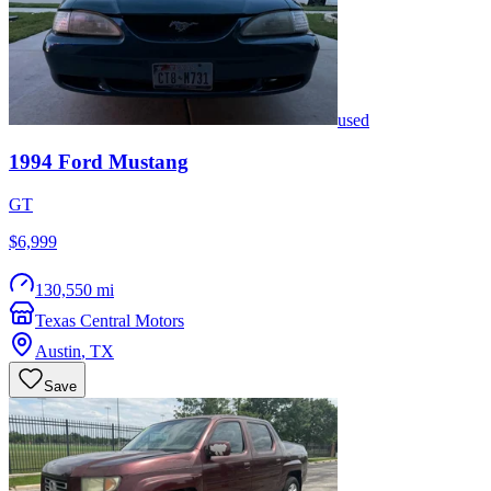
used
1994
Ford
Mustang
GT
$6,999
130,550 mi
Texas Central Motors
Austin
,
TX
Save