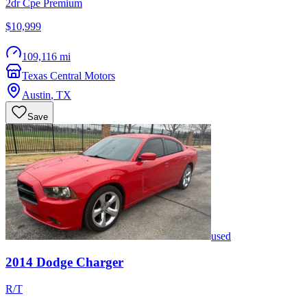
2dr Cpe Premium
$10,999
109,116 mi
Texas Central Motors
Austin
,
TX
Save
used
2014
Dodge
Charger
R/T