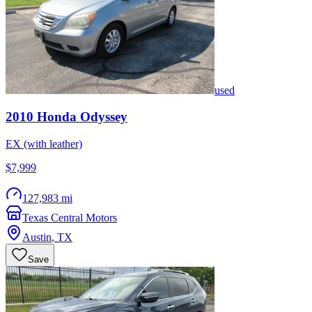
used
2010
Honda
Odyssey
EX (with leather)
$7,999
127,983 mi
Texas Central Motors
Austin
,
TX
Save