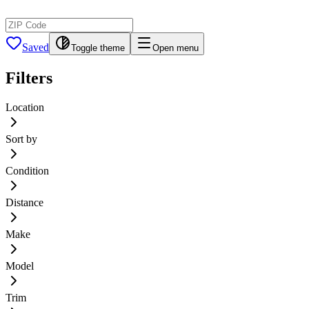
Saved
Toggle theme
Open menu
Filters
Location
Sort by
Condition
Distance
Make
Model
Trim