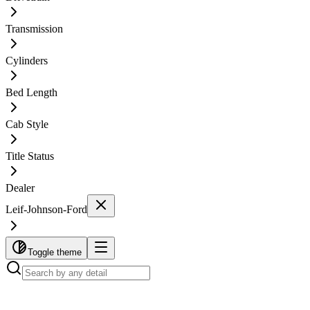
Transmission
Cylinders
Bed Length
Cab Style
Title Status
Dealer
Leif-Johnson-Ford
Toggle theme