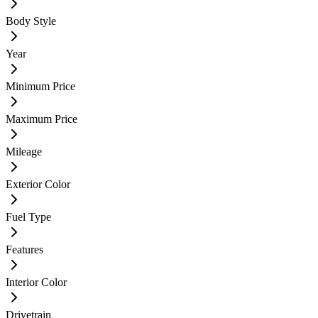
Body Style
Year
Minimum Price
Maximum Price
Mileage
Exterior Color
Fuel Type
Features
Interior Color
Drivetrain