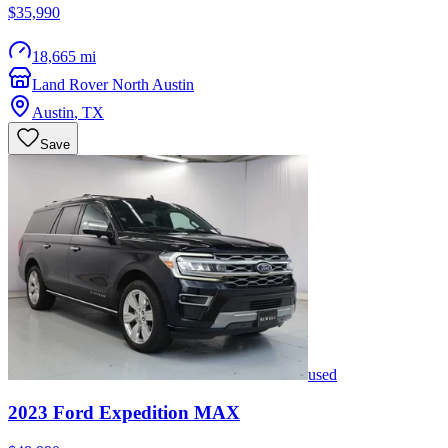
$35,990
18,665 mi
Land Rover North Austin
Austin
,
TX
Save
used
2023
Ford
Expedition MAX