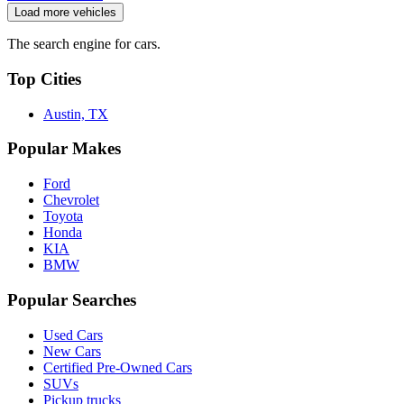
Load more vehicles
The search engine for cars.
Top Cities
Austin, TX
Popular Makes
Ford
Chevrolet
Toyota
Honda
KIA
BMW
Popular Searches
Used Cars
New Cars
Certified Pre-Owned Cars
SUVs
Pickup trucks