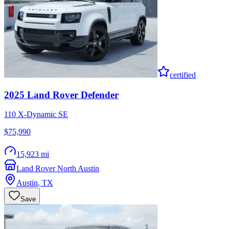
certified
2025
Land Rover
Defender
110 X-Dynamic SE
$75,990
15,923 mi
Land Rover North Austin
Austin
,
TX
Save