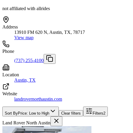
not affiliated with allrides
Address
13910 FM 620 N, Austin, TX, 78717
View map
Phone
(737) 255-4100
Location
Austin, TX
Website
landrovernorthaustin.com
Sort By
Price: Low to High
Clear filters
Filters
2
Land Rover North Austin