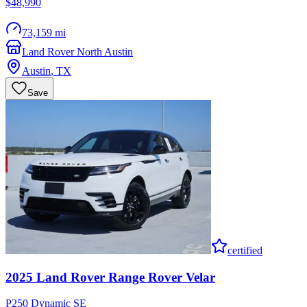
$48,990
73,159 mi
Land Rover North Austin
Austin
,
TX
Save
certified
2025
Land Rover
Range Rover Velar
P250 Dynamic SE