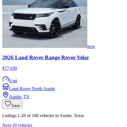
new
2026
Land Rover
Range Rover Velar
$77,030
0 mi
Land Rover North Austin
Austin
,
TX
Save
Listings 1-20 of 100 vehicles in Austin, Texas
Next 20 vehicles