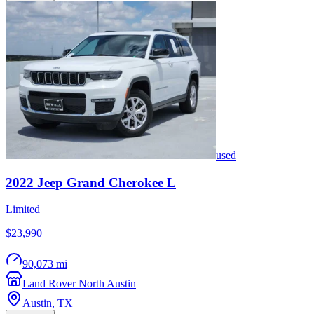
used
2022
Jeep
Grand Cherokee L
Limited
$23,990
90,073 mi
Land Rover North Austin
Austin
,
TX