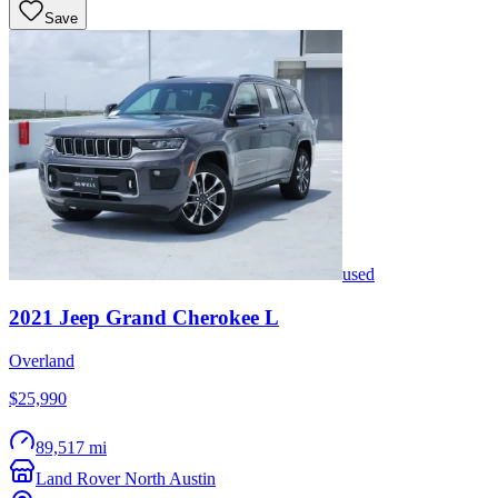
Save
used
2021
Jeep
Grand Cherokee L
Overland
$25,990
89,517 mi
Land Rover North Austin