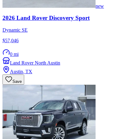
new
2026
Land Rover
Discovery Sport
Dynamic SE
$57,046
0 mi
Land Rover North Austin
Austin
,
TX
Save