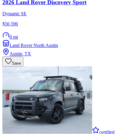
2026
Land Rover
Discovery Sport
Dynamic SE
$56,596
0 mi
Land Rover North Austin
Austin
,
TX
Save
certified