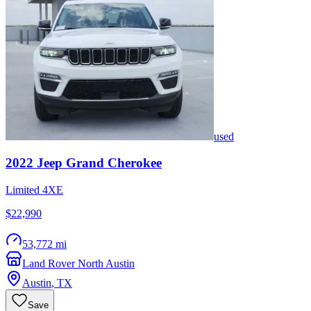
used
2022
Jeep
Grand Cherokee
Limited 4XE
$22,990
53,772 mi
Land Rover North Austin
Austin
,
TX
Save