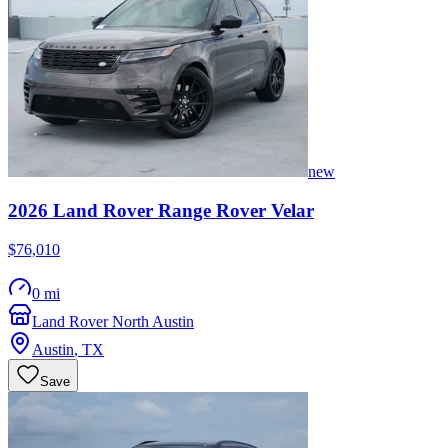
new
2026
Land Rover
Range Rover Velar
$76,010
0 mi
Land Rover North Austin
Austin
,
TX
Save