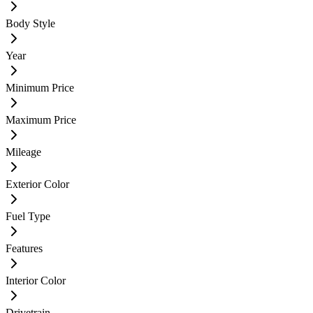
Body Style
Year
Minimum Price
Maximum Price
Mileage
Exterior Color
Fuel Type
Features
Interior Color
Drivetrain