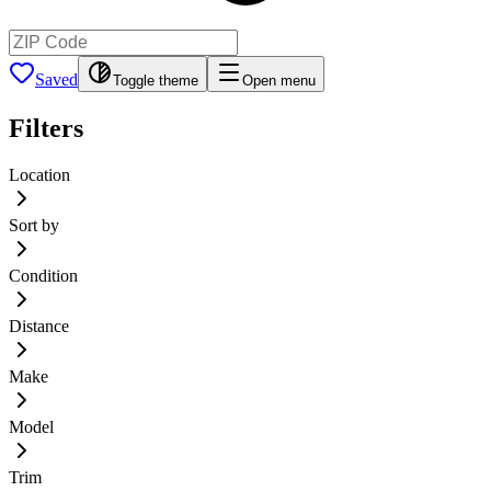
Saved
Toggle theme
Open menu
Filters
Location
Sort by
Condition
Distance
Make
Model
Trim