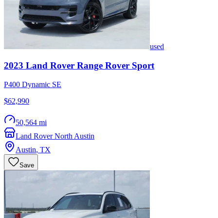
used
2023
Land Rover
Range Rover Sport
P400 Dynamic SE
$62,990
50,564 mi
Land Rover North Austin
Austin
,
TX
Save