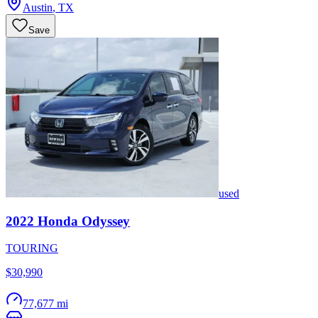
Austin
,
TX
Save
used
2022
Honda
Odyssey
TOURING
$30,990
77,677 mi