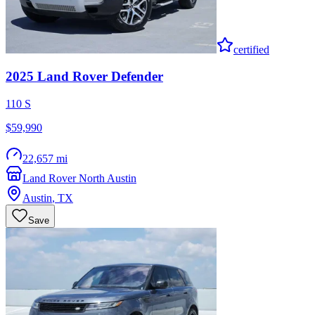
certified
2025
Land Rover
Defender
110 S
$59,990
22,657 mi
Land Rover North Austin
Austin
,
TX
Save