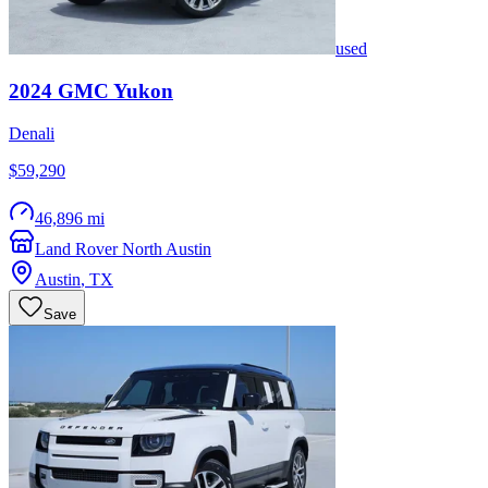
used
2024
GMC
Yukon
Denali
$59,290
46,896 mi
Land Rover North Austin
Austin
,
TX
Save