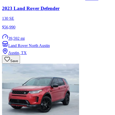
2023
Land Rover
Defender
130 SE
$56,990
39,592 mi
Land Rover North Austin
Austin
,
TX
Save