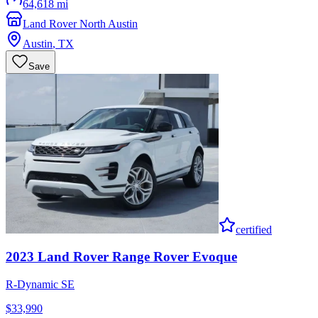
64,618 mi
Land Rover North Austin
Austin
,
TX
Save
certified
2023
Land Rover
Range Rover Evoque
R-Dynamic SE
$33,990