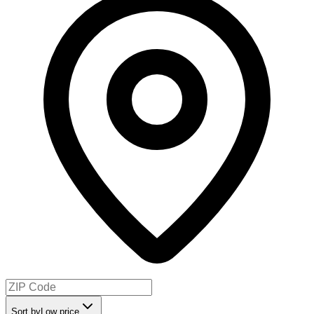
Sort by
Low price