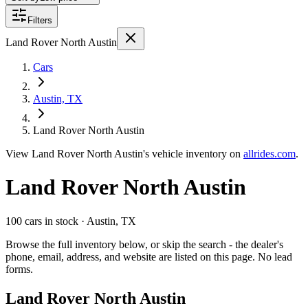
Filters
Land Rover North Austin
Cars
Austin, TX
Land Rover North Austin
View
Land Rover North Austin's
vehicle inventory on
allrides.com
.
Land Rover North Austin
100 cars
in stock
· Austin, TX
Browse the full inventory below, or skip the search - the dealer's
phone, email, address, and website are listed on this page. No lead
forms.
Land Rover North Austin