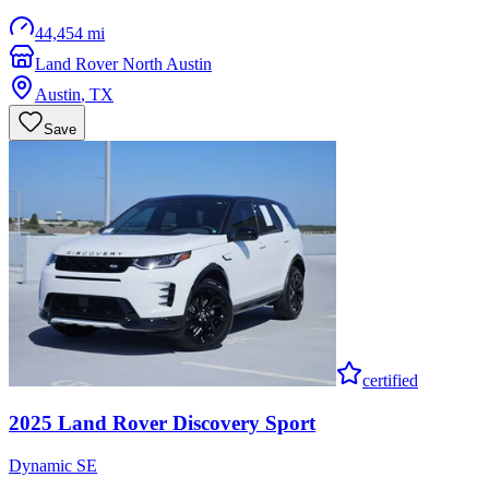
44,454 mi
Land Rover North Austin
Austin
,
TX
Save
certified
2025
Land Rover
Discovery Sport
Dynamic SE