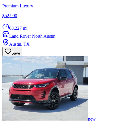
Premium Luxury
$52,990
63,227 mi
Land Rover North Austin
Austin
,
TX
Save
new