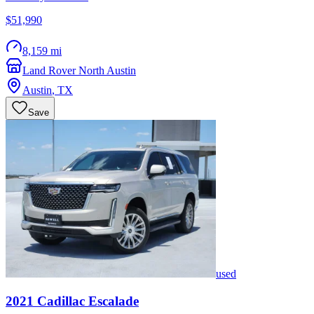
$51,990
8,159 mi
Land Rover North Austin
Austin
,
TX
Save
used
2021
Cadillac
Escalade