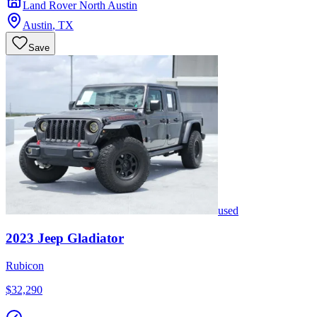
Land Rover North Austin
Austin
,
TX
Save
used
2023
Jeep
Gladiator
Rubicon
$32,290