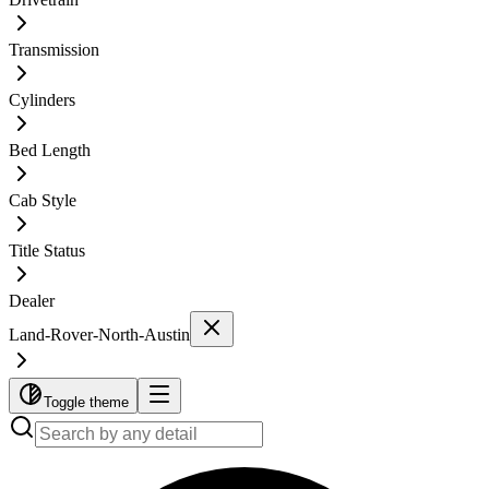
Transmission
Cylinders
Bed Length
Cab Style
Title Status
Dealer
Land-Rover-North-Austin
Toggle theme