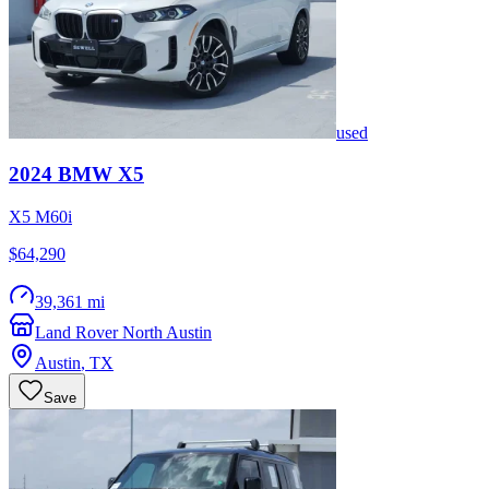
used
2024
BMW
X5
X5 M60i
$64,290
39,361 mi
Land Rover North Austin
Austin
,
TX
Save