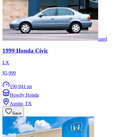
used
1999
Honda
Civic
LX
$5,999
190,941 mi
Howdy Honda
Austin
,
TX
Save