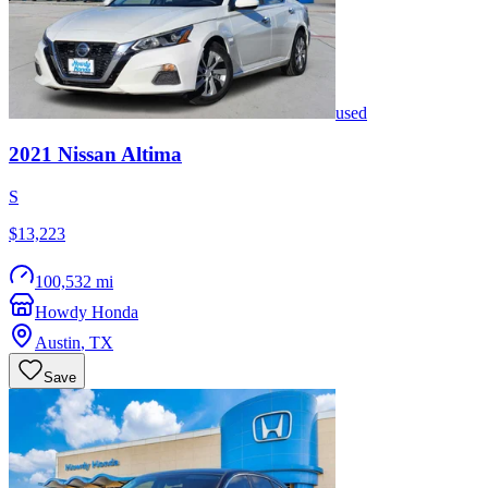
used
2021
Nissan
Altima
S
$13,223
100,532 mi
Howdy Honda
Austin
,
TX
Save