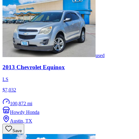
used
2013
Chevrolet
Equinox
LS
$7,032
100,872 mi
Howdy Honda
Austin
,
TX
Save