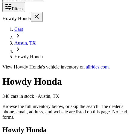
Filters
Howdy Honda
Cars
Austin, TX
Howdy Honda
View
Howdy Honda's
vehicle inventory on
allrides.com
.
Howdy Honda
348 cars
in stock
· Austin, TX
Browse the full inventory below, or skip the search - the dealer's
phone, email, address, and website are listed on this page. No lead
forms.
Howdy Honda