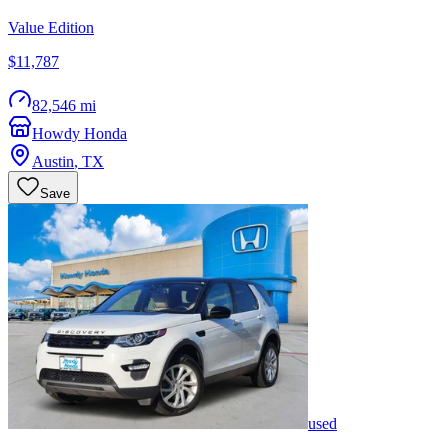
Value Edition
$11,787
82,546 mi
Howdy Honda
Austin
,
TX
Save
used