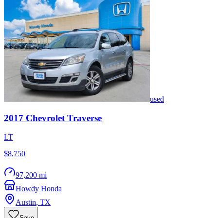
used
2017
Chevrolet
Traverse
LT
$8,750
97,200 mi
Howdy Honda
Austin
,
TX
Save