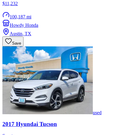
$11,232
100,187 mi
Howdy Honda
Austin
,
TX
Save
used
2017
Hyundai
Tucson