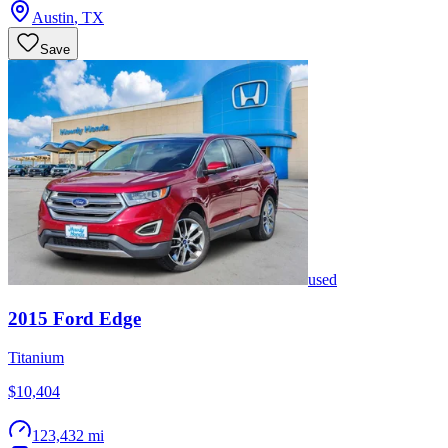
Austin
,
TX
Save
used
2015
Ford
Edge
Titanium
$10,404
123,432 mi