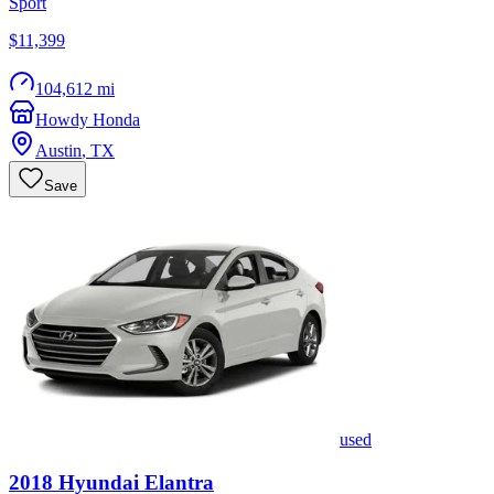
Sport
$11,399
104,612 mi
Howdy Honda
Austin
,
TX
Save
used
2018
Hyundai
Elantra