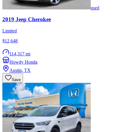
used
2019
Jeep
Cherokee
Limited
$12,648
114,317 mi
Howdy Honda
Austin
,
TX
Save