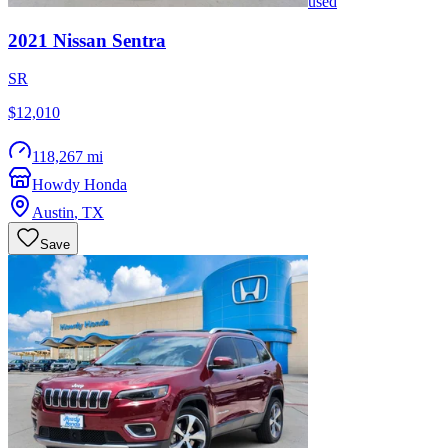
used
2021
Nissan
Sentra
SR
$12,010
118,267 mi
Howdy Honda
Austin
,
TX
Save