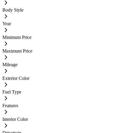
Body Style
Year
Minimum Price
Maximum Price
Mileage
Exterior Color
Fuel Type
Features
Interior Color
Drivetrain