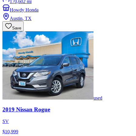
170,602 mi
Howdy Honda
Austin
,
TX
Save
used
2019
Nissan
Rogue
SV
$10,999