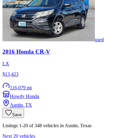
used
2016
Honda
CR-V
LX
$13,423
116,079 mi
Howdy Honda
Austin
,
TX
Save
Listings 1-20 of 348 vehicles in Austin, Texas
Next 20 vehicles