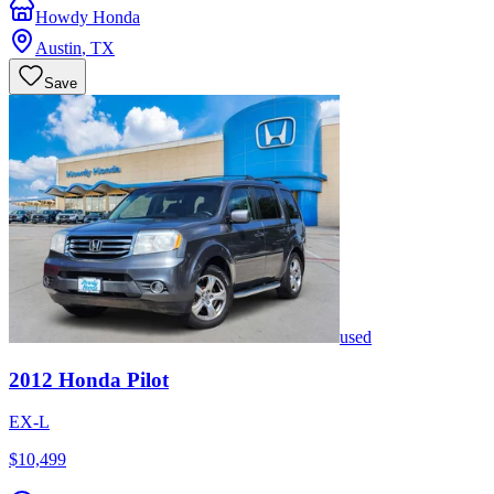
Howdy Honda
Austin
,
TX
Save
used
2012
Honda
Pilot
EX-L
$10,499