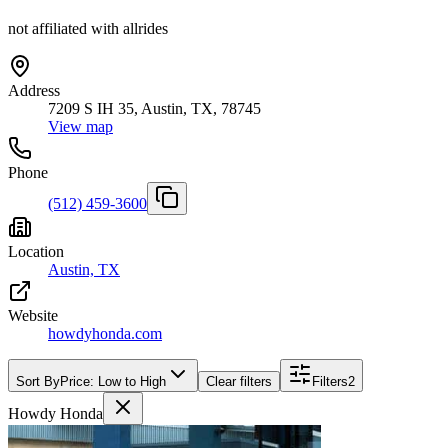
not affiliated with allrides
Address
7209 S IH 35, Austin, TX, 78745
View map
Phone
(512) 459-3600
Location
Austin, TX
Website
howdyhonda.com
Sort By
Price: Low to High
Clear filters
Filters
2
Howdy Honda