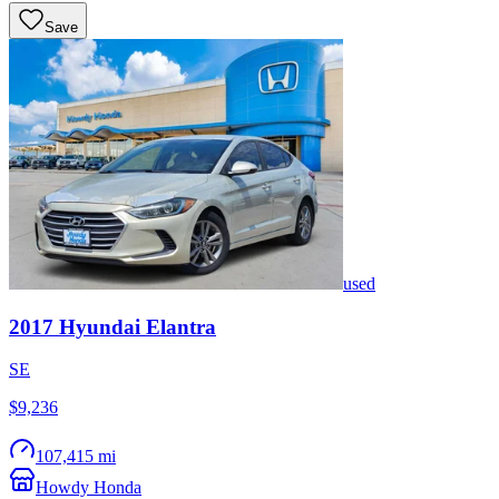
Save
used
2017
Hyundai
Elantra
SE
$9,236
107,415 mi
Howdy Honda