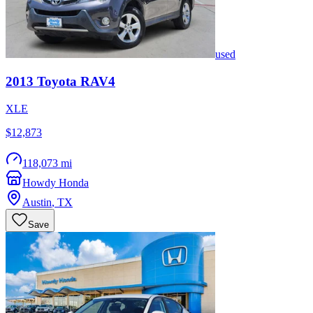
used
2013
Toyota
RAV4
XLE
$12,873
118,073 mi
Howdy Honda
Austin
,
TX
Save