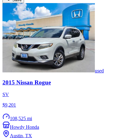
used
2015
Nissan
Rogue
SV
$9,201
108,525 mi
Howdy Honda
Austin
,
TX