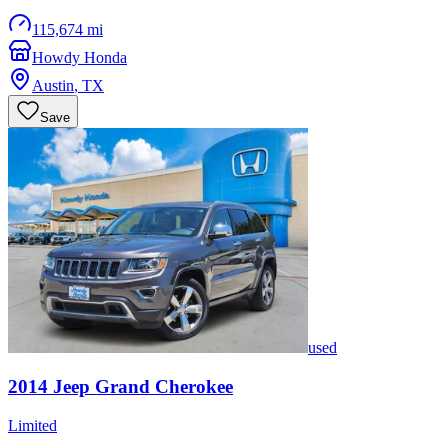
115,674 mi
Howdy Honda
Austin
,
TX
Save
used
2014
Jeep
Grand Cherokee
Limited