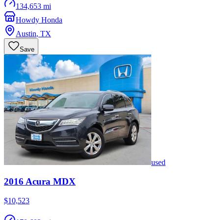
134,653 mi
Howdy Honda
Austin
,
TX
Save
used
2016
Acura
MDX
$10,523