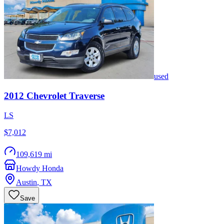
used
2012
Chevrolet
Traverse
LS
$7,012
109,619 mi
Howdy Honda
Austin
,
TX
Save