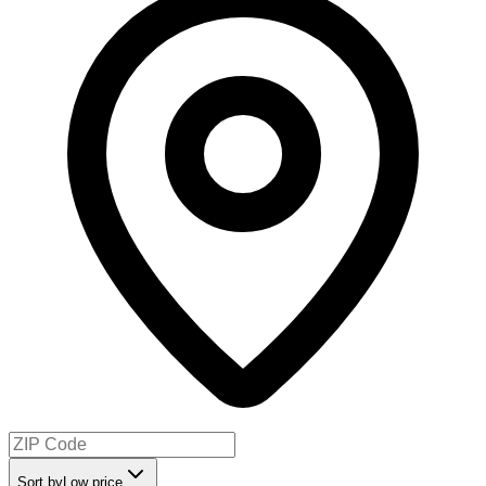
Sort by
Low price