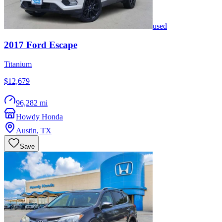
used
2017
Ford
Escape
Titanium
$12,679
96,282 mi
Howdy Honda
Austin
,
TX
Save