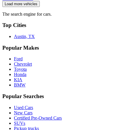
Load more vehicles
The search engine for cars.
Top Cities
Austin, TX
Popular Makes
Ford
Chevrolet
Toyota
Honda
KIA
BMW
Popular Searches
Used Cars
New Cars
Certified Pre-Owned Cars
SUVs
Pickup trucks