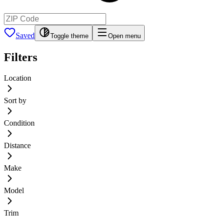
Saved
Toggle theme
Open menu
Filters
Location
Sort by
Condition
Distance
Make
Model
Trim