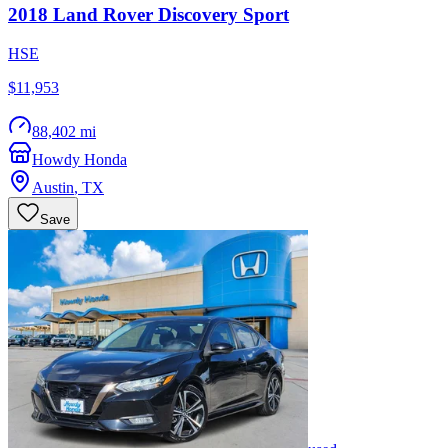
2018
Land Rover
Discovery Sport
HSE
$11,953
88,402 mi
Howdy Honda
Austin
,
TX
Save