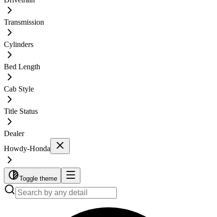
Transmission
Cylinders
Bed Length
Cab Style
Title Status
Dealer
Howdy-Honda
Toggle theme