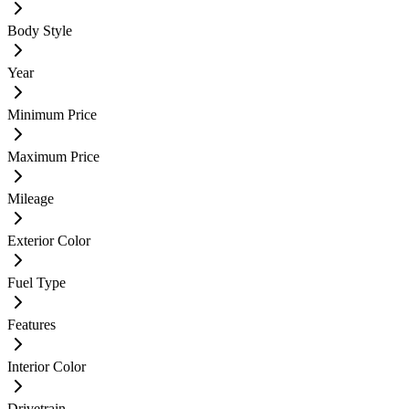
Body Style
Year
Minimum Price
Maximum Price
Mileage
Exterior Color
Fuel Type
Features
Interior Color
Drivetrain