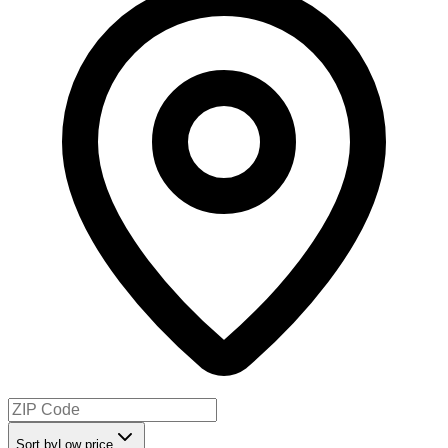
Sort by
Low price