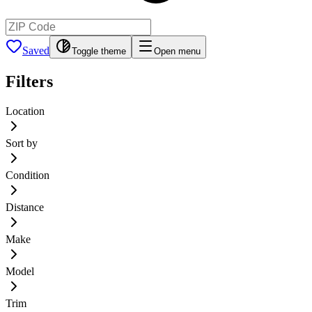
Saved
Toggle theme
Open menu
Filters
Location
Sort by
Condition
Distance
Make
Model
Trim