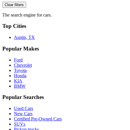
Clear filters
The search engine for cars.
Top Cities
Austin, TX
Popular Makes
Ford
Chevrolet
Toyota
Honda
KIA
BMW
Popular Searches
Used Cars
New Cars
Certified Pre-Owned Cars
SUVs
Pickup trucks