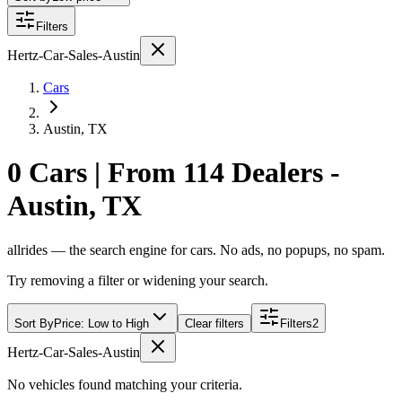
Filters
Hertz-Car-Sales-Austin
Cars
Austin, TX
0 Cars | From 114 Dealers -
Austin, TX
allrides — the search engine for cars. No ads, no popups, no spam.
Try removing a filter or widening your search.
Sort By
Price: Low to High
Clear filters
Filters
2
Hertz-Car-Sales-Austin
No vehicles found matching your criteria.