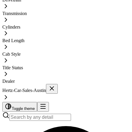
Transmission
Cylinders
Bed Length
Cab Style
Title Status
Dealer
Hertz-Car-Sales-Austin
Toggle theme