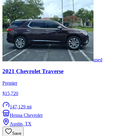
used
2021
Chevrolet
Traverse
Premier
$15,720
147,129 mi
Henna Chevrolet
Austin
,
TX
Save