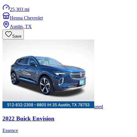
25,303 mi
Henna Chevrolet
Austin
,
TX
Save
used
2022
Buick
Envision
Essence