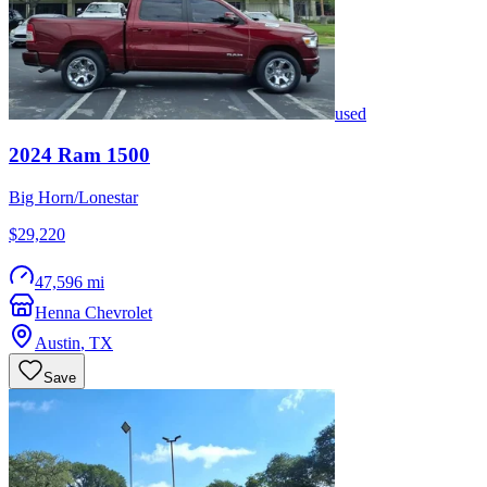
used
2024
Ram
1500
Big Horn/Lonestar
$29,220
47,596 mi
Henna Chevrolet
Austin
,
TX
Save