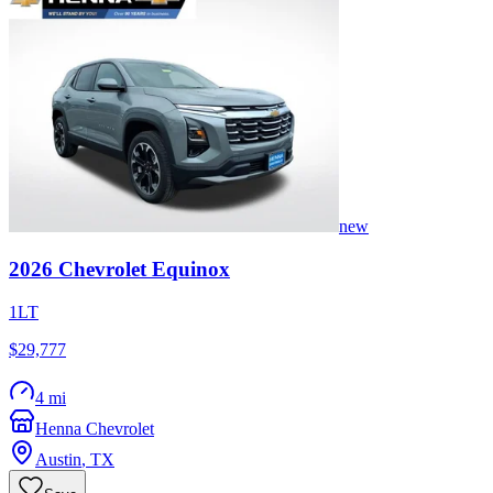
new
2026
Chevrolet
Equinox
1LT
$29,777
4 mi
Henna Chevrolet
Austin
,
TX