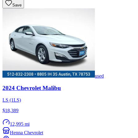
Save
used
2024
Chevrolet
Malibu
LS (1LS)
$18,389
12,995 mi
Henna Chevrolet