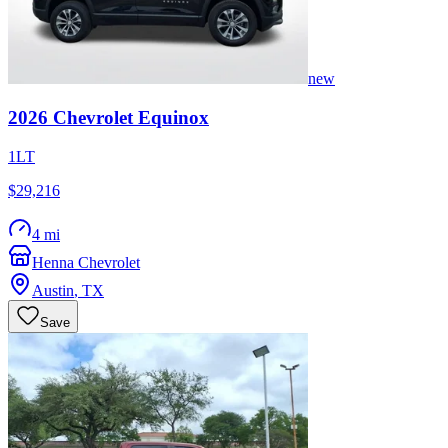
new
2026
Chevrolet
Equinox
1LT
$29,216
4 mi
Henna Chevrolet
Austin
,
TX
Save