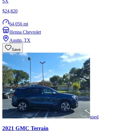
SX
$24,820
64,056 mi
Henna Chevrolet
Austin
,
TX
Save
used
2021
GMC
Terrain