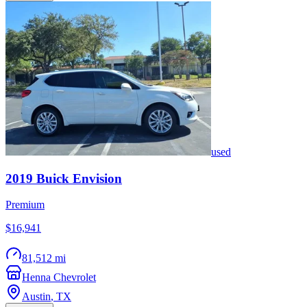
used
2019
Buick
Envision
Premium
$16,941
81,512 mi
Henna Chevrolet
Austin
,
TX