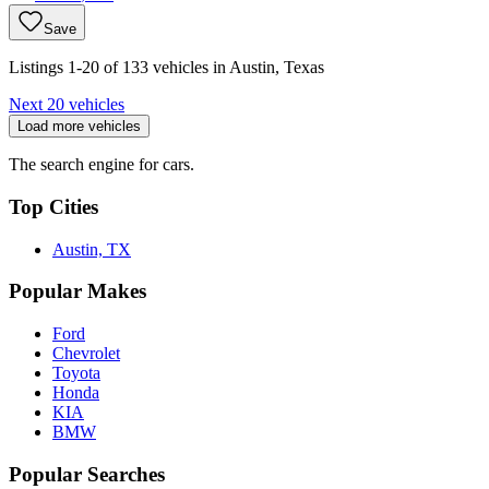
Save
Listings 1-20 of 133 vehicles in Austin, Texas
Next 20 vehicles
Load more vehicles
The search engine for cars.
Top Cities
Austin, TX
Popular Makes
Ford
Chevrolet
Toyota
Honda
KIA
BMW
Popular Searches