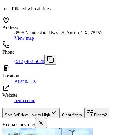
not affiliated with allrides
Address
8805 N Interstate Hwy 35, Austin, TX, 78753
View map
Phone
(512) 402-5628
Location
Austin, TX
Website
henna.com
Sort By
Price: Low to High
Clear filters
Filters
2
Henna Chevrolet