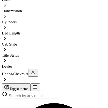
Transmission
Cylinders
Bed Length
Cab Style
Title Status
Dealer
Henna-Chevrolet
Toggle theme