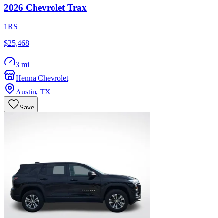
2026
Chevrolet
Trax
1RS
$25,468
3 mi
Henna Chevrolet
Austin
,
TX
Save