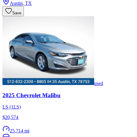
Austin
,
TX
Save
used
2025
Chevrolet
Malibu
LS (1LS)
$20,574
25,714 mi