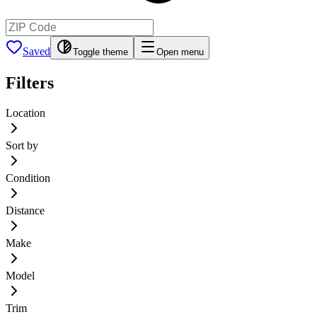
Saved
Toggle theme
Open menu
Filters
Location
Sort by
Condition
Distance
Make
Model
Trim