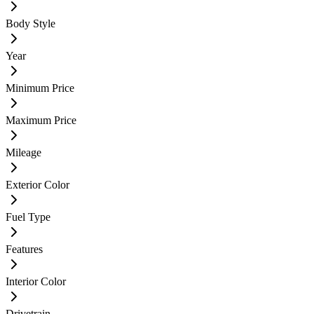
Body Style
Year
Minimum Price
Maximum Price
Mileage
Exterior Color
Fuel Type
Features
Interior Color
Drivetrain