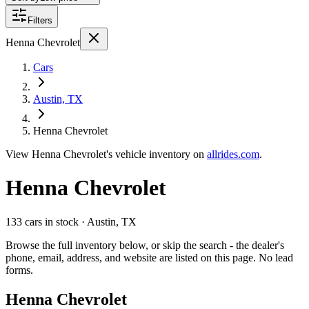
Filters
Henna Chevrolet
Cars
Austin, TX
Henna Chevrolet
View
Henna Chevrolet's
vehicle inventory on
allrides.com
.
Henna Chevrolet
133 cars
in stock
· Austin, TX
Browse the full inventory below, or skip the search - the dealer's
phone, email, address, and website are listed on this page. No lead
forms.
Henna Chevrolet