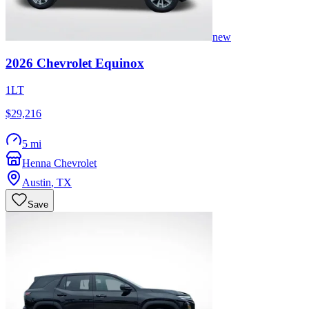
new
2026
Chevrolet
Equinox
1LT
$29,216
5 mi
Henna Chevrolet
Austin
,
TX
Save