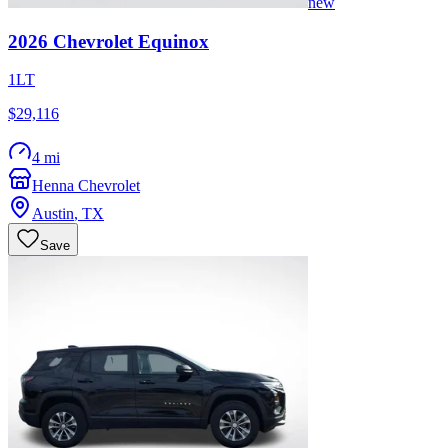
new
2026
Chevrolet
Equinox
1LT
$29,116
4 mi
Henna Chevrolet
Austin
,
TX
Save