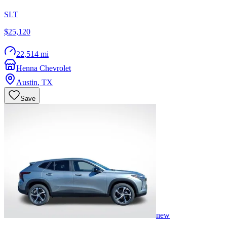
SLT
$25,120
22,514 mi
Henna Chevrolet
Austin
,
TX
Save
new