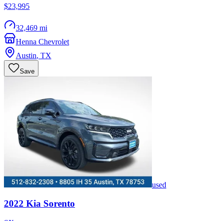
$23,995
32,469 mi
Henna Chevrolet
Austin
,
TX
Save
used
2022
Kia
Sorento