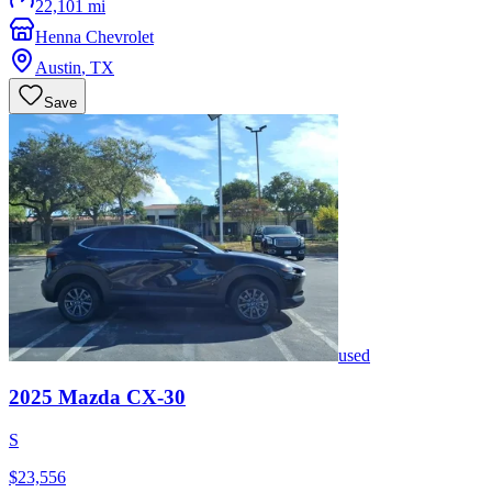
22,101 mi
Henna Chevrolet
Austin
,
TX
Save
used
2025
Mazda
CX-30
S
$23,556