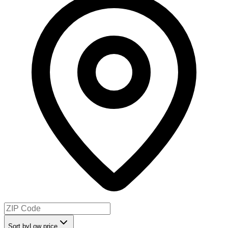
Sort by
Low price