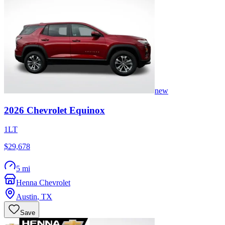
new
2026
Chevrolet
Equinox
1LT
$29,678
5 mi
Henna Chevrolet
Austin
,
TX
Save