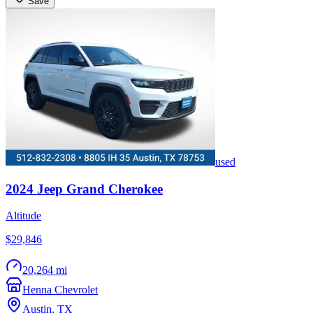
Save
used
2024
Jeep
Grand Cherokee
Altitude
$29,846
20,264 mi
Henna Chevrolet
Austin
,
TX