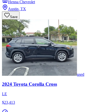
Henna Chevrolet
Austin
,
TX
Save
used
2024
Toyota
Corolla Cross
LE
$23,413