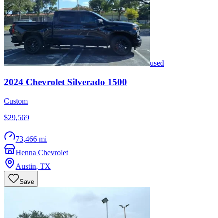
used
2024
Chevrolet
Silverado 1500
Custom
$29,569
73,466 mi
Henna Chevrolet
Austin
,
TX
Save