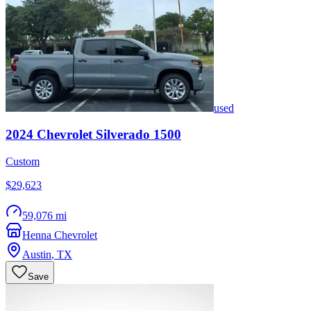
used
2024
Chevrolet
Silverado 1500
Custom
$29,623
59,076 mi
Henna Chevrolet
Austin
,
TX
Save