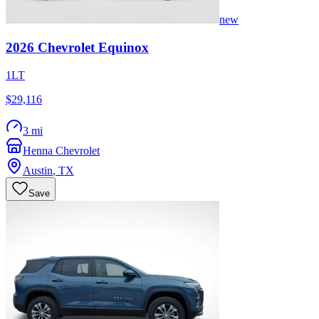
new
2026
Chevrolet
Equinox
1LT
$29,116
3 mi
Henna Chevrolet
Austin
,
TX
Save