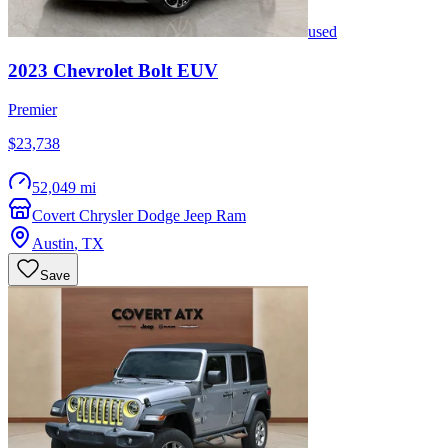
used
2023
Chevrolet
Bolt EUV
Premier
$23,738
52,049 mi
Covert Chrysler Dodge Jeep Ram
Austin
,
TX
Save