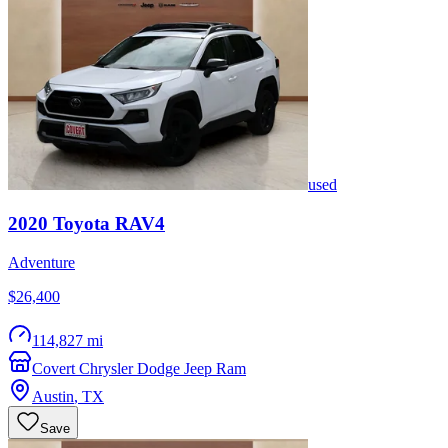
used
2020
Toyota
RAV4
Adventure
$26,400
114,827 mi
Covert Chrysler Dodge Jeep Ram
Austin
,
TX
Save