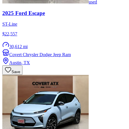
used
2025
Ford
Escape
ST-Line
$22,557
30,612 mi
Covert Chrysler Dodge Jeep Ram
Austin
,
TX
Save