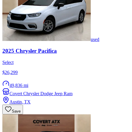
used
2025
Chrysler
Pacifica
Select
$26,299
49,836 mi
Covert Chrysler Dodge Jeep Ram
Austin
,
TX
Save