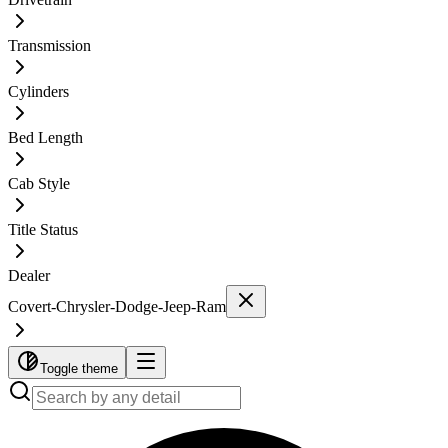
Transmission
Cylinders
Bed Length
Cab Style
Title Status
Dealer
Covert-Chrysler-Dodge-Jeep-Ram
Toggle theme