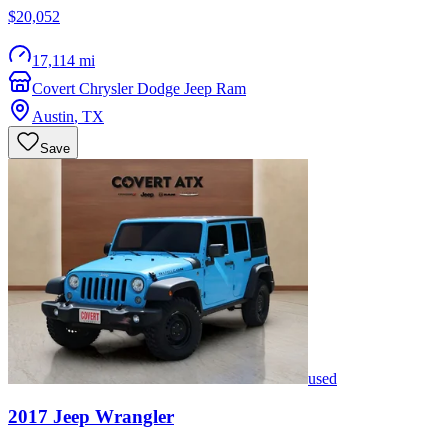
$20,052
17,114 mi
Covert Chrysler Dodge Jeep Ram
Austin
,
TX
Save
used
2017
Jeep
Wrangler