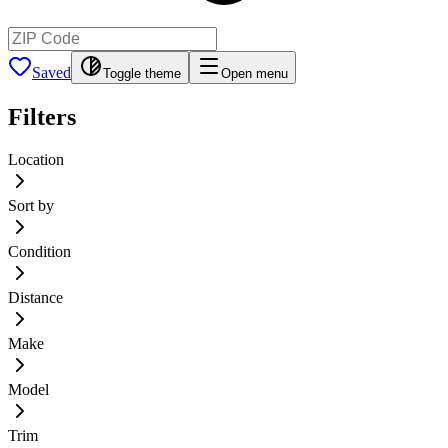
Saved
Toggle theme
Open menu
Filters
Location
Sort by
Condition
Distance
Make
Model
Trim