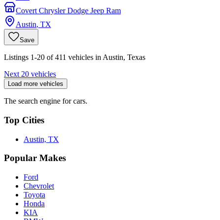
Covert Chrysler Dodge Jeep Ram
Austin
,
TX
Save
Listings 1-20 of 411 vehicles in Austin, Texas
Next 20 vehicles
Load more vehicles
The search engine for cars.
Top Cities
Austin, TX
Popular Makes
Ford
Chevrolet
Toyota
Honda
KIA