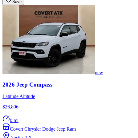
Save
new
2026
Jeep
Compass
Latitude Altitude
$26,806
0 mi
Covert Chrysler Dodge Jeep Ram
Austin
,
TX