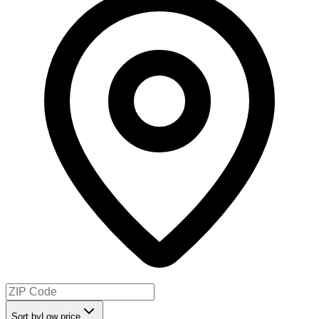
Sort by
Low price