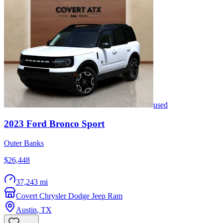
used
2023
Ford
Bronco Sport
Outer Banks
$26,448
37,243 mi
Covert Chrysler Dodge Jeep Ram
Austin
,
TX