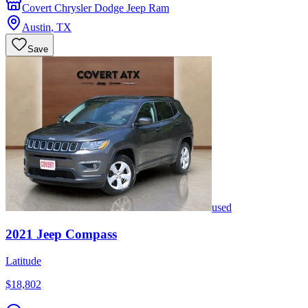
Covert Chrysler Dodge Jeep Ram
Austin
,
TX
Save
used
2021
Jeep
Compass
Latitude
$18,802