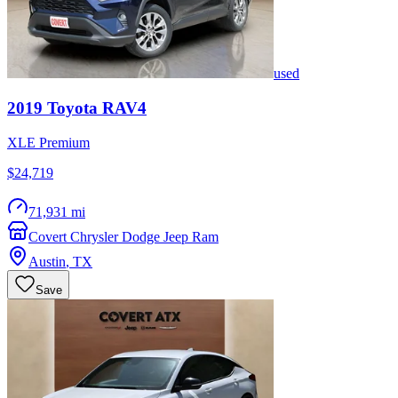
used
2019
Toyota
RAV4
XLE Premium
$24,719
71,931 mi
Covert Chrysler Dodge Jeep Ram
Austin
,
TX
Save