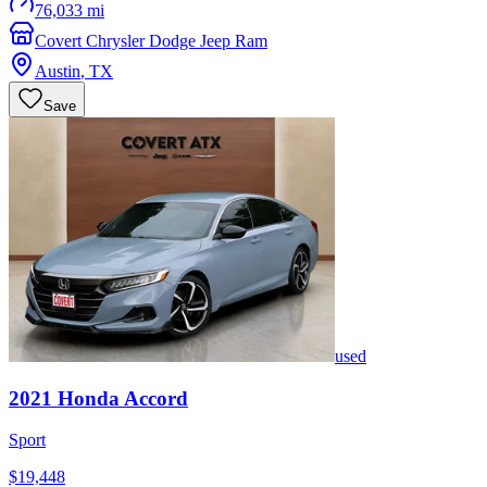
76,033 mi
Covert Chrysler Dodge Jeep Ram
Austin
,
TX
Save
used
2021
Honda
Accord
Sport
$19,448