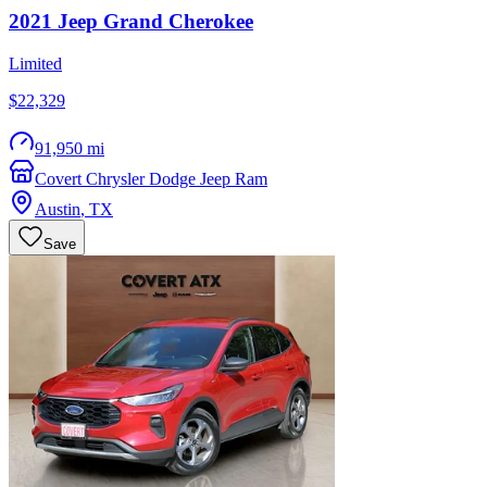
2021
Jeep
Grand Cherokee
Limited
$22,329
91,950 mi
Covert Chrysler Dodge Jeep Ram
Austin
,
TX
Save