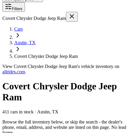
Filters
Covert Chrysler Dodge Jeep Ram
Cars
Austin, TX
Covert Chrysler Dodge Jeep Ram
View
Covert Chrysler Dodge Jeep Ram's
vehicle inventory on
allrides.com
.
Covert Chrysler Dodge Jeep
Ram
411 cars
in stock
· Austin, TX
Browse the full inventory below, or skip the search - the dealer's
phone, email, address, and website are listed on this page. No lead
forms.