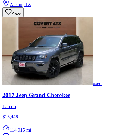
Austin
,
TX
Save
used
2017
Jeep
Grand Cherokee
Laredo
$15,448
114,915 mi