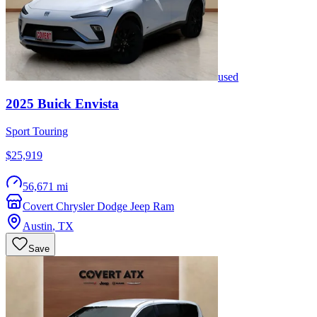
used
2025
Buick
Envista
Sport Touring
$25,919
56,671 mi
Covert Chrysler Dodge Jeep Ram
Austin
,
TX
Save