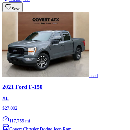
Save
used
2021
Ford
F-150
XL
$27,002
117,755 mi
Covert Chrysler Dodge Jeep Ram