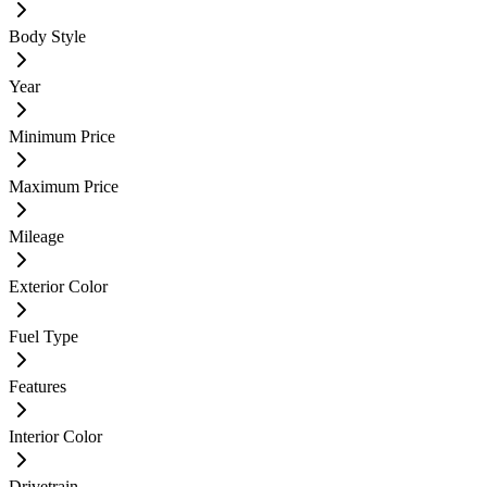
Body Style
Year
Minimum Price
Maximum Price
Mileage
Exterior Color
Fuel Type
Features
Interior Color
Drivetrain