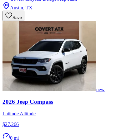
Austin
,
TX
Save
new
2026
Jeep
Compass
Latitude Altitude
$27,266
0 mi