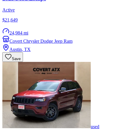
Active
$21,649
24,984 mi
Covert Chrysler Dodge Jeep Ram
Austin
,
TX
Save
used