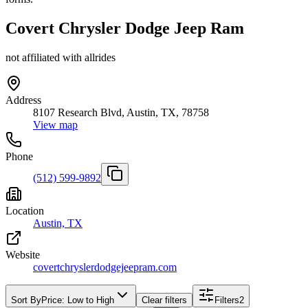
Covert Chrysler Dodge Jeep Ram
not affiliated with allrides
Address
8107 Research Blvd, Austin, TX, 78758
View map
Phone
(512) 599-9892
Location
Austin, TX
Website
covertchryslerdodgejeepram.com
Sort By
Price: Low to High
Clear filters
Filters
2