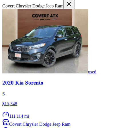
Covert Chrysler Dodge Jeep Ram
used
2020
Kia
Sorento
S
$15,348
111,114 mi
Covert Chrysler Dodge Jeep Ram