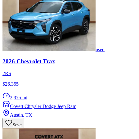
used
2026
Chevrolet
Trax
2RS
$26,355
2,975 mi
Covert Chrysler Dodge Jeep Ram
Austin
,
TX
Save