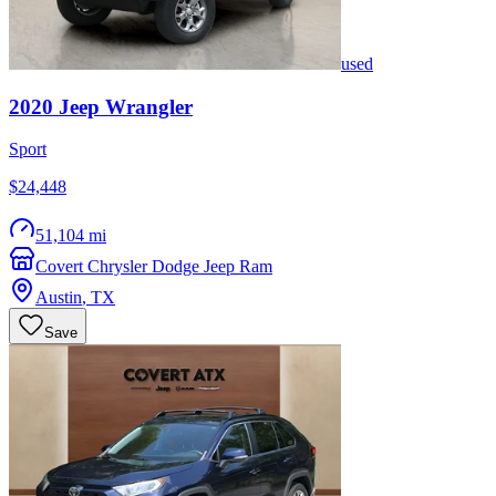
used
2020
Jeep
Wrangler
Sport
$24,448
51,104 mi
Covert Chrysler Dodge Jeep Ram
Austin
,
TX
Save