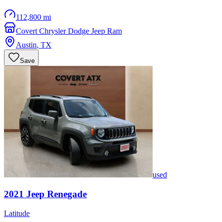
112,800 mi
Covert Chrysler Dodge Jeep Ram
Austin
,
TX
Save
used
2021
Jeep
Renegade
Latitude