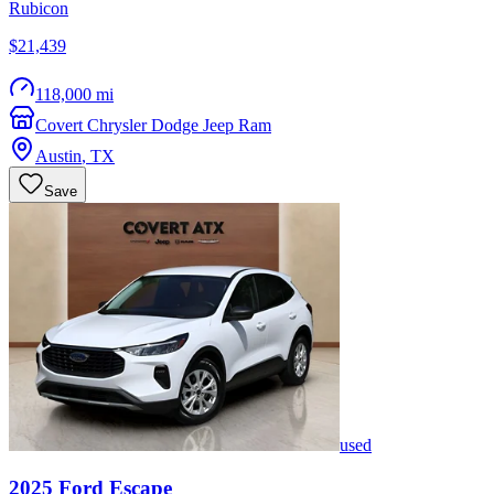
Rubicon
$21,439
118,000 mi
Covert Chrysler Dodge Jeep Ram
Austin
,
TX
Save
used
2025
Ford
Escape