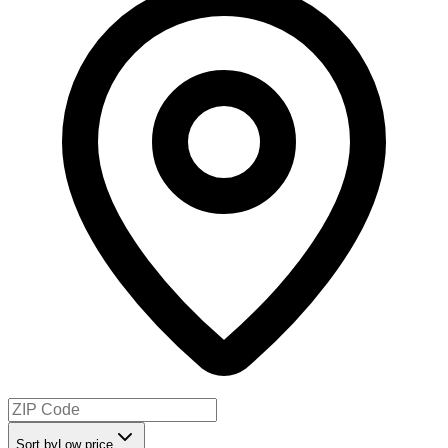
Sort by
Low price