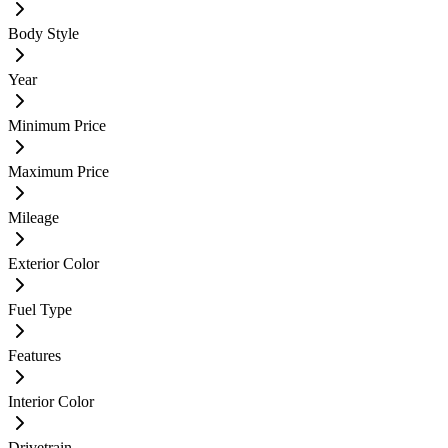
Body Style
Year
Minimum Price
Maximum Price
Mileage
Exterior Color
Fuel Type
Features
Interior Color
Drivetrain