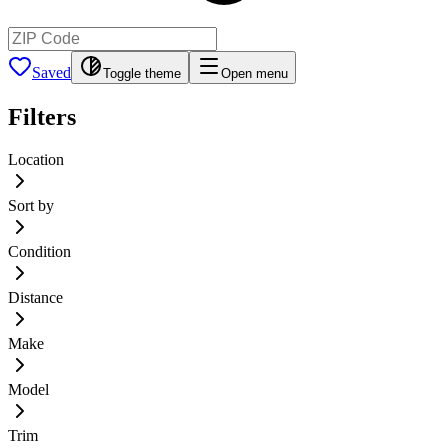
Saved
Toggle theme
Open menu
Filters
Location
Sort by
Condition
Distance
Make
Model
Trim