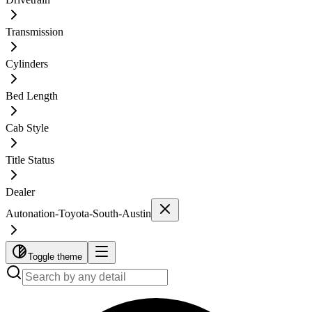
Transmission
Cylinders
Bed Length
Cab Style
Title Status
Dealer
Autonation-Toyota-South-Austin
Toggle theme