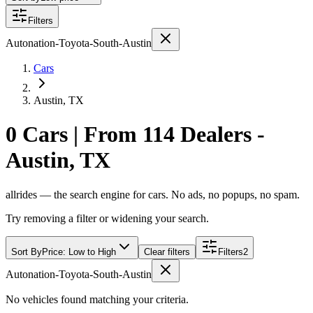
Filters
Autonation-Toyota-South-Austin
Cars
Austin, TX
0 Cars | From 114 Dealers -
Austin, TX
allrides — the search engine for cars. No ads, no popups, no spam.
Try removing a filter or widening your search.
Sort By
Price: Low to High
Clear filters
Filters
2
Autonation-Toyota-South-Austin
No vehicles found matching your criteria.