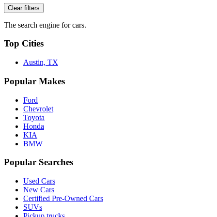
Clear filters
The search engine for cars.
Top Cities
Austin, TX
Popular Makes
Ford
Chevrolet
Toyota
Honda
KIA
BMW
Popular Searches
Used Cars
New Cars
Certified Pre-Owned Cars
SUVs
Pickup trucks