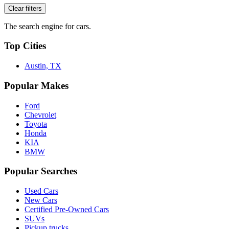
Clear filters
The search engine for cars.
Top Cities
Austin, TX
Popular Makes
Ford
Chevrolet
Toyota
Honda
KIA
BMW
Popular Searches
Used Cars
New Cars
Certified Pre-Owned Cars
SUVs
Pickup trucks