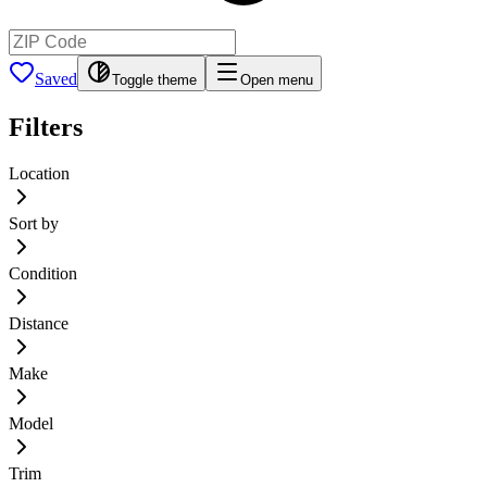
Saved
Toggle theme
Open menu
Filters
Location
Sort by
Condition
Distance
Make
Model
Trim