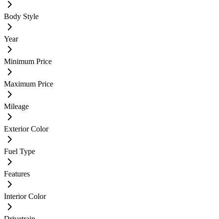
Body Style
Year
Minimum Price
Maximum Price
Mileage
Exterior Color
Fuel Type
Features
Interior Color
Drivetrain