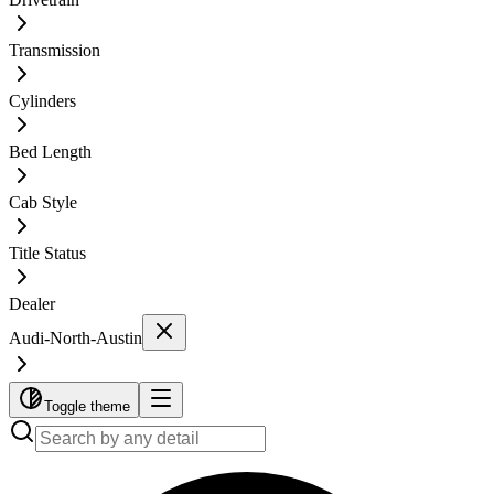
Transmission
Cylinders
Bed Length
Cab Style
Title Status
Dealer
Audi-North-Austin
Toggle theme