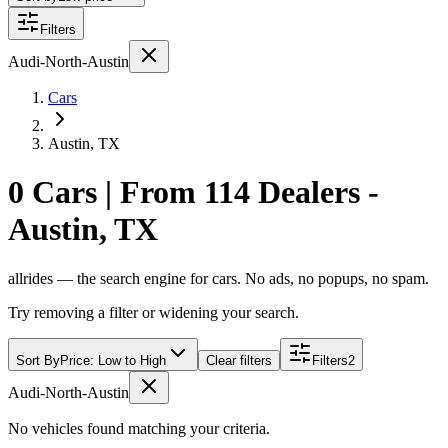
Filters
Audi-North-Austin
Cars
Austin, TX
0 Cars | From 114 Dealers -
Austin, TX
allrides — the search engine for cars. No ads, no popups, no spam.
Try removing a filter or widening your search.
Sort By
Price: Low to High
Clear filters
Filters
2
Audi-North-Austin
No vehicles found matching your criteria.