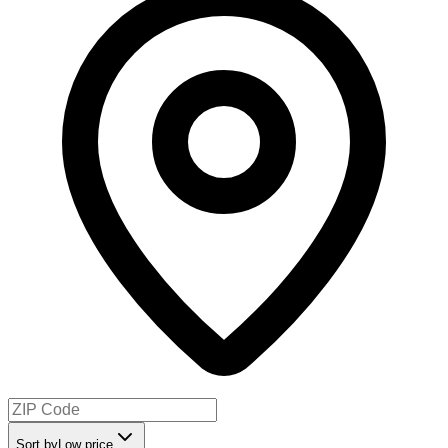
Sort by
Low price