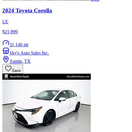
2024
Toyota
Corolla
LE
$21,999
31,146 mi
Sky's Auto Sales Inc.
Austin
,
TX
Save