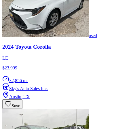
used
2024
Toyota
Corolla
LE
$23,999
32,856 mi
Sky's Auto Sales Inc.
Austin
,
TX
Save