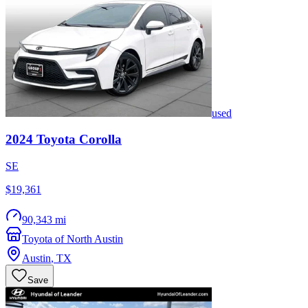
used
2024
Toyota
Corolla
SE
$19,361
90,343 mi
Toyota of North Austin
Austin
,
TX
Save