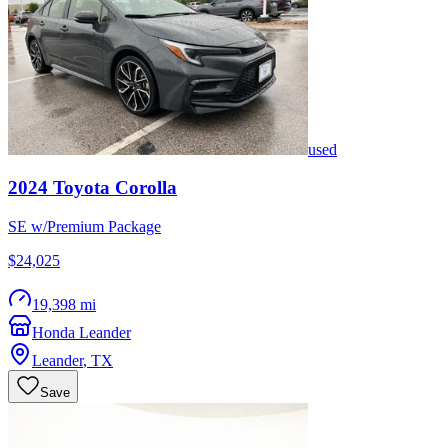
used
2024
Toyota
Corolla
SE w/Premium Package
$24,025
19,398 mi
Honda Leander
Leander
,
TX
Save