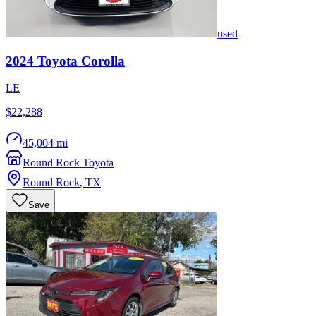
used
2024
Toyota
Corolla
LE
$22,288
45,004 mi
Round Rock Toyota
Round Rock
,
TX
Save