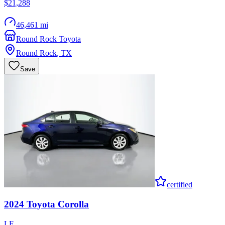
$21,288
46,461 mi
Round Rock Toyota
Round Rock
,
TX
Save
certified
2024
Toyota
Corolla
LE