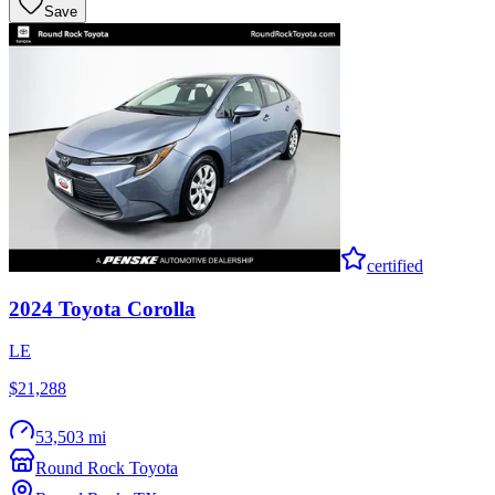
Save
certified
2024
Toyota
Corolla
LE
$21,288
53,503 mi
Round Rock Toyota