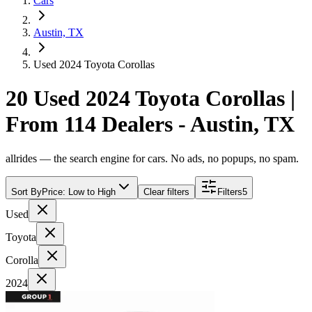
Cars
Austin, TX
Used 2024 Toyota Corollas
20 Used 2024 Toyota Corollas |
From 114 Dealers - Austin, TX
allrides — the search engine for cars. No ads, no popups, no spam.
Sort By
Price: Low to High
Clear filters
Filters
5
Used
Toyota
Corolla
2024