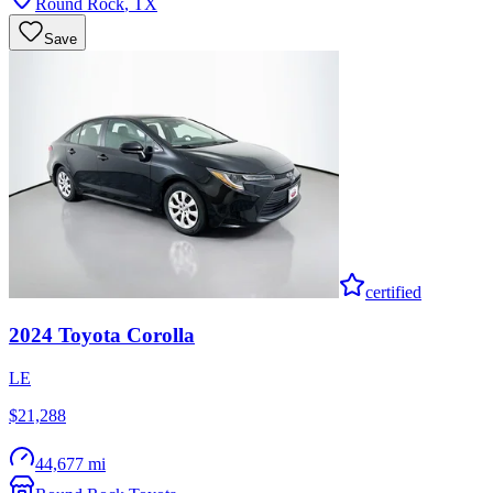
Round Rock
,
TX
Save
certified
2024
Toyota
Corolla
LE
$21,288
44,677 mi