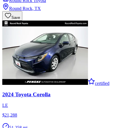
Round Rock Toyota
Round Rock
,
TX
Save
certified
2024
Toyota
Corolla
LE
$21,288
51,258 mi