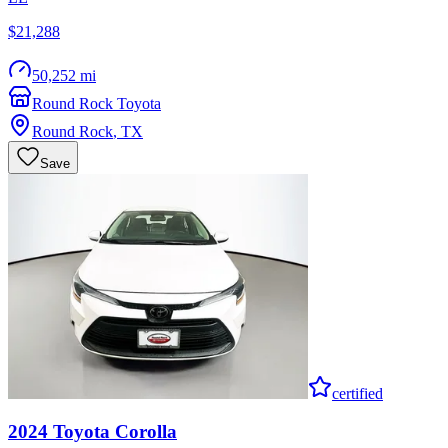
$21,288
50,252 mi
Round Rock Toyota
Round Rock
,
TX
Save
certified
2024
Toyota
Corolla