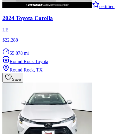
certified
2024
Toyota
Corolla
LE
$22,288
55,878 mi
Round Rock Toyota
Round Rock
,
TX
Save