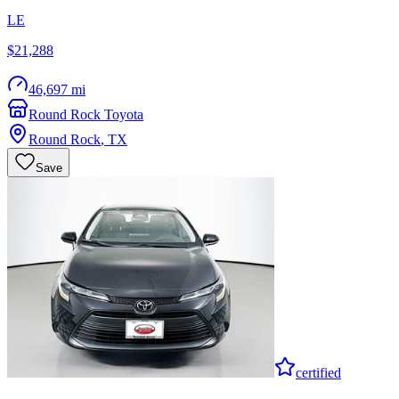
LE
$21,288
46,697 mi
Round Rock Toyota
Round Rock
,
TX
Save
certified