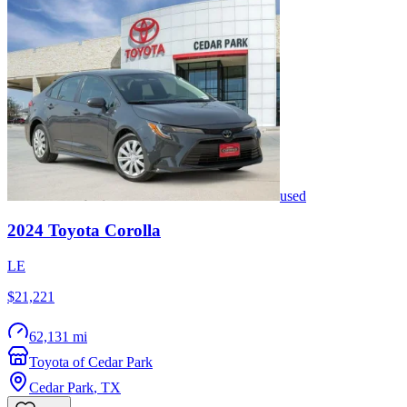
used
2024
Toyota
Corolla
LE
$21,221
62,131 mi
Toyota of Cedar Park
Cedar Park
,
TX