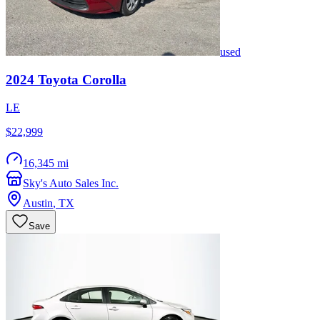
used
2024
Toyota
Corolla
LE
$22,999
16,345 mi
Sky's Auto Sales Inc.
Austin
,
TX
Save