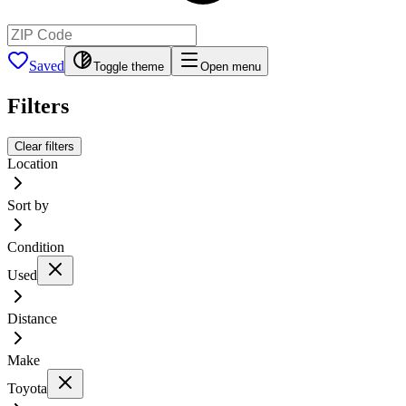
Saved
Toggle theme
Open menu
Filters
Clear filters
Location
Sort by
Condition
Used
Distance
Make
Toyota