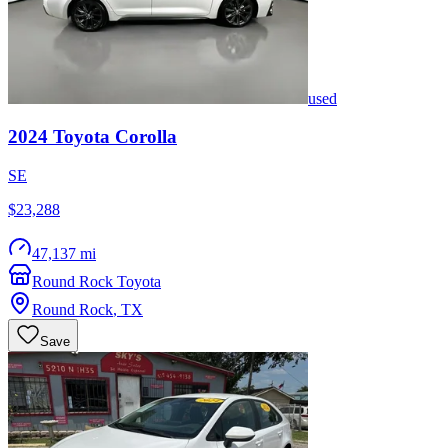
used
2024
Toyota
Corolla
SE
$23,288
47,137 mi
Round Rock Toyota
Round Rock
,
TX
Save