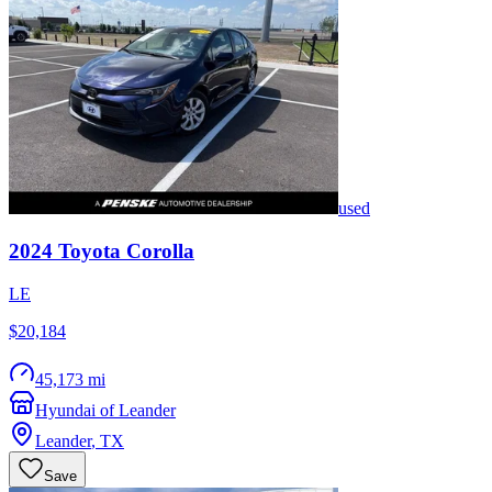
used
2024
Toyota
Corolla
LE
$20,184
45,173 mi
Hyundai of Leander
Leander
,
TX
Save