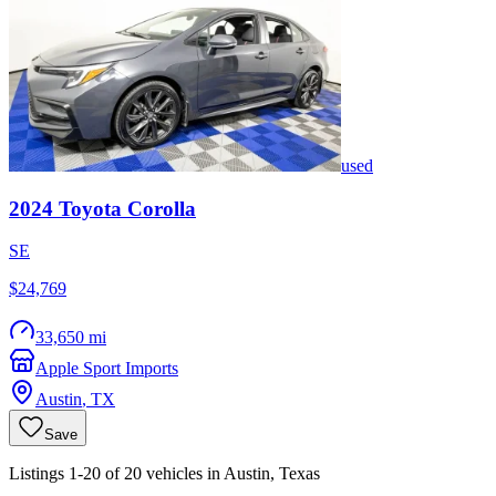
used
2024
Toyota
Corolla
SE
$24,769
33,650 mi
Apple Sport Imports
Austin
,
TX
Save
Listings 1-20 of 20 vehicles in Austin, Texas