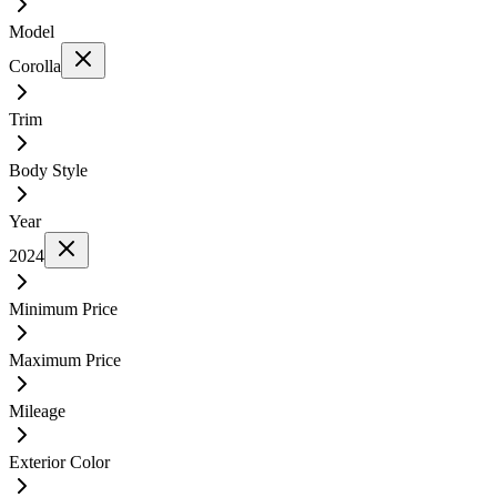
Model
Corolla
Trim
Body Style
Year
2024
Minimum Price
Maximum Price
Mileage
Exterior Color