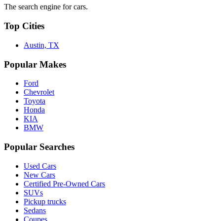
The search engine for cars.
Top Cities
Austin, TX
Popular Makes
Ford
Chevrolet
Toyota
Honda
KIA
BMW
Popular Searches
Used Cars
New Cars
Certified Pre-Owned Cars
SUVs
Pickup trucks
Sedans
Coupes