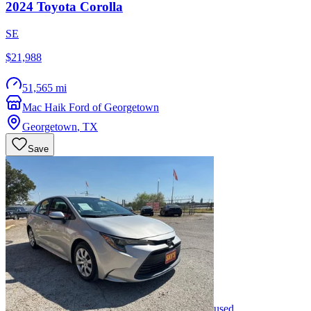
2024
Toyota
Corolla
SE
$21,988
51,565 mi
Mac Haik Ford of Georgetown
Georgetown
,
TX
Save
used