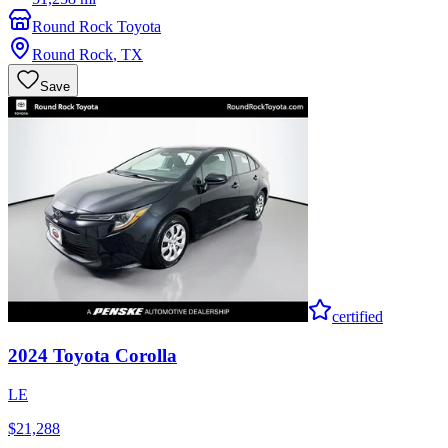
Round Rock Toyota
Round Rock
,
TX
Save
certified
2024
Toyota
Corolla
LE
$21,288