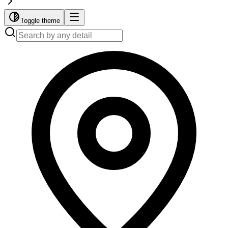
Toggle theme