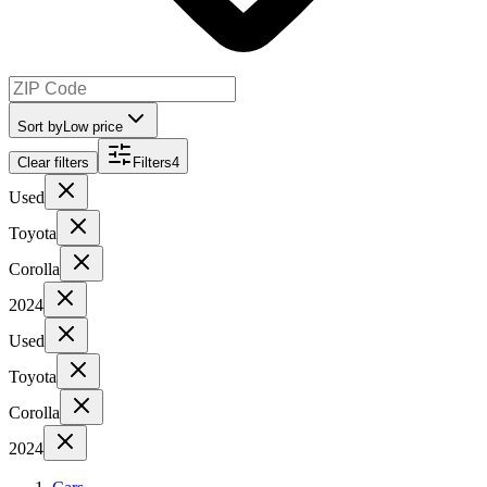
Sort by
Low price
Clear filters
Filters
4
Used
Toyota
Corolla
2024
Used
Toyota
Corolla
2024