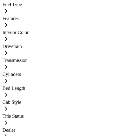
Fuel Type
Features
Interior Color
Drivetrain
Transmission
Cylinders
Bed Length
Cab Style
Title Status
Dealer