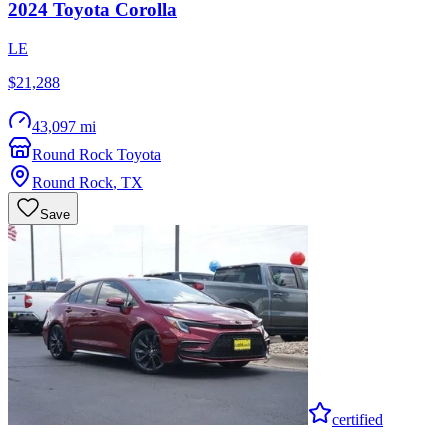
2024
Toyota
Corolla
LE
$21,288
43,097 mi
Round Rock Toyota
Round Rock
,
TX
Save
certified