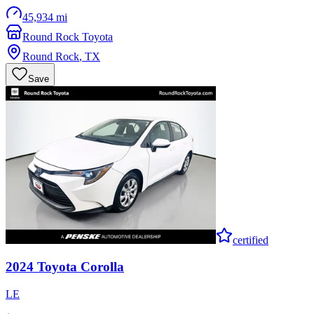
45,934 mi
Round Rock Toyota
Round Rock
,
TX
Save
certified
2024
Toyota
Corolla
LE