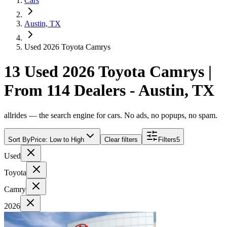
Cars
Austin, TX
Used 2026 Toyota Camrys
13 Used 2026 Toyota Camrys |
From 114 Dealers - Austin, TX
allrides — the search engine for cars. No ads, no popups, no spam.
Sort By
Price: Low to High
Clear filters
Filters
5
Used
Toyota
Camry
2026