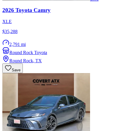
2026
Toyota
Camry
XLE
$35,288
2,791 mi
Round Rock Toyota
Round Rock
,
TX
Save