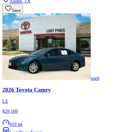
Austin
,
TX
Save
used
2026
Toyota
Camry
LE
$29,169
919 mi