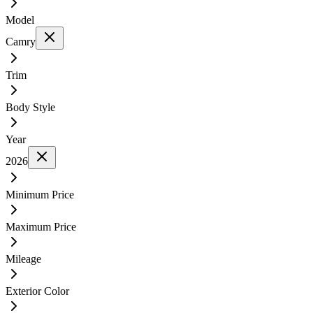
Model
Camry
Trim
Body Style
Year
2026
Minimum Price
Maximum Price
Mileage
Exterior Color