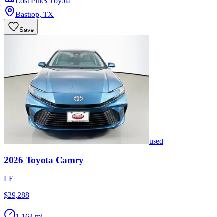
Lost Pines Toyota
Bastrop
,
TX
Save
used
2026
Toyota
Camry
LE
$29,288
1,163 mi