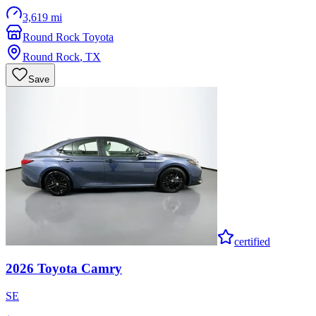
3,619 mi
Round Rock Toyota
Round Rock
,
TX
Save
certified
2026
Toyota
Camry
SE