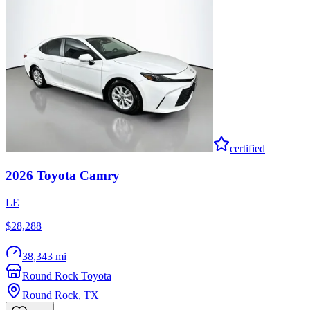
certified
2026
Toyota
Camry
LE
$28,288
38,343 mi
Round Rock Toyota
Round Rock
,
TX