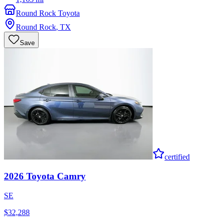
Round Rock Toyota
Round Rock
,
TX
Save
certified
2026
Toyota
Camry
SE
$32,288