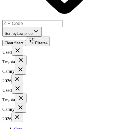
Sort by
Low price
Clear filters
Filters
4
Used
Toyota
Camry
2026
Used
Toyota
Camry
2026