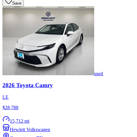
Save
used
2026
Toyota
Camry
LE
$28,788
15,712 mi
Hewlett Volkswagen