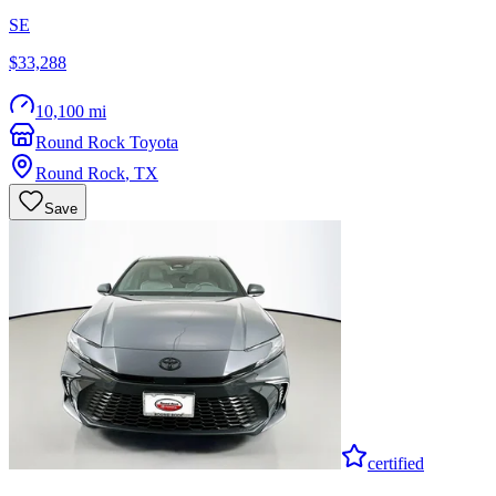
SE
$33,288
10,100 mi
Round Rock Toyota
Round Rock
,
TX
Save
certified