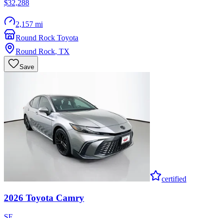
$32,288
2,157 mi
Round Rock Toyota
Round Rock
,
TX
Save
certified
2026
Toyota
Camry
SE