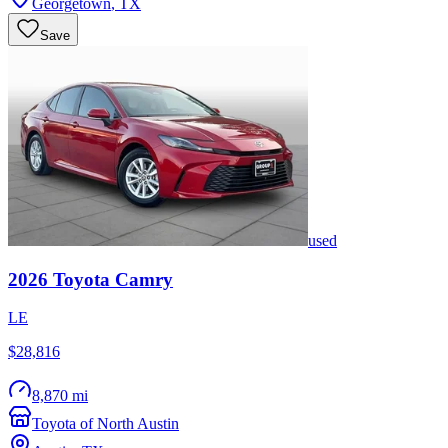
Georgetown
,
TX
Save
used
2026
Toyota
Camry
LE
$28,816
8,870 mi
Toyota of North Austin