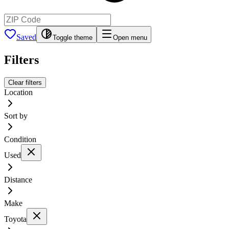
Saved
Toggle theme
Open menu
Filters
Clear filters
Location
Sort by
Condition
Used
Distance
Make
Toyota