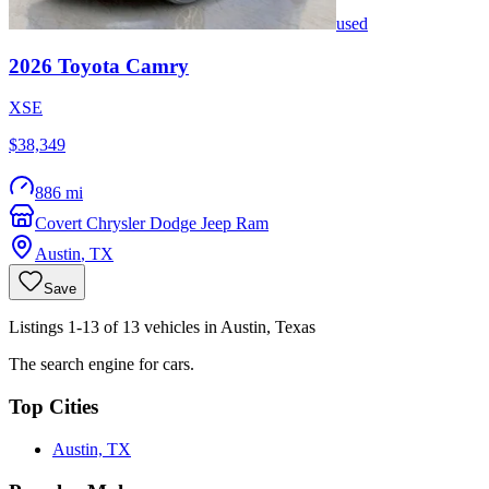
used
2026
Toyota
Camry
XSE
$38,349
886 mi
Covert Chrysler Dodge Jeep Ram
Austin
,
TX
Save
Listings 1-13 of 13 vehicles in Austin, Texas
The search engine for cars.
Top Cities
Austin, TX