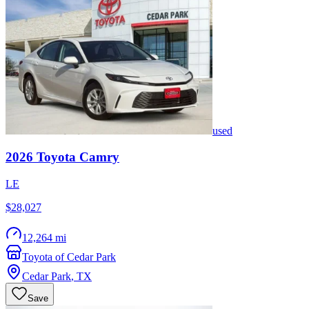
used
2026
Toyota
Camry
LE
$28,027
12,264 mi
Toyota of Cedar Park
Cedar Park
,
TX
Save