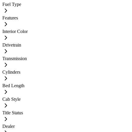
Fuel Type
Features
Interior Color
Drivetrain
Transmission
Cylinders
Bed Length
Cab Style
Title Status
Dealer