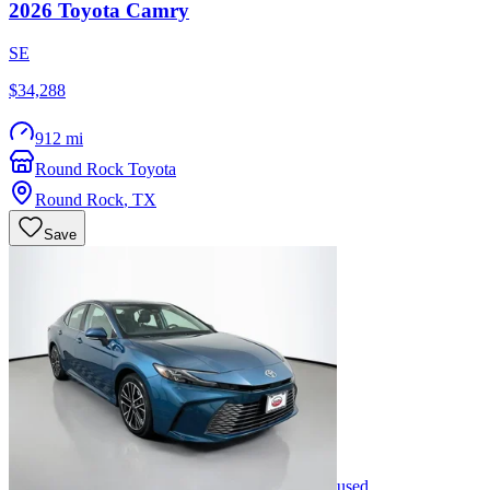
2026
Toyota
Camry
SE
$34,288
912 mi
Round Rock Toyota
Round Rock
,
TX
Save
used