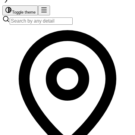
Toggle theme