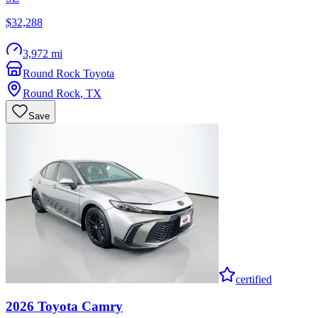
$32,288
3,972 mi
Round Rock Toyota
Round Rock
,
TX
Save
certified
2026
Toyota
Camry