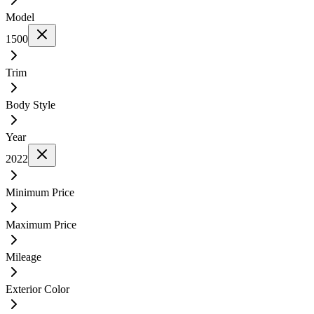
Model
1500
Trim
Body Style
Year
2022
Minimum Price
Maximum Price
Mileage
Exterior Color