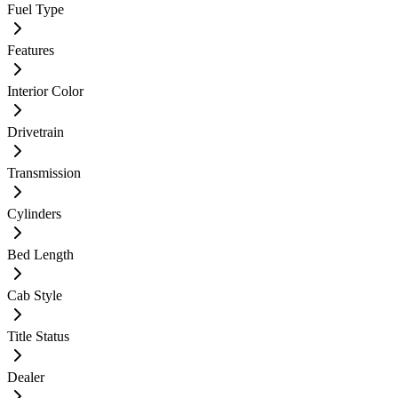
Fuel Type
Features
Interior Color
Drivetrain
Transmission
Cylinders
Bed Length
Cab Style
Title Status
Dealer