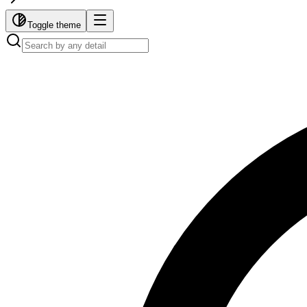
Toggle theme