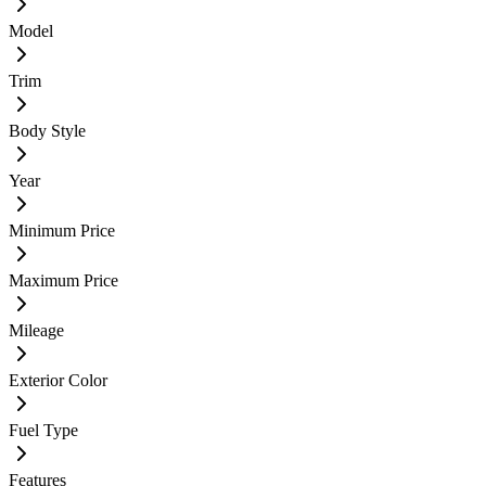
Model
Trim
Body Style
Year
Minimum Price
Maximum Price
Mileage
Exterior Color
Fuel Type
Features