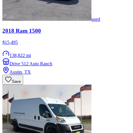
used
2018
Ram
1500
$15,495
138,822 mi
Drive 512 Auto Ranch
Austin
,
TX
Save