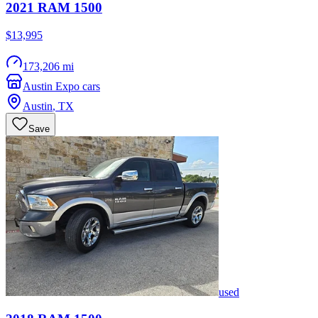
2021
RAM
1500
$13,995
173,206 mi
Austin Expo cars
Austin
,
TX
Save
used