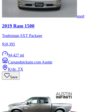
used
2019
Ram
1500
Tradesman SXT Package
$18,395
94,427 mi
Carsandpickups.com Austin
Kyle
,
TX
Save