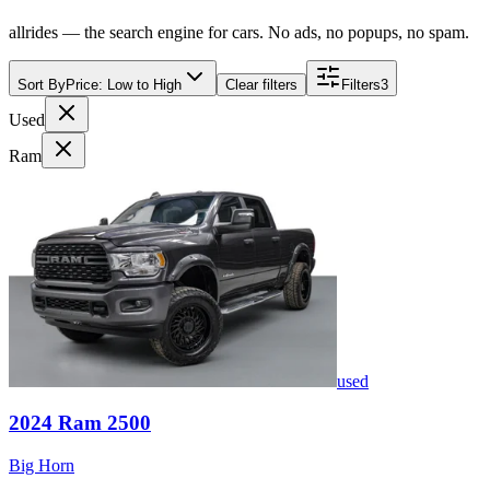
allrides — the search engine for cars. No ads, no popups, no spam.
Sort By
Price: Low to High
Clear filters
Filters
3
Used
Ram
used
2024
Ram
2500
Big Horn