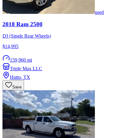
used
2018
Ram
2500
DJ (Single Rear Wheels)
$14,995
159,960 mi
Triple Max LLC
Hutto
,
TX
Save