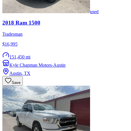
used
2018
Ram
1500
Tradesman
$16,995
151,450 mi
Kyle Chapman Motors-Austin
Austin
,
TX
Save