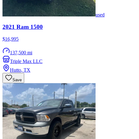
used
2021
Ram
1500
$16,995
137,500 mi
Triple Max LLC
Hutto
,
TX
Save