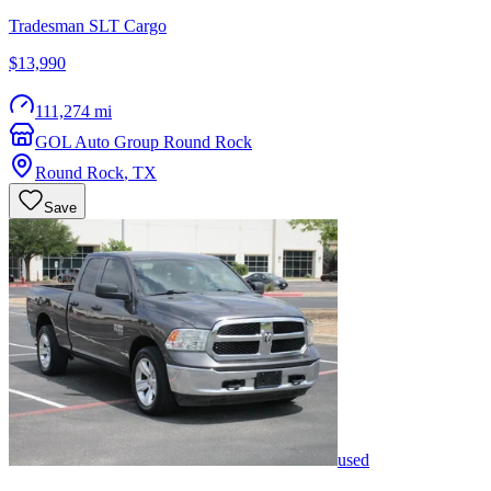
Tradesman SLT Cargo
$13,990
111,274 mi
GOL Auto Group Round Rock
Round Rock
,
TX
Save
used