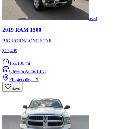
used
2019
RAM
1500
BIG HORN/LONE STAR
$17,499
165,106 mi
Oliveira Autos LLC
Pflugerville
,
TX
Save