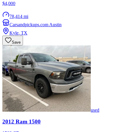
$4,000
78,414 mi
Carsandpickups.com Austin
Kyle
,
TX
Save
used
2012
Ram
1500