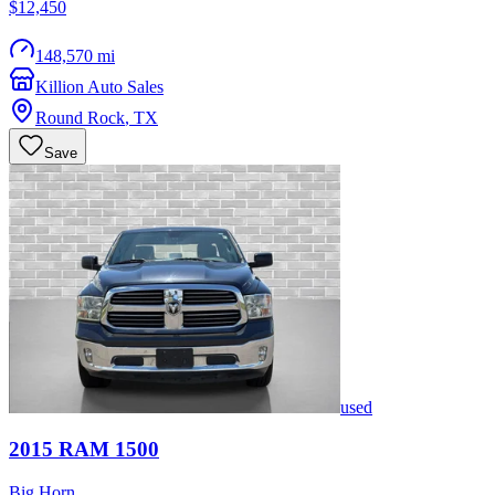
$12,450
148,570 mi
Killion Auto Sales
Round Rock
,
TX
Save
used
2015
RAM
1500
Big Horn