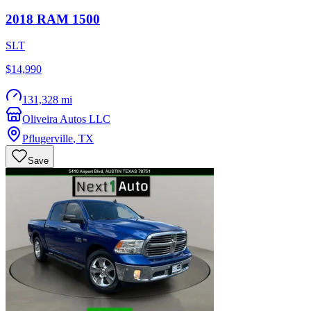
2018
RAM
1500
SLT
$14,990
131,328 mi
Oliveira Autos LLC
Pflugerville
,
TX
Save