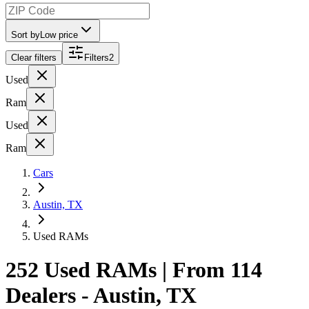
Sort by
Low price
Clear filters
Filters
2
Used
Ram
Used
Ram
Cars
Austin, TX
Used RAMs
252 Used RAMs | From 114
Dealers - Austin, TX