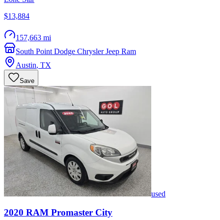
$13,884
157,663 mi
South Point Dodge Chrysler Jeep Ram
Austin
,
TX
Save
used
2020
RAM
Promaster City