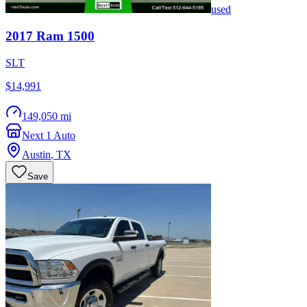
used
2017
Ram
1500
SLT
$14,991
149,050 mi
Next 1 Auto
Austin
,
TX
Save