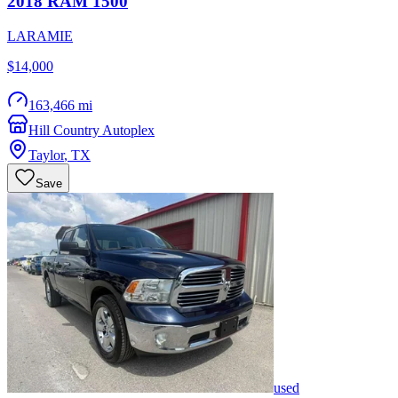
2018
RAM
1500
LARAMIE
$14,000
163,466 mi
Hill Country Autoplex
Taylor
,
TX
Save
used