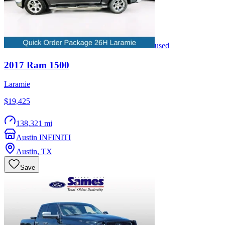
used
2017
Ram
1500
Laramie
$19,425
138,321 mi
Austin INFINITI
Austin
,
TX
Save