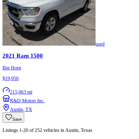
used
2021
Ram
1500
Big Horn
$19,950
215,063 mi
R&D Motors Inc.
Austin
,
TX
Save
Listings 1-20 of 252 vehicles in Austin, Texas