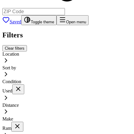
Saved
Toggle theme
Open menu
Filters
Clear filters
Location
Sort by
Condition
Used
Distance
Make
Ram