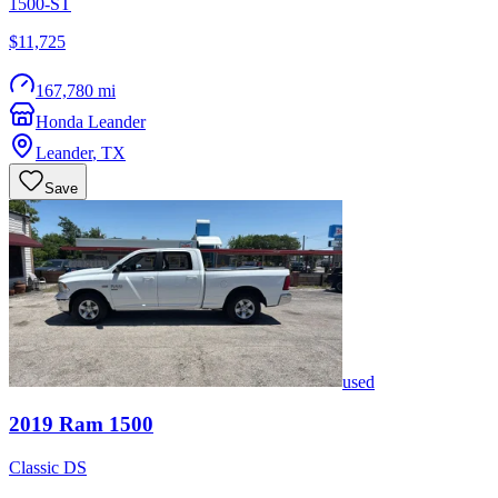
1500-ST
$11,725
167,780 mi
Honda Leander
Leander
,
TX
Save
used
2019
Ram
1500
Classic DS