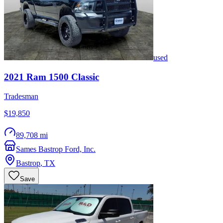
used
2021
Ram
1500 Classic
Tradesman
$19,850
89,708 mi
Sames Bastrop Ford, Inc.
Bastrop
,
TX
Save