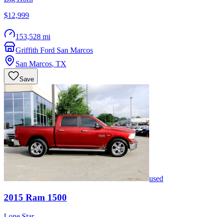
$12,999
153,528 mi
Griffith Ford San Marcos
San Marcos
,
TX
Save
used
2015
Ram
1500
Lone Star