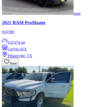
used
2021
RAM
ProMaster
$16,990
132,074 mi
CarVin ATX
Pflugerville
,
TX
Save