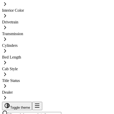
Interior Color
Drivetrain
Transmission
Cylinders
Bed Length
Cab Style
Title Status
Dealer
Toggle theme