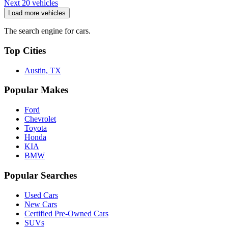
Next 20 vehicles
Load more vehicles
The search engine for cars.
Top Cities
Austin, TX
Popular Makes
Ford
Chevrolet
Toyota
Honda
KIA
BMW
Popular Searches
Used Cars
New Cars
Certified Pre-Owned Cars
SUVs