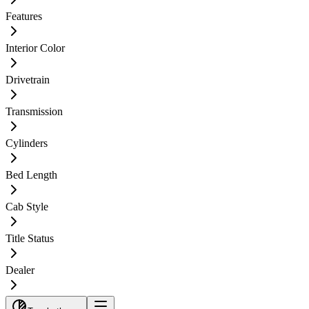
Features
Interior Color
Drivetrain
Transmission
Cylinders
Bed Length
Cab Style
Title Status
Dealer