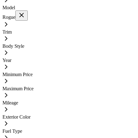
Model
Rogue
Trim
Body Style
Year
Minimum Price
Maximum Price
Mileage
Exterior Color
Fuel Type