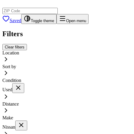
Saved
Toggle theme
Open menu
Filters
Clear filters
Location
Sort by
Condition
Used
Distance
Make
Nissan