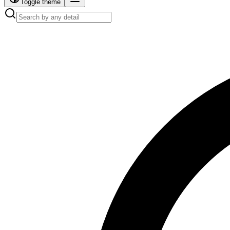
Toggle theme