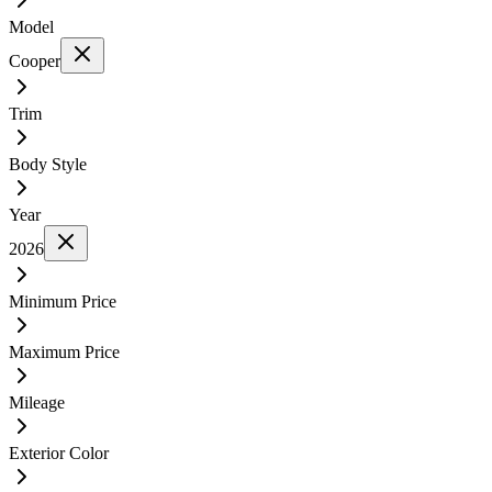
Model
Cooper
Trim
Body Style
Year
2026
Minimum Price
Maximum Price
Mileage
Exterior Color