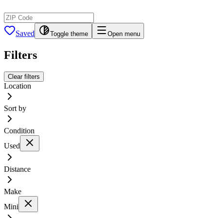
Saved
Toggle theme
Open menu
Filters
Clear filters
Location
Sort by
Condition
Used
Distance
Make
Mini