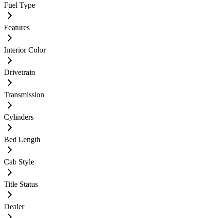
Fuel Type
Features
Interior Color
Drivetrain
Transmission
Cylinders
Bed Length
Cab Style
Title Status
Dealer