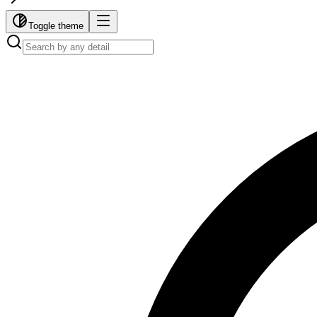
Toggle theme