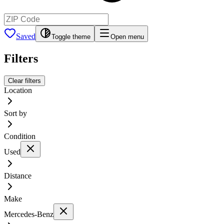
Saved
Toggle theme
Open menu
Filters
Clear filters
Location
Sort by
Condition
Used
Distance
Make
Mercedes-Benz