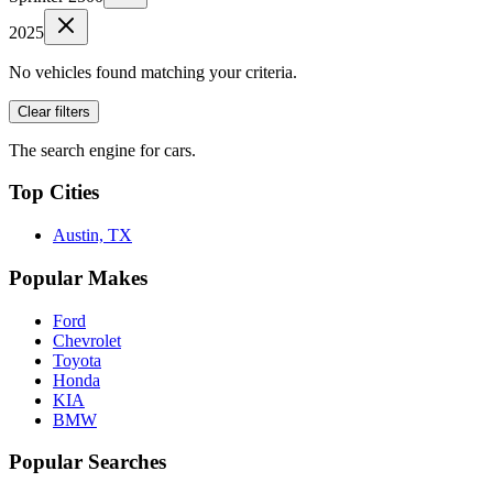
2025
No vehicles found matching your criteria.
Clear filters
The search engine for cars.
Top Cities
Austin, TX
Popular Makes
Ford
Chevrolet
Toyota
Honda
KIA
BMW
Popular Searches