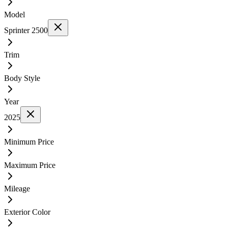
Model
Sprinter 2500
Trim
Body Style
Year
2025
Minimum Price
Maximum Price
Mileage
Exterior Color