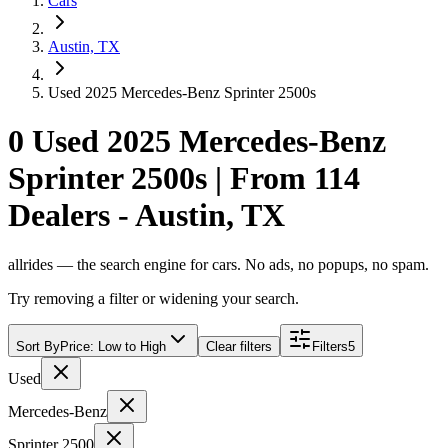
Cars
Austin, TX
Used 2025 Mercedes-Benz Sprinter 2500s
0 Used 2025 Mercedes-Benz
Sprinter 2500s | From 114
Dealers - Austin, TX
allrides — the search engine for cars. No ads, no popups, no spam.
Try removing a filter or widening your search.
Sort By
Price: Low to High
Clear filters
Filters
5
Used
Mercedes-Benz
Sprinter 2500