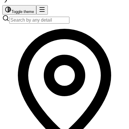
Toggle theme