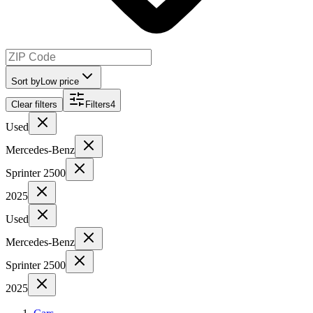
Sort by
Low price
Clear filters
Filters
4
Used
Mercedes-Benz
Sprinter 2500
2025
Used
Mercedes-Benz
Sprinter 2500
2025