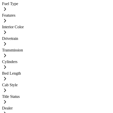
Fuel Type
Features
Interior Color
Drivetrain
Transmission
Cylinders
Bed Length
Cab Style
Title Status
Dealer