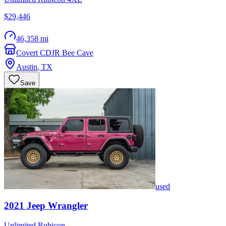
$29,446
46,358 mi
Covert CDJR Bee Cave
Austin
,
TX
Save
used
2021
Jeep
Wrangler
Unlimited Rubicon