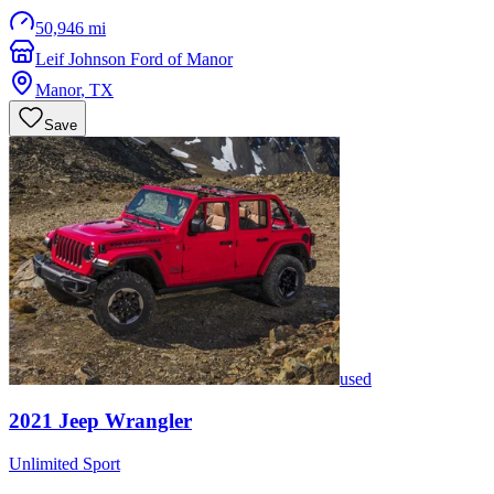
50,946 mi
Leif Johnson Ford of Manor
Manor
,
TX
Save
used
2021
Jeep
Wrangler
Unlimited Sport