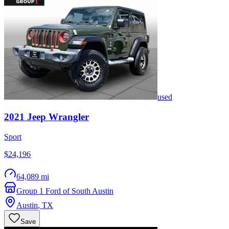
used
2021
Jeep
Wrangler
Sport
$24,196
64,089 mi
Group 1 Ford of South Austin
Austin
,
TX
Save