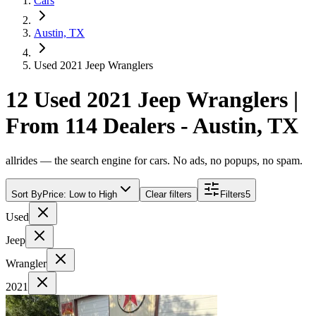
Cars
Austin, TX
Used 2021 Jeep Wranglers
12 Used 2021 Jeep Wranglers |
From 114 Dealers - Austin, TX
allrides — the search engine for cars. No ads, no popups, no spam.
Sort By
Price: Low to High
Clear filters
Filters
5
Used
Jeep
Wrangler
2021