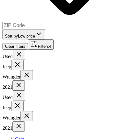
Sort by
Low price
Clear filters
Filters
4
Used
Jeep
Wrangler
2021
Used
Jeep
Wrangler
2021