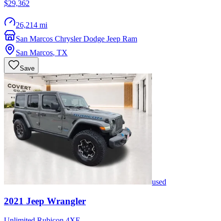
$29,362
26,214 mi
San Marcos Chrysler Dodge Jeep Ram
San Marcos
,
TX
Save
used
2021
Jeep
Wrangler
Unlimited Rubicon 4XE