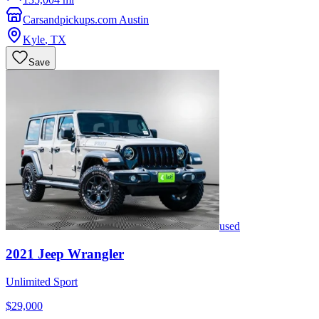
Carsandpickups.com Austin
Kyle
,
TX
Save
used
2021
Jeep
Wrangler
Unlimited Sport
$29,000