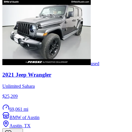
used
2021
Jeep
Wrangler
Unlimited Sahara
$25,209
69,061 mi
BMW of Austin
Austin
,
TX