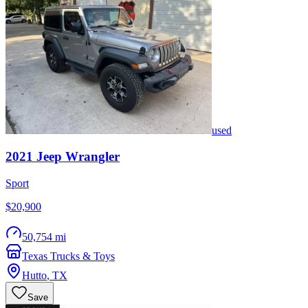
used
2021
Jeep
Wrangler
Sport
$20,900
50,754 mi
Texas Trucks & Toys
Hutto
,
TX
Save