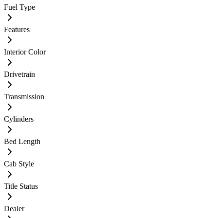
Fuel Type
Features
Interior Color
Drivetrain
Transmission
Cylinders
Bed Length
Cab Style
Title Status
Dealer