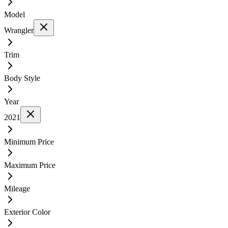
Model
Wrangler
Trim
Body Style
Year
2021
Minimum Price
Maximum Price
Mileage
Exterior Color