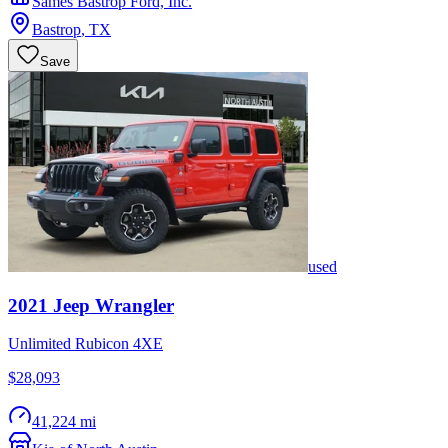
Sames Bastrop Ford, Inc.
Bastrop
,
TX
Save
used
2021
Jeep
Wrangler
Unlimited Rubicon 4XE
$28,093
41,224 mi