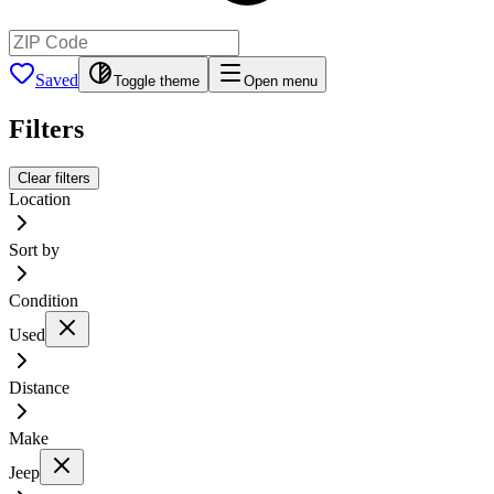
Saved
Toggle theme
Open menu
Filters
Clear filters
Location
Sort by
Condition
Used
Distance
Make
Jeep