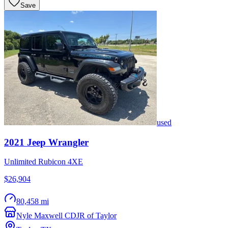
Save
used
2021
Jeep
Wrangler
Unlimited Rubicon 4XE
$26,904
80,458 mi
Nyle Maxwell CDJR of Taylor