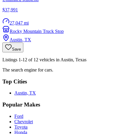
$37,991
27,047 mi
Rocky Mountain Truck Stop
Austin
,
TX
Save
Listings 1-12 of 12 vehicles in Austin, Texas
The search engine for cars.
Top Cities
Austin, TX
Popular Makes
Ford
Chevrolet
Toyota
Honda