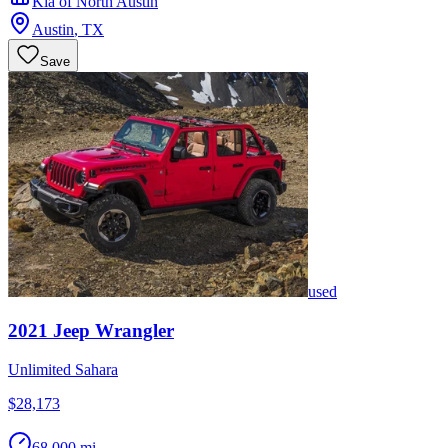
Kia of North Austin
Austin
,
TX
Save
used
2021
Jeep
Wrangler
Unlimited Sahara
$28,173
68,000 mi