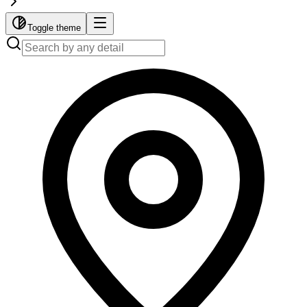
Toggle theme