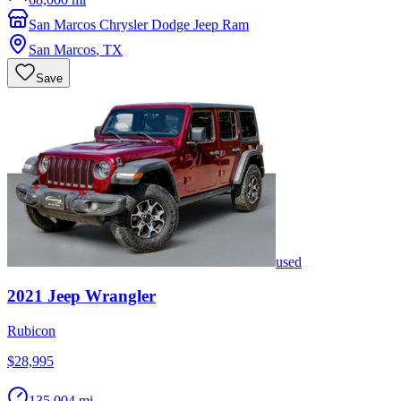
San Marcos Chrysler Dodge Jeep Ram
San Marcos
,
TX
Save
used
2021
Jeep
Wrangler
Rubicon
$28,995
135,004 mi