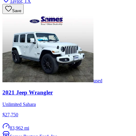
Taylor
,
TX
Save
used
2021
Jeep
Wrangler
Unlimited Sahara
$27,750
83,962 mi