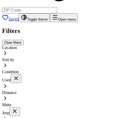
Saved
Toggle theme
Open menu
Filters
Clear filters
Location
Sort by
Condition
Used
Distance
Make
Jeep