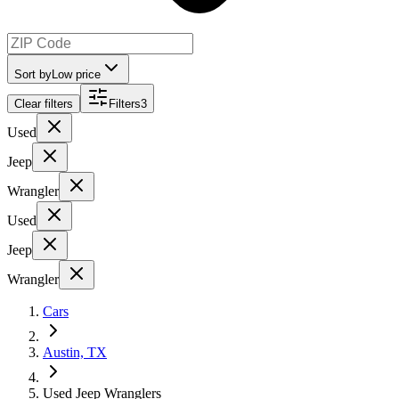
Sort by
Low price
Clear filters
Filters
3
Used
Jeep
Wrangler
Used
Jeep
Wrangler
Cars
Austin, TX
Used Jeep Wranglers