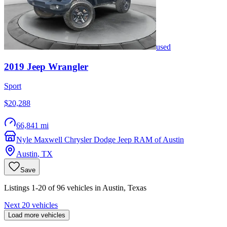
used
2019
Jeep
Wrangler
Sport
$20,288
66,841 mi
Nyle Maxwell Chrysler Dodge Jeep RAM of Austin
Austin
,
TX
Save
Listings 1-20 of 96 vehicles in Austin, Texas
Next 20 vehicles
Load more vehicles