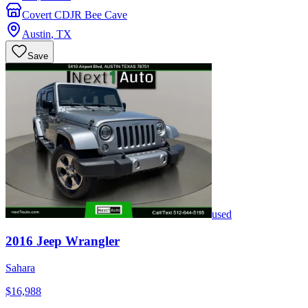
Covert CDJR Bee Cave
Austin
,
TX
Save
used
2016
Jeep
Wrangler
Sahara
$16,988