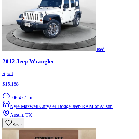
used
2012
Jeep
Wrangler
Sport
$15,188
106,477 mi
Nyle Maxwell Chrysler Dodge Jeep RAM of Austin
Austin
,
TX
Save