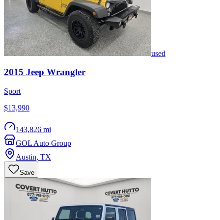
used
2015
Jeep
Wrangler
Sport
$13,990
143,826 mi
GOL Auto Group
Austin
,
TX
Save