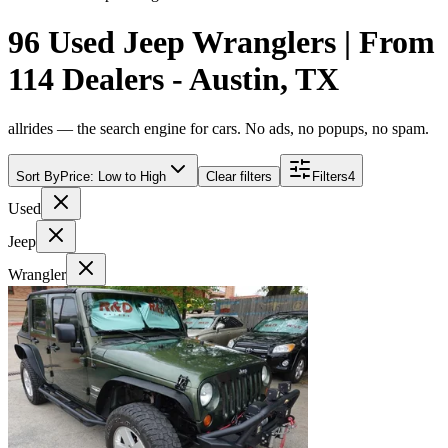
96 Used Jeep Wranglers | From
114 Dealers - Austin, TX
allrides — the search engine for cars. No ads, no popups, no spam.
Sort By
Price: Low to High
Clear filters
Filters
4
Used
Jeep
Wrangler