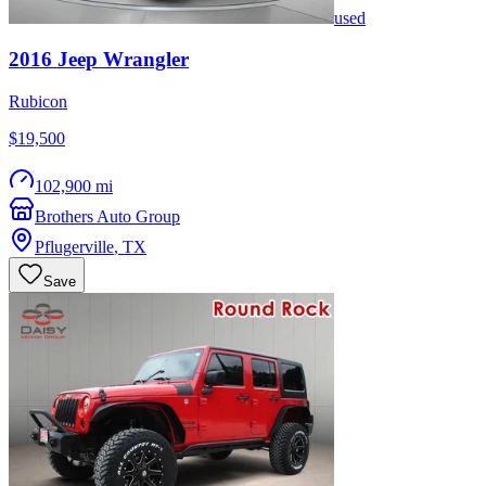
used
2016
Jeep
Wrangler
Rubicon
$19,500
102,900 mi
Brothers Auto Group
Pflugerville
,
TX
Save