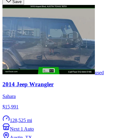
Save
used
2014
Jeep
Wrangler
Sahara
$15,991
128,525 mi
Next 1 Auto
Austin
,
TX