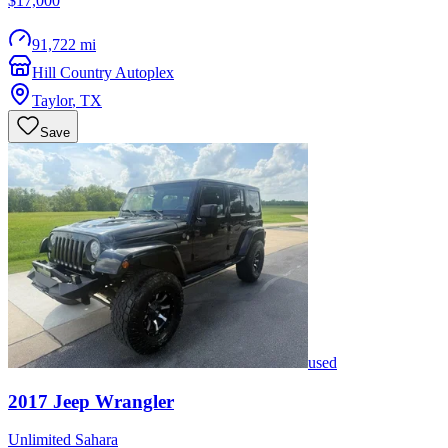
$17,000
91,722 mi
Hill Country Autoplex
Taylor
,
TX
Save
used
2017
Jeep
Wrangler
Unlimited Sahara