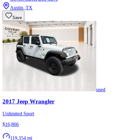
Austin
,
TX
Save
used
2017
Jeep
Wrangler
Unlimited Sport
$16,866
119,354 mi