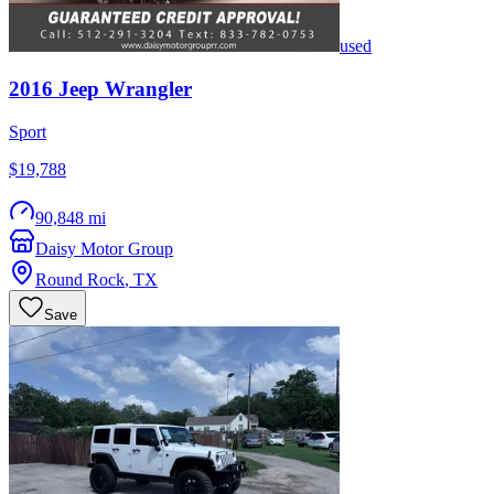
used
2016
Jeep
Wrangler
Sport
$19,788
90,848 mi
Daisy Motor Group
Round Rock
,
TX
Save