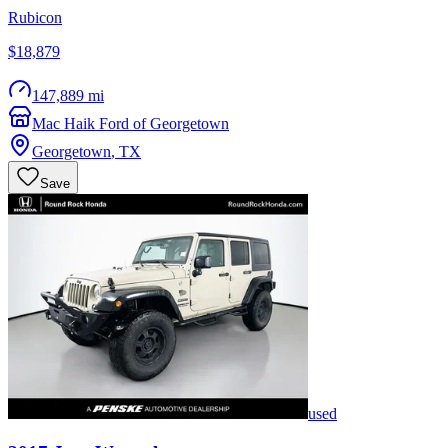
Rubicon
$18,879
147,889 mi
Mac Haik Ford of Georgetown
Georgetown
,
TX
Save
used