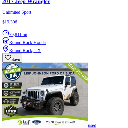
2017
Jeep
Wrangler
Unlimited Sport
$19,306
79,811 mi
Round Rock Honda
Round Rock
,
TX
Save
used