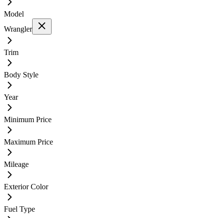
Model
Wrangler
Trim
Body Style
Year
Minimum Price
Maximum Price
Mileage
Exterior Color
Fuel Type