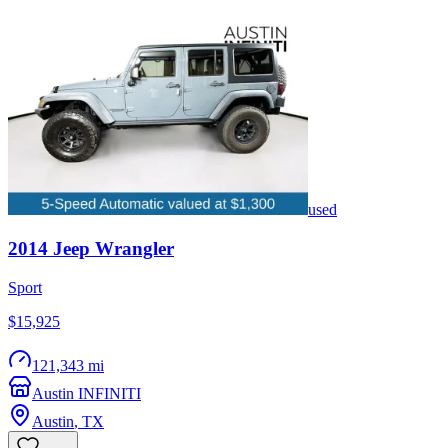
used
2014
Jeep
Wrangler
Sport
$15,925
121,343 mi
Austin INFINITI
Austin
,
TX