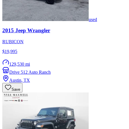
used
2015
Jeep
Wrangler
RUBICON
$19,995
129,530 mi
Drive 512 Auto Ranch
Austin
,
TX
Save