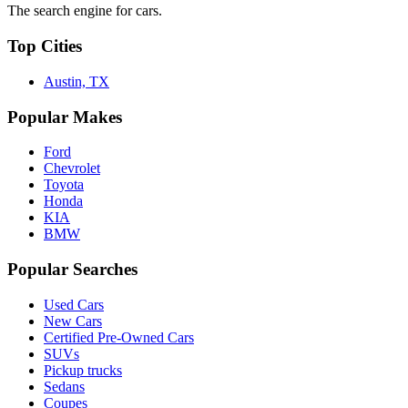
The search engine for cars.
Top Cities
Austin, TX
Popular Makes
Ford
Chevrolet
Toyota
Honda
KIA
BMW
Popular Searches
Used Cars
New Cars
Certified Pre-Owned Cars
SUVs
Pickup trucks
Sedans
Coupes