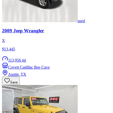
used
2009
Jeep
Wrangler
X
$13,445
113,956 mi
Covert Cadillac Bee Cave
Austin
,
TX
Save