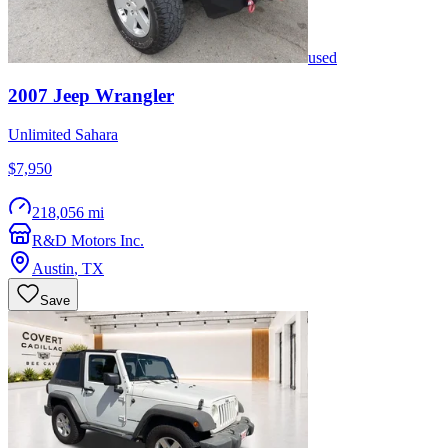
used
2007
Jeep
Wrangler
Unlimited Sahara
$7,950
218,056 mi
R&D Motors Inc.
Austin
,
TX
Save