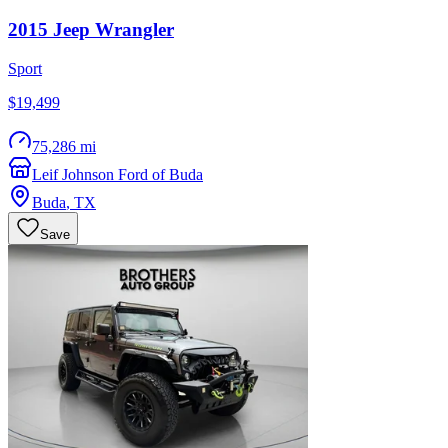
2015
Jeep
Wrangler
Sport
$19,499
75,286 mi
Leif Johnson Ford of Buda
Buda
,
TX
Save