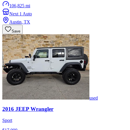
106,825 mi
Next 1 Auto
Austin
,
TX
Save
used
2016
JEEP
Wrangler
Sport