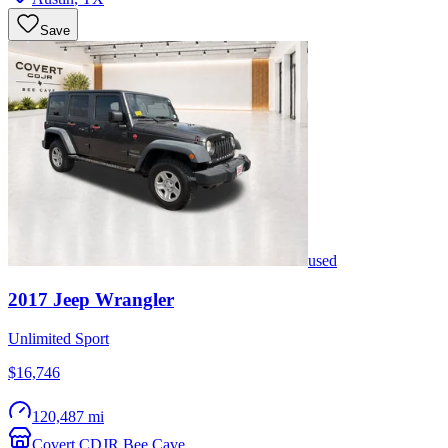
Save
used
2017
Jeep
Wrangler
Unlimited Sport
$16,746
120,487 mi
Covert CDJR Bee Cave