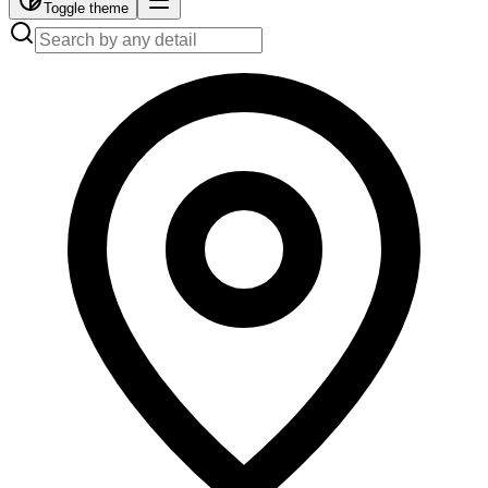
Toggle theme