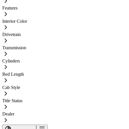
Features
Interior Color
Drivetrain
Transmission
Cylinders
Bed Length
Cab Style
Title Status
Dealer