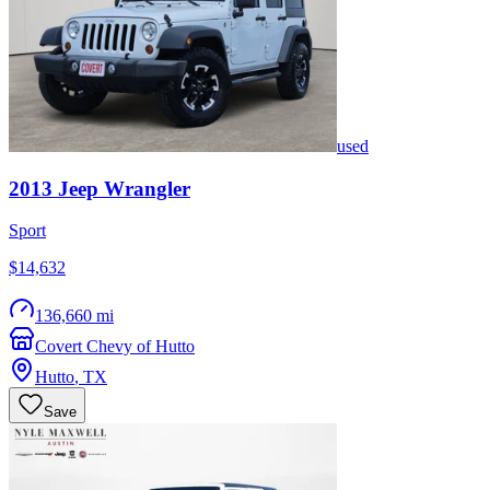
used
2013
Jeep
Wrangler
Sport
$14,632
136,660 mi
Covert Chevy of Hutto
Hutto
,
TX
Save