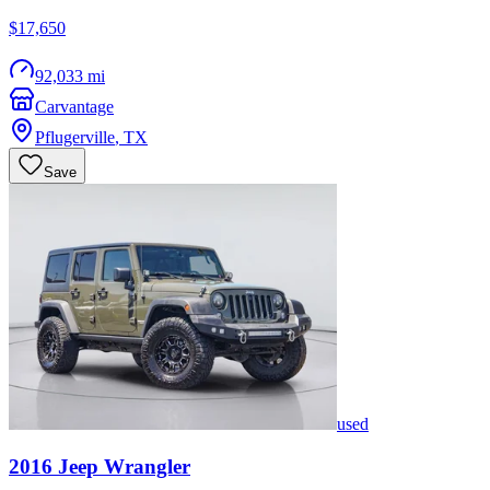
$17,650
92,033 mi
Carvantage
Pflugerville
,
TX
Save
used
2016
Jeep
Wrangler