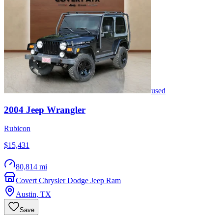
used
2004
Jeep
Wrangler
Rubicon
$15,431
80,814 mi
Covert Chrysler Dodge Jeep Ram
Austin
,
TX
Save